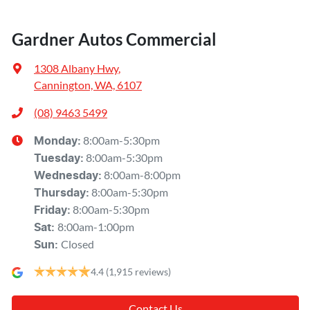
Gardner Autos Commercial
1308 Albany Hwy
,
Cannington, WA, 6107
(08) 9463 5499
8:00am-5:30pm
Monday
:
8:00am-5:30pm
Tuesday
:
8:00am-8:00pm
Wednesday
:
8:00am-5:30pm
Thursday
:
8:00am-5:30pm
Friday
:
8:00am-1:00pm
Sat
:
Closed
Sun
:
4.4
(1,915 reviews)
Contact Us