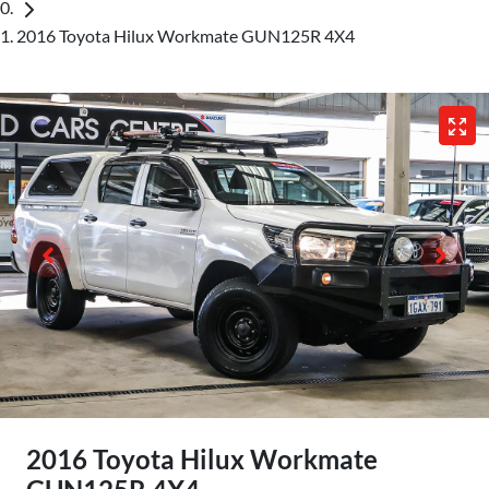
2016 Toyota Hilux Workmate GUN125R 4X4
2016 Toyota Hilux Workmate