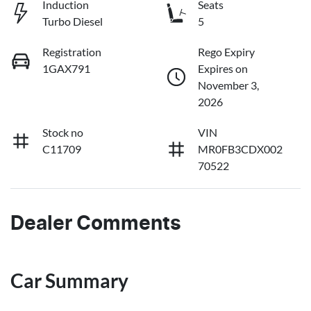
Induction
Seats
Turbo Diesel
5
Registration
Rego Expiry
1GAX791
Expires on
November 3,
2026
Stock no
VIN
C11709
MR0FB3CDX002
70522
Dealer Comments
Car Summary