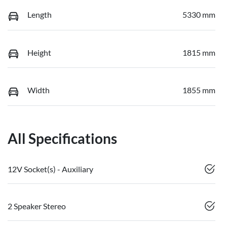
Length
5330 mm
Height
1815 mm
Width
1855 mm
All Specifications
12V Socket(s) - Auxiliary
2 Speaker Stereo