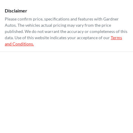
Disclaimer
Please confirm price, specifications and features with
Gardner
Autos
. The vehicles actual pricing may vary from the price
published. We do not warrant the accuracy or completeness of this
data. Use of this website indicates your acceptance of our
Terms
and Conditions.