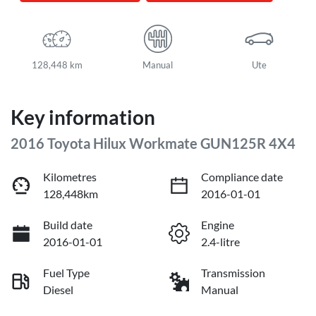
128,448 km
Manual
Ute
Key information
2016 Toyota Hilux Workmate GUN125R 4X4
Kilometres
Compliance date
128,448km
2016-01-01
Build date
Engine
2016-01-01
2.4-litre
Fuel Type
Transmission
Diesel
Manual