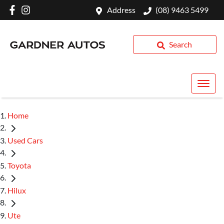
Address
(08) 9463 5499
Search
Home
Used Cars
Toyota
Hilux
Ute