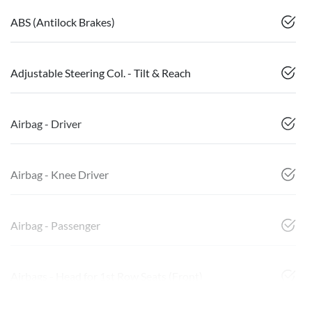
ABS (Antilock Brakes)
Adjustable Steering Col. - Tilt & Reach
Airbag - Driver
Airbag - Knee Driver
Airbag - Passenger
Airbags - Head for 1st Row Seats (Front)