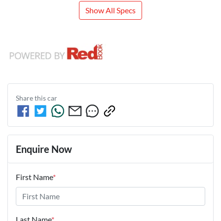
Show All Specs
Share this
car
Enquire Now
First Name
*
Last Name
*