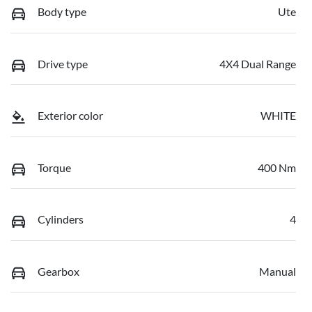
Body type
Ute
Drive type
4X4 Dual Range
Exterior color
WHITE
Torque
400 Nm
Cylinders
4
Gearbox
Manual