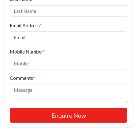
Email Address
*
Mobile Number
*
Comments
*
Enquire Now