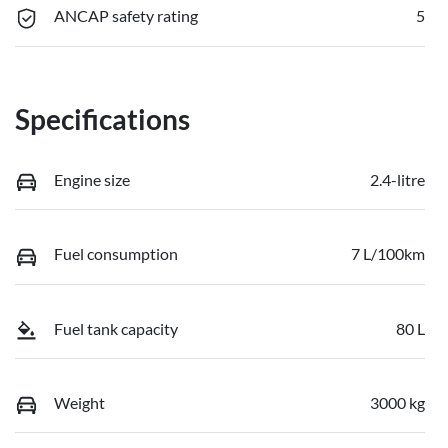
ANCAP safety rating
5
Specifications
Engine size
2.4-litre
Fuel consumption
7 L/100km
Fuel tank capacity
80 L
Weight
3000 kg