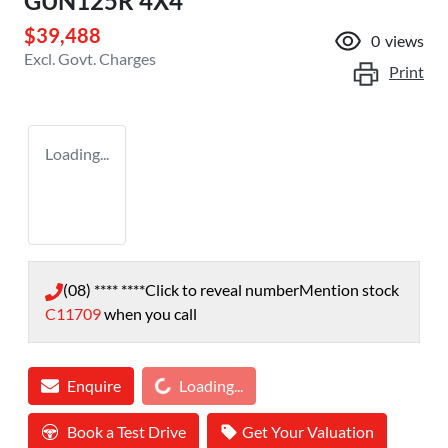
GUN125R 4X4
$39,488
0
views
Excl. Govt. Charges
Print
Loading...
(08) **** ****
Click to reveal number
Mention stock
C11709
when you call
Loading...
Enquire
Loading...
Book a Test Drive
Get Your Valuation