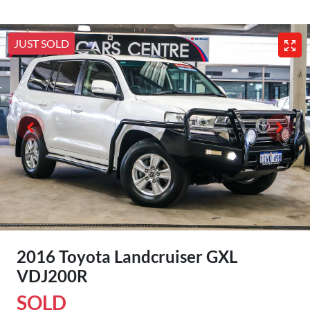
JUST SOLD
2016 Toyota Landcruiser GXL
VDJ200R
SOLD