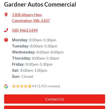
Gardner Autos Commercial
1308 Albany Hwy
,
Cannington, WA, 6107
(08) 9463 5499
8:00am-5:30pm
Monday
:
8:00am-5:30pm
Tuesday
:
8:00am-8:00pm
Wednesday
:
8:00am-5:30pm
Thursday
:
8:00am-5:30pm
Friday
:
8:00am-1:00pm
Sat
:
Closed
Sun
:
4.4
(1,915 reviews)
Contact Us