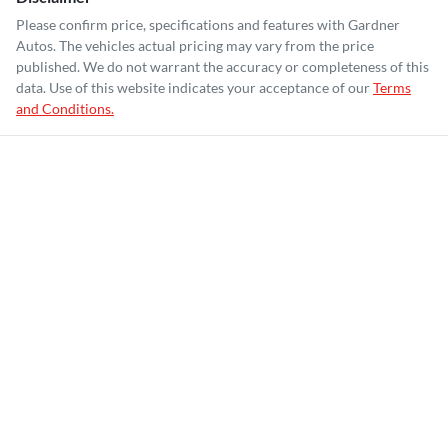
Please confirm price, specifications and features with
Gardner
Autos
. The vehicles actual pricing may vary from the price
published. We do not warrant the accuracy or completeness of this
data. Use of this website indicates your acceptance of our
Terms
and Conditions.