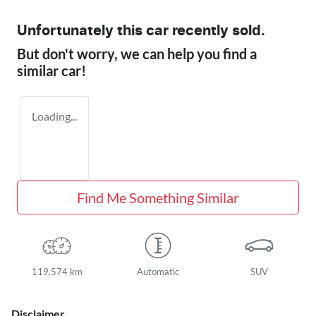
Unfortunately this
car
recently sold.
But don't worry, we can help you find a
similar
car
!
Loading...
Find Me Something Similar
119,574 km
Automatic
SUV
Disclaimer