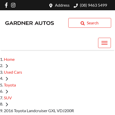
Address
(08) 9463 5499
Search
Home
Used Cars
Toyota
SUV
2016 Toyota Landcruiser GXL VDJ200R