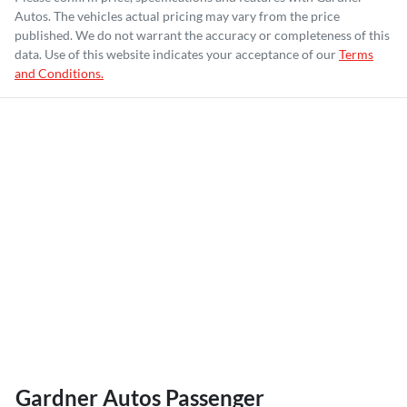
Autos
. The vehicles actual pricing may vary from the price
published. We do not warrant the accuracy or completeness of this
data. Use of this website indicates your acceptance of our
Terms
and Conditions.
Gardner Autos Passenger