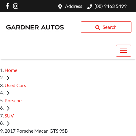
Address
(08) 9463 5499
Search
Home
Used Cars
Porsche
SUV
2017 Porsche Macan GTS 95B