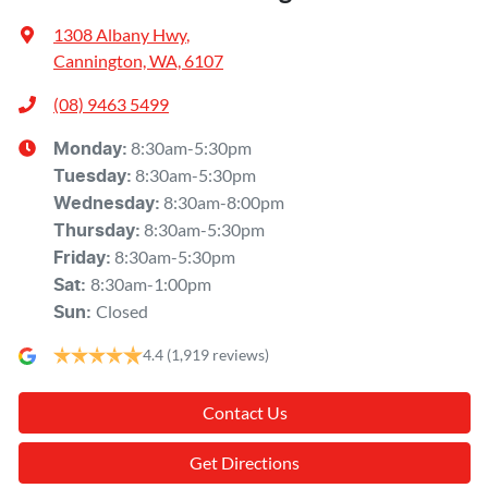
1308 Albany Hwy
,
Cannington, WA, 6107
(08) 9463 5499
8:30am-5:30pm
Monday
:
8:30am-5:30pm
Tuesday
:
8:30am-8:00pm
Wednesday
:
8:30am-5:30pm
Thursday
:
8:30am-5:30pm
Friday
:
8:30am-1:00pm
Sat
:
Closed
Sun
:
4.4
(1,919 reviews)
Contact Us
Get Directions