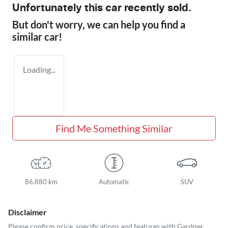
Unfortunately this
car
recently sold.
But don't worry, we can help you find a
similar
car
!
Loading...
Find Me Something Similar
86,880 km
Automatic
SUV
Disclaimer
Please confirm price, specifications and features with
Gardner