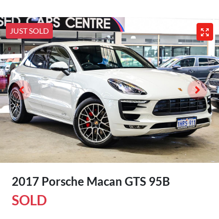
JUST SOLD
2017 Porsche Macan GTS 95B
SOLD