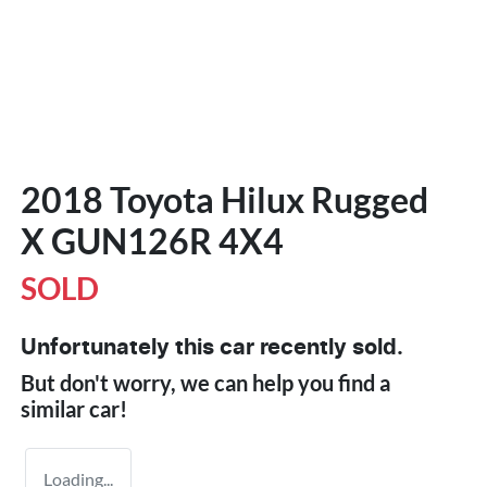
2018 Toyota Hilux Rugged
X GUN126R 4X4
SOLD
Unfortunately this
car
recently sold.
But don't worry, we can help you find a
similar
car
!
Loading...