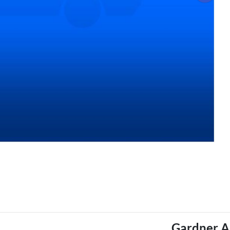
Gardner A