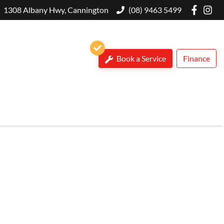
1308 Albany Hwy, Cannington
(08) 9463 5499
Book a Service
Finance