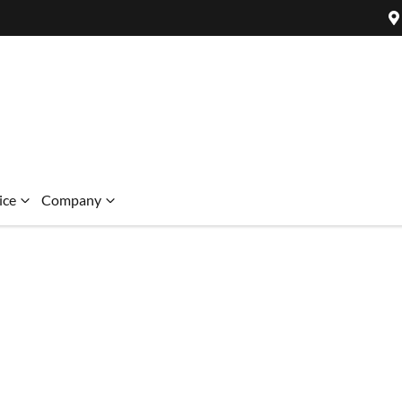
ice
Company