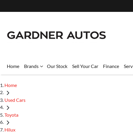
Home
Brands
Our Stock
Sell Your Car
Finance
Serv
Home
Used Cars
Toyota
Hilux