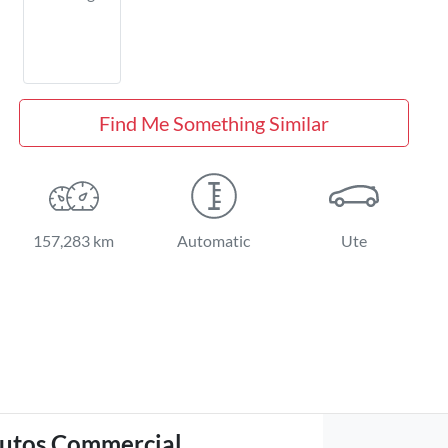
Find Me Something Similar
157,283 km
Automatic
Ute
utos Commercial