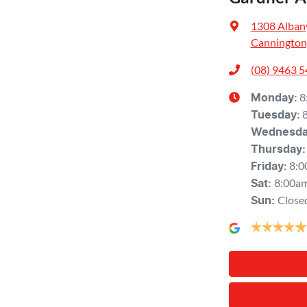
1308 Alban
Cannington
(08) 9463 
8
Monday
:
Tuesday
:
Wednesd
Thursday
:
8:0
Friday
:
8:00a
Sat
:
Close
Sun
: