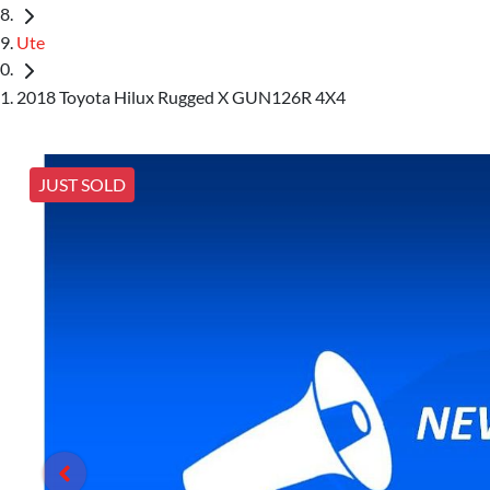
Ute
2018 Toyota Hilux Rugged X GUN126R 4X4
JUST SOLD