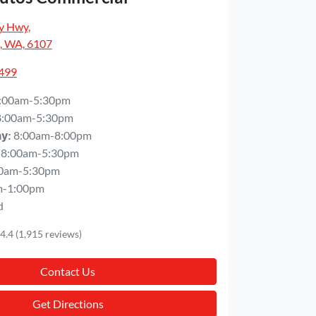
y Hwy
,
, WA, 6107
5499
:00am-5:30pm
8:00am-5:30pm
8:00am-8:00pm
ay
:
8:00am-5:30pm
0am-5:30pm
m-1:00pm
d
4.4
(1,915 reviews)
Contact Us
Get Directions