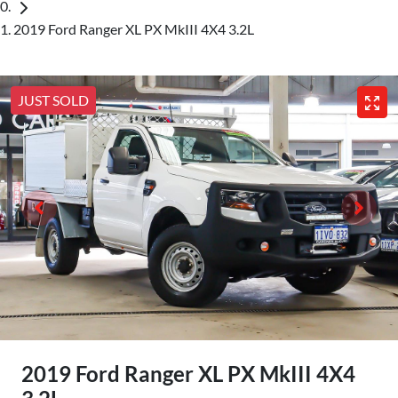
2019 Ford Ranger XL PX MkIII 4X4 3.2L
JUST SOLD
2019 Ford Ranger XL PX MkIII 4X4