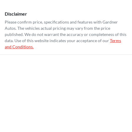
Disclaimer
Please confirm price, specifications and features with
Gardner
Autos
. The vehicles actual pricing may vary from the price
published. We do not warrant the accuracy or completeness of this
data. Use of this website indicates your acceptance of our
Terms
and Conditions.