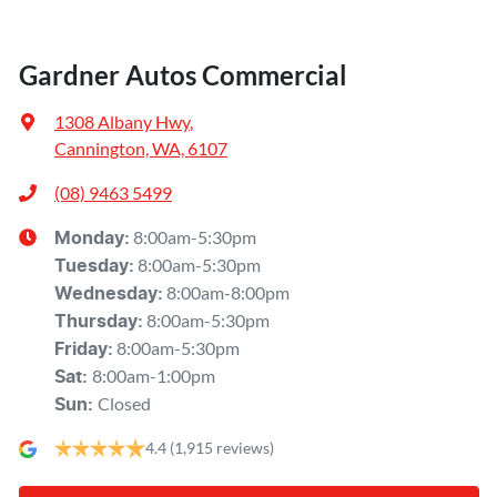
Gardner Autos Commercial
1308 Albany Hwy
,
Cannington, WA, 6107
(08) 9463 5499
8:00am-5:30pm
Monday
:
8:00am-5:30pm
Tuesday
:
8:00am-8:00pm
Wednesday
:
8:00am-5:30pm
Thursday
:
8:00am-5:30pm
Friday
:
8:00am-1:00pm
Sat
:
Closed
Sun
:
4.4
(1,915 reviews)