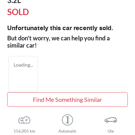
3.2L
SOLD
Unfortunately this
car
recently sold.
But don't worry, we can help you find a
similar
car
!
Loading...
Find Me Something Similar
156,005 km
Automatic
Ute