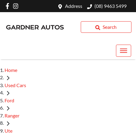
Address
(08) 9463 5499
Search
Home
Used Cars
Ford
Ranger
Ute