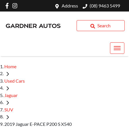
Address
(08) 9463 5499
Search
Home
Used Cars
Jaguar
SUV
2019 Jaguar E-PACE P200 S X540