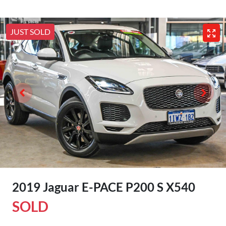
JUST SOLD
2019 Jaguar E-PACE P200 S X540
SOLD