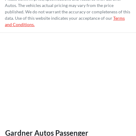
Autos
. The vehicles actual pricing may vary from the price
published. We do not warrant the accuracy or completeness of this
data. Use of this website indicates your acceptance of our
Terms
and Conditions.
Gardner Autos Passenger