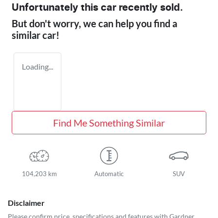
Unfortunately this
car
recently sold.
But don't worry, we can help you find a
similar
car
!
Loading...
Find Me Something Similar
104,203 km
Automatic
SUV
Disclaimer
Please confirm price, specifications and features with
Gardner