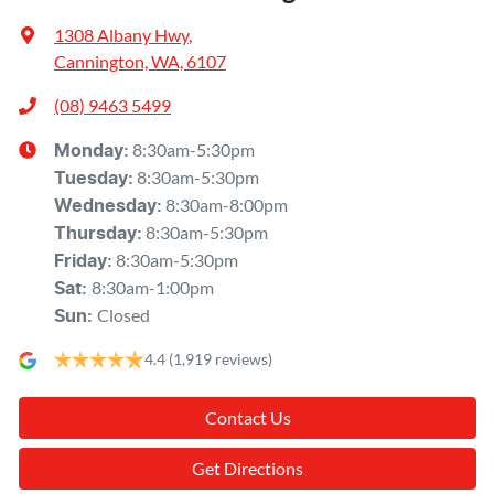
1308 Albany Hwy
,
Cannington, WA, 6107
(08) 9463 5499
8:30am-5:30pm
Monday
:
8:30am-5:30pm
Tuesday
:
8:30am-8:00pm
Wednesday
:
8:30am-5:30pm
Thursday
:
8:30am-5:30pm
Friday
:
8:30am-1:00pm
Sat
:
Closed
Sun
:
4.4
(1,919 reviews)
Contact Us
Get Directions