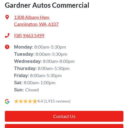
Gardner Autos Commercial
1308 Albany Hwy
,
Cannington, WA, 6107
(08) 9463 5499
8:00am-5:30pm
Monday
:
8:00am-5:30pm
Tuesday
:
8:00am-8:00pm
Wednesday
:
8:00am-5:30pm
Thursday
:
8:00am-5:30pm
Friday
:
8:00am-1:00pm
Sat
:
Closed
Sun
:
4.4
(1,915 reviews)
Contact Us