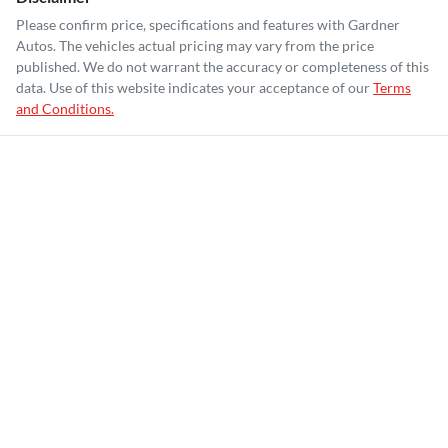
Please confirm price, specifications and features with
Gardner
Autos
. The vehicles actual pricing may vary from the price
published. We do not warrant the accuracy or completeness of this
data. Use of this website indicates your acceptance of our
Terms
and Conditions.