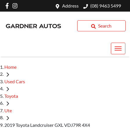
Address
(08) 9463 5499
Search
Home
Used Cars
Toyota
Ute
2019 Toyota Landcruiser GXL VDJ79R 4X4