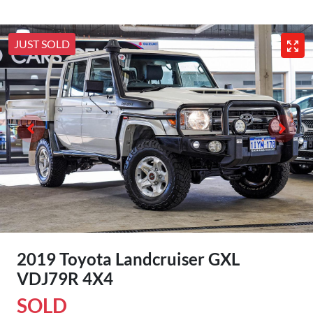
JUST SOLD
2019 Toyota Landcruiser GXL
VDJ79R 4X4
SOLD