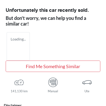
Unfortunately this
car
recently sold.
But don't worry, we can help you find a
similar
car
!
Loading...
Find Me Something Similar
141,130 km
Manual
Ute
Disclaimer