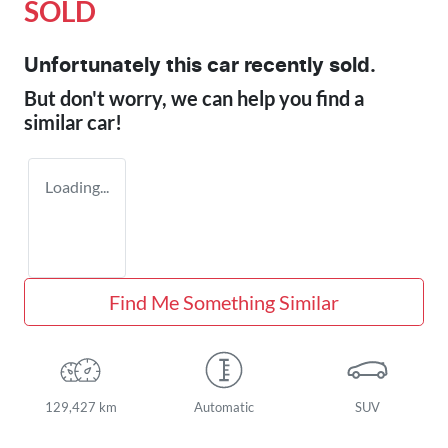
SOLD
Unfortunately this
car
recently sold.
But don't worry, we can help you find a
similar
car
!
Loading...
Find Me Something Similar
129,427 km
Automatic
SUV