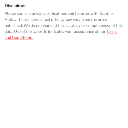
Disclaimer
Please confirm price, specifications and features with
Gardner
Autos
. The vehicles actual pricing may vary from the price
published. We do not warrant the accuracy or completeness of this
data. Use of this website indicates your acceptance of our
Terms
and Conditions.