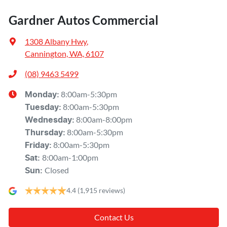
Gardner Autos Commercial
1308 Albany Hwy
,
Cannington, WA, 6107
(08) 9463 5499
8:00am-5:30pm
Monday
:
8:00am-5:30pm
Tuesday
:
8:00am-8:00pm
Wednesday
:
8:00am-5:30pm
Thursday
:
8:00am-5:30pm
Friday
:
8:00am-1:00pm
Sat
:
Closed
Sun
:
4.4
(1,915 reviews)
Contact Us