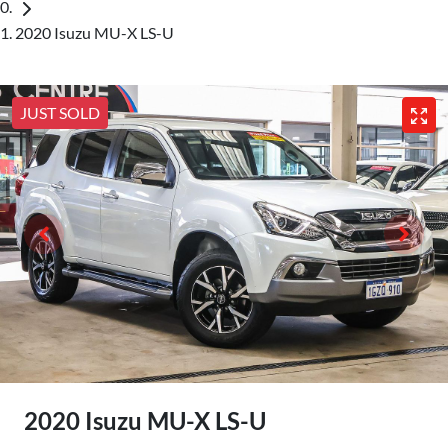
2020 Isuzu MU-X LS-U
JUST SOLD
2020 Isuzu
MU-X
LS-U