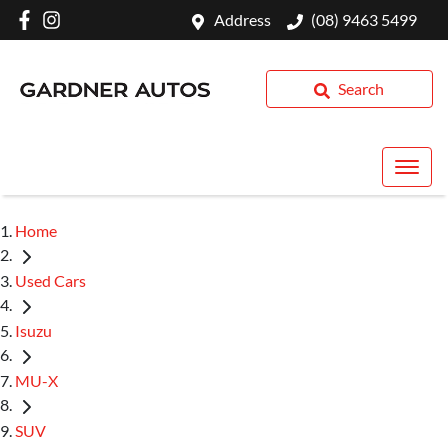
Address
(08) 9463 5499
Search
Home
Used Cars
Isuzu
MU-X
SUV