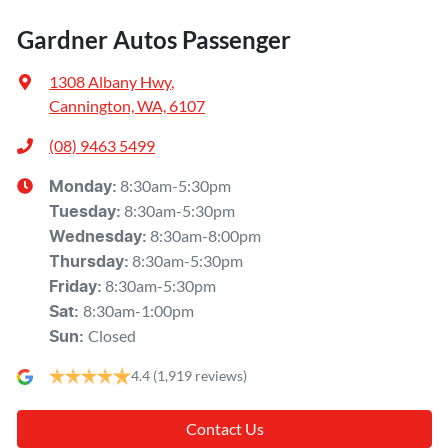
Gardner Autos Passenger
1308 Albany Hwy
,
Cannington, WA, 6107
(08) 9463 5499
8:30am-5:30pm
Monday
:
8:30am-5:30pm
Tuesday
:
8:30am-8:00pm
Wednesday
:
8:30am-5:30pm
Thursday
:
8:30am-5:30pm
Friday
:
8:30am-1:00pm
Sat
:
Closed
Sun
:
4.4
(1,919 reviews)
Contact Us