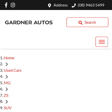
Address
(08) 9463 5499
Search
Home
Used Cars
MG
ZS
SUV