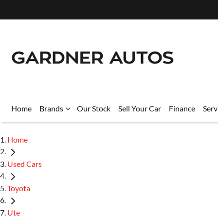
Home
Brands
Our Stock
Sell Your Car
Finance
Serv
Home
Used Cars
Toyota
Ute