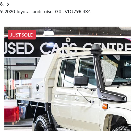
2020 Toyota Landcruiser GXL VDJ79R 4X4
JUST SOLD