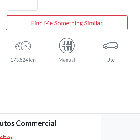
Find Me Something Similar
173,824 km
Manual
Ute
utos Commercial
y Hwy
,