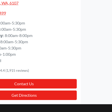
, WA, 6107
5499
:00am-5:30pm
8:00am-5:30pm
8:00am-8:00pm
ay
:
8:00am-5:30pm
0am-5:30pm
m-1:00pm
d
4.4
(1,915 reviews)
Contact Us
Get Directions