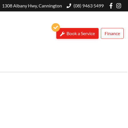
1308 Albany Hwy, Cannington
(08) 9463 5499
Book a Service
Finance