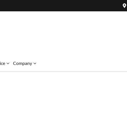
ice
Company