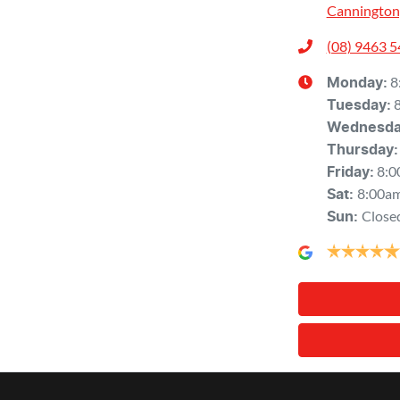
Cannington
(08) 9463 
8
Monday
:
Tuesday
:
Wednesd
Thursday
:
8:0
Friday
:
8:00a
Sat
:
Close
Sun
: