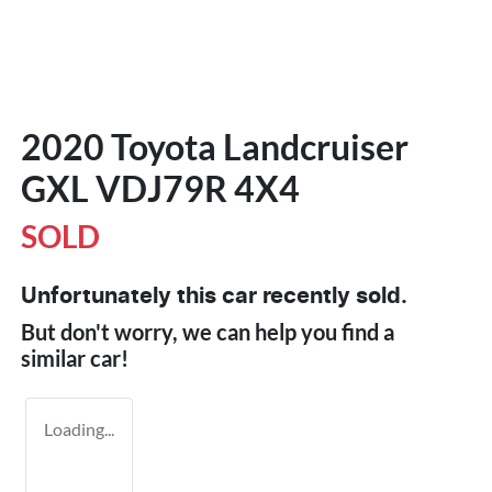
2020 Toyota Landcruiser
GXL VDJ79R 4X4
SOLD
Unfortunately this
car
recently sold.
But don't worry, we can help you find a
similar
car
!
Loading...