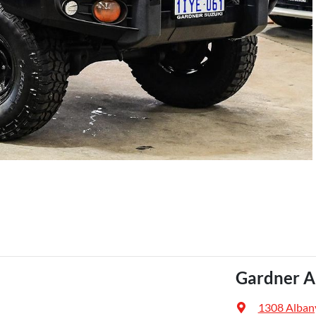
Gardner A
1308 Alban