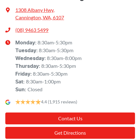
1308 Albany Hwy
,
Cannington, WA, 6107
(08) 9463 5499
8:30am-5:30pm
Monday
:
8:30am-5:30pm
Tuesday
:
8:30am-8:00pm
Wednesday
:
8:30am-5:30pm
Thursday
:
8:30am-5:30pm
Friday
:
8:30am-1:00pm
Sat
:
Closed
Sun
:
4.4
(1,915 reviews)
Contact Us
Get Directions