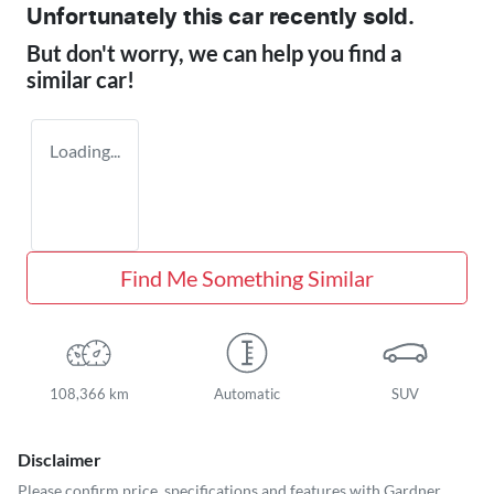
Unfortunately this
car
recently sold.
But don't worry, we can help you find a
similar
car
!
Loading...
Find Me Something Similar
108,366 km
Automatic
SUV
Disclaimer
Please confirm price, specifications and features with
Gardner