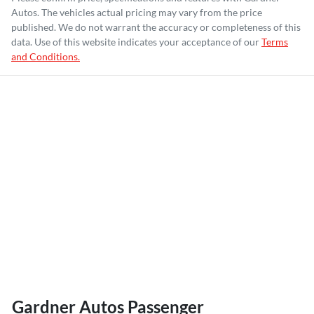
Autos
. The vehicles actual pricing may vary from the price
published. We do not warrant the accuracy or completeness of this
data. Use of this website indicates your acceptance of our
Terms
and Conditions.
Gardner Autos Passenger