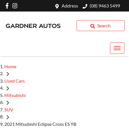
Address
(08) 9463 5499
Search
Home
Used Cars
Mitsubishi
SUV
2021 Mitsubishi Eclipse Cross ES YB