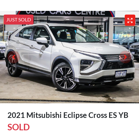
JUST SOLD
2021 Mitsubishi Eclipse Cross ES YB
SOLD