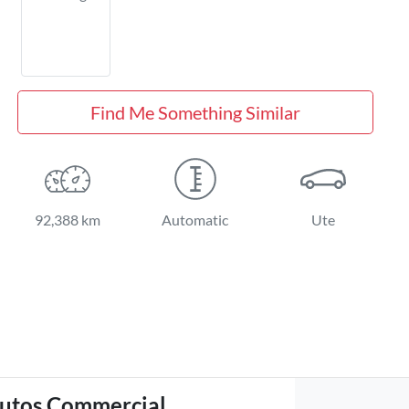
Find Me Something Similar
92,388 km
Automatic
Ute
utos Commercial