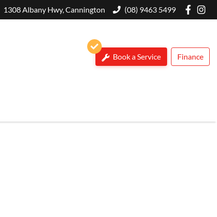
1308 Albany Hwy, Cannington
(08) 9463 5499
Book a Service
Finance