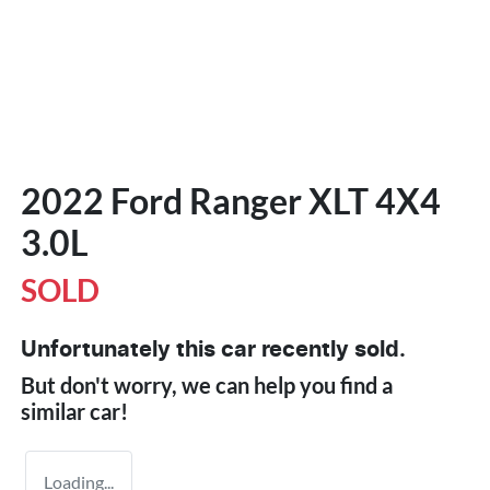
2022 Ford Ranger XLT 4X4
3.0L
SOLD
Unfortunately this
car
recently sold.
But don't worry, we can help you find a
similar
car
!
Loading...