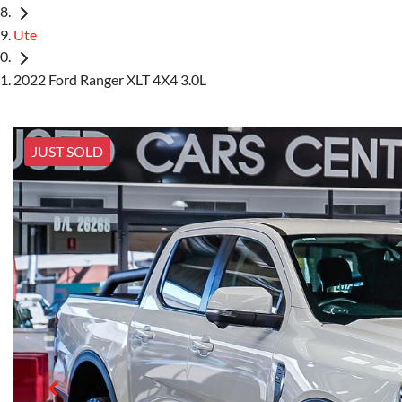
Ute
2022 Ford Ranger XLT 4X4 3.0L
JUST SOLD