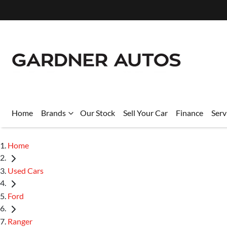
Home
Brands
Our Stock
Sell Your Car
Finance
Serv
Home
Used Cars
Ford
Ranger