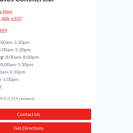
y Hwy
,
, WA, 6107
5499
:00am-5:30pm
8:00am-5:30pm
8:00am-8:00pm
ay
:
8:00am-5:30pm
0am-5:30pm
m-1:00pm
d
4.4
(1,919 reviews)
Contact Us
Get Directions