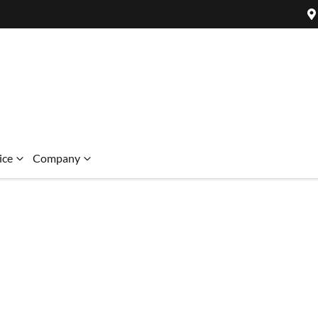
ice
Company