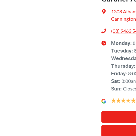
1308 Alban
Cannington
(08) 9463 
8
Monday
:
Tuesday
:
Wednesd
Thursday
:
8:0
Friday
:
8:00a
Sat
:
Close
Sun
: