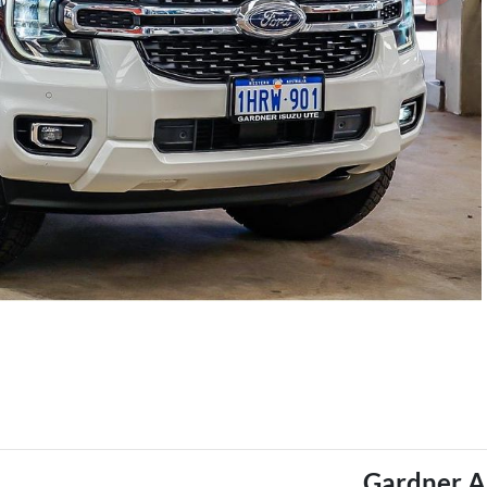
Gardner A