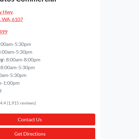
y Hwy
,
, WA, 6107
5499
:00am-5:30pm
8:00am-5:30pm
8:00am-8:00pm
ay
:
8:00am-5:30pm
0am-5:30pm
m-1:00pm
d
4.4
(1,915 reviews)
Contact Us
Get Directions