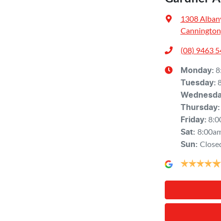
1308 Alban
Cannington
(08) 9463 
8
Monday
:
Tuesday
:
Wednesd
Thursday
:
8:0
Friday
:
8:00a
Sat
:
Close
Sun
: