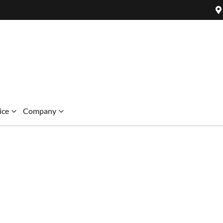
ice
Company