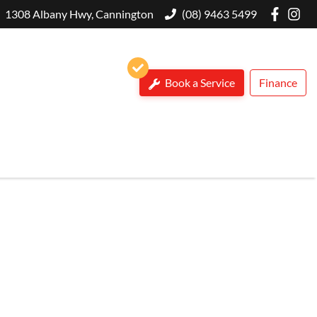
1308 Albany Hwy, Cannington
(08) 9463 5499
Book a Service
Finance