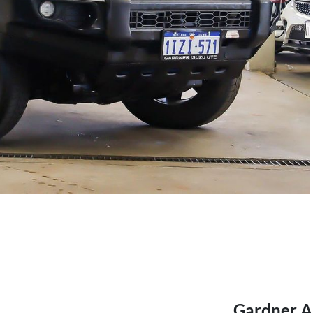
Gardner A