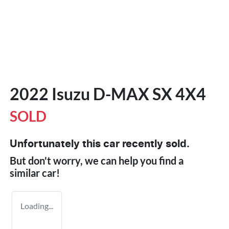
2022 Isuzu
D-MAX
SX 4X4
SOLD
Unfortunately this
car
recently sold.
But don't worry, we can help you find a
similar
car
!
Loading...