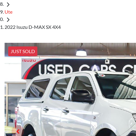
Ute
2022 Isuzu D-MAX SX 4X4
JUST SOLD