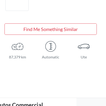
Find Me Something Similar
87,379 km
Automatic
Ute
utos Commercial