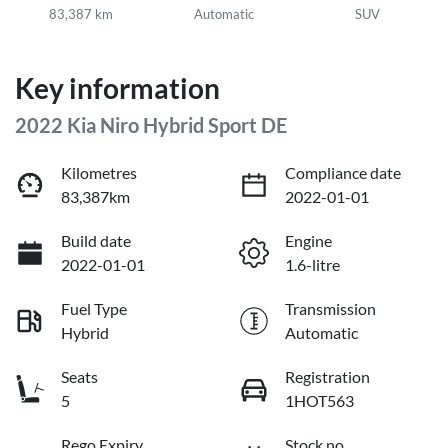
83,387 km
Automatic
SUV
Key information
2022 Kia Niro Hybrid Sport DE
Kilometres
Compliance date
83,387km
2022-01-01
Build date
Engine
2022-01-01
1.6-litre
Fuel Type
Transmission
Hybrid
Automatic
Seats
Registration
5
1HOT563
Rego Expiry
Stock no