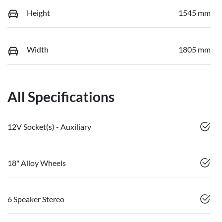
Height
1545 mm
Width
1805 mm
All Specifications
12V Socket(s) - Auxiliary
18" Alloy Wheels
6 Speaker Stereo