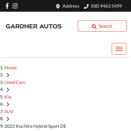
Address
(08) 9463 5499
Search
Home
Used Cars
Kia
SUV
2022 Kia Niro Hybrid Sport DE