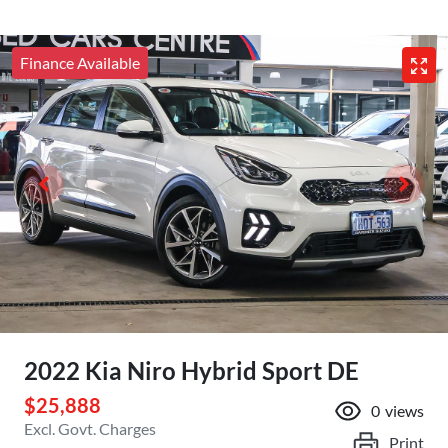
Finance Available
2022 Kia Niro Hybrid Sport DE
$25,888
0
views
Excl. Govt. Charges
Print