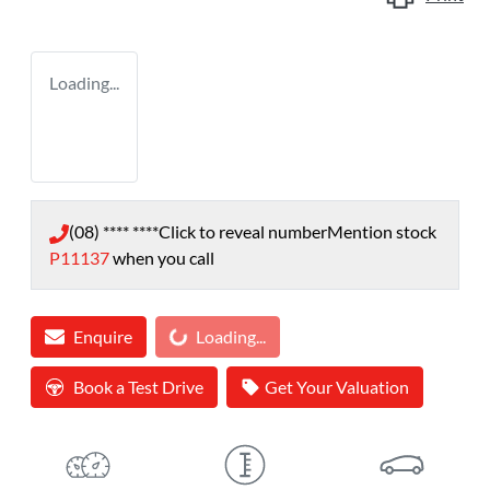
Loading...
(08) **** ****
Click to reveal number
Mention stock
P11137
when you call
Loading...
Enquire
Loading...
Book a Test Drive
Get Your Valuation