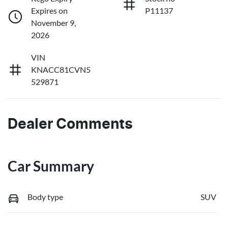
Expires on
P11137
November 9,
2026
VIN
KNACC81CVN5
529871
Dealer Comments
Car Summary
Body type
SUV