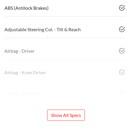
ABS (Antilock Brakes)
Adjustable Steering Col. - Tilt & Reach
Airbag - Driver
Airbag - Knee Driver
Airbag - Passenger
Show All Specs