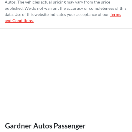
Autos
. The vehicles actual pricing may vary from the price
published. We do not warrant the accuracy or completeness of this
data. Use of this website indicates your acceptance of our
Terms
and Conditions.
Gardner Autos Passenger