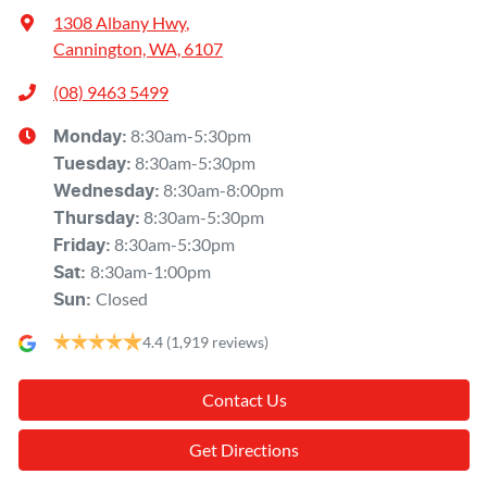
1308 Albany Hwy
,
Cannington, WA, 6107
(08) 9463 5499
8:30am-5:30pm
Monday
:
8:30am-5:30pm
Tuesday
:
8:30am-8:00pm
Wednesday
:
8:30am-5:30pm
Thursday
:
8:30am-5:30pm
Friday
:
8:30am-1:00pm
Sat
:
Closed
Sun
:
4.4
(1,919 reviews)
Contact Us
Get Directions