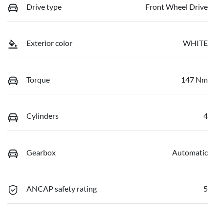
Drive type
Front Wheel Drive
Exterior color
WHITE
Torque
147 Nm
Cylinders
4
Gearbox
Automatic
ANCAP safety rating
5