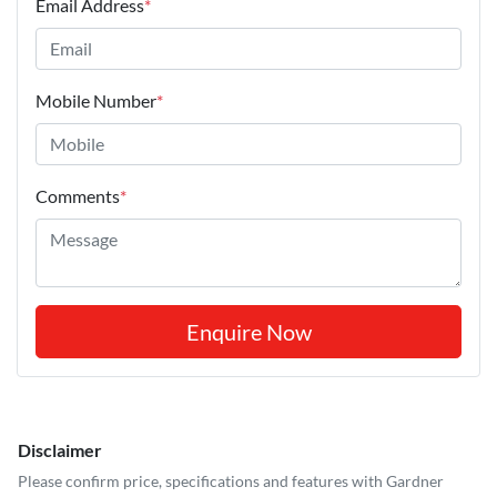
Email Address
*
Mobile Number
*
Comments
*
Enquire Now
Disclaimer
Please confirm price, specifications and features with
Gardner