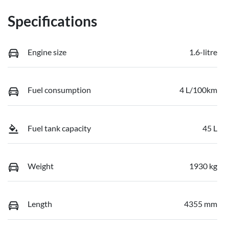
Specifications
Engine size
1.6-litre
Fuel consumption
4 L/100km
Fuel tank capacity
45 L
Weight
1930 kg
Length
4355 mm