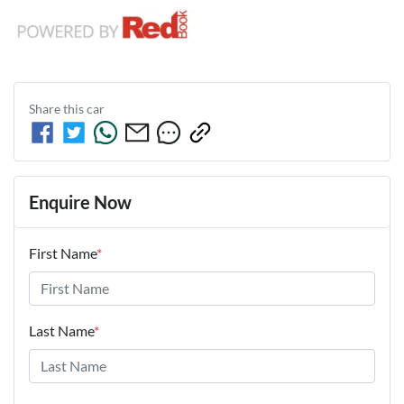
Share this
car
Enquire Now
First Name
*
Last Name
*