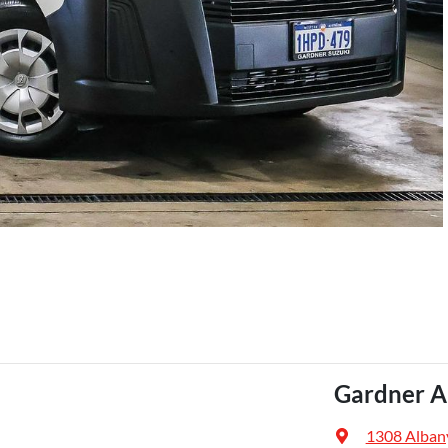
Gardner A
1308 Alban