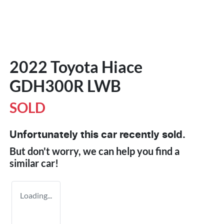
2022 Toyota Hiace
GDH300R LWB
SOLD
Unfortunately this
car
recently sold.
But don't worry, we can help you find a
similar
car
!
Loading...