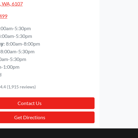
, WA, 6107
5499
:00am-5:30pm
8:00am-5:30pm
8:00am-8:00pm
ay
:
8:00am-5:30pm
0am-5:30pm
m-1:00pm
d
4.4
(1,915 reviews)
Contact Us
Get Directions