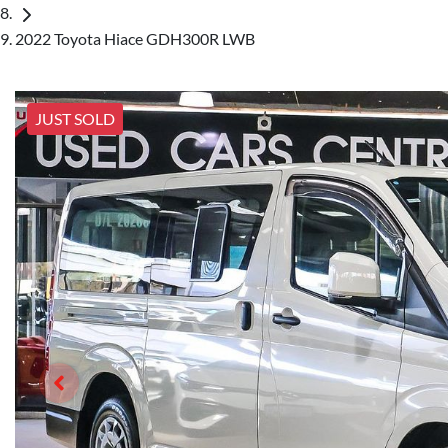
2022 Toyota Hiace GDH300R LWB
JUST SOLD