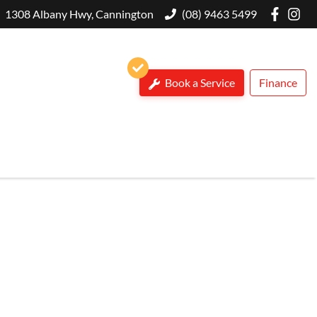
1308 Albany Hwy, Cannington
(08) 9463 5499
Book a Service
Finance