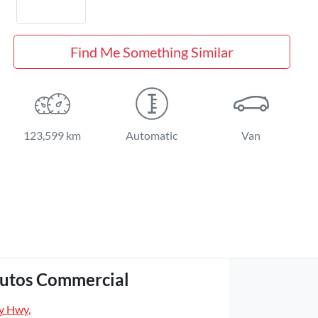
Find Me Something Similar
123,599 km
Automatic
Van
utos Commercial
y Hwy
,