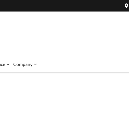
ice
Company