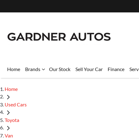
Home
Brands
Our Stock
Sell Your Car
Finance
Serv
Home
Used Cars
Toyota
Van