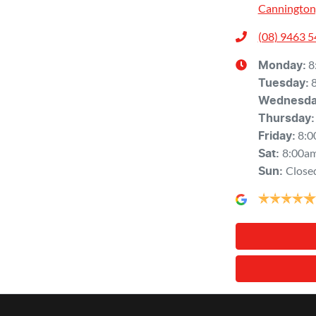
Cannington
(08) 9463 
8
Monday
:
Tuesday
:
Wednesd
Thursday
:
8:0
Friday
:
8:00a
Sat
:
Close
Sun
: