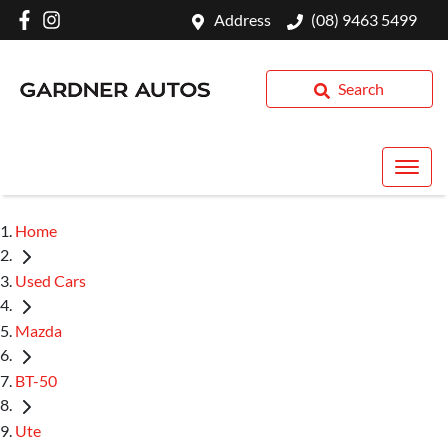
Address
(08) 9463 5499
Search
Home
Used Cars
Mazda
BT-50
Ute