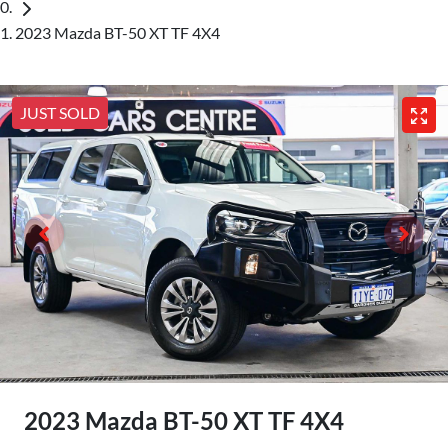
2023 Mazda BT-50 XT TF 4X4
JUST SOLD
2023 Mazda BT-50 XT TF 4X4