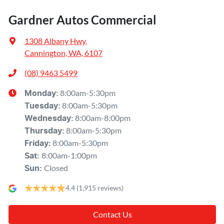
Gardner Autos Commercial
1308 Albany Hwy
,
Cannington, WA, 6107
(08) 9463 5499
8:00am-5:30pm
Monday
:
8:00am-5:30pm
Tuesday
:
8:00am-8:00pm
Wednesday
:
8:00am-5:30pm
Thursday
:
8:00am-5:30pm
Friday
:
8:00am-1:00pm
Sat
:
Closed
Sun
:
4.4
(1,915 reviews)
Contact Us