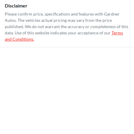
Disclaimer
Please confirm price, specifications and features with
Gardner
Autos
. The vehicles actual pricing may vary from the price
published. We do not warrant the accuracy or completeness of this
data. Use of this website indicates your acceptance of our
Terms
and Conditions.