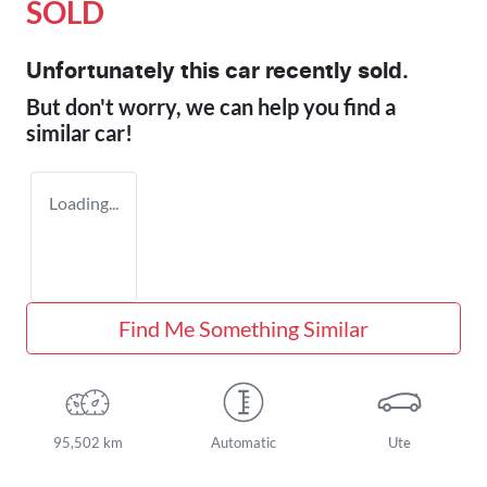
SOLD
Unfortunately this
car
recently sold.
But don't worry, we can help you find a
similar
car
!
Loading...
Find Me Something Similar
95,502 km
Automatic
Ute