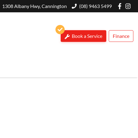
1308 Albany Hwy, Cannington
(08) 9463 5499
Book a Service
Finance