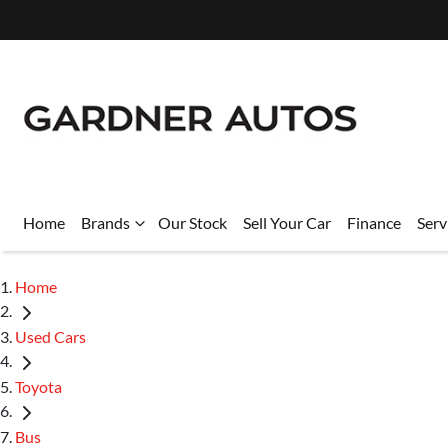
Home
Brands
Our Stock
Sell Your Car
Finance
Serv
Home
Used Cars
Toyota
Bus