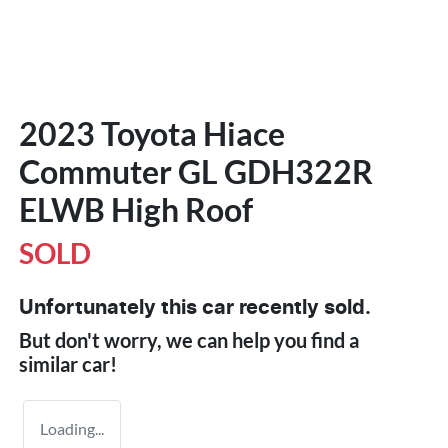
2023 Toyota Hiace
Commuter GL GDH322R
ELWB High Roof
SOLD
Unfortunately this
car
recently sold.
But don't worry, we can help you find a
similar
car
!
Loading...