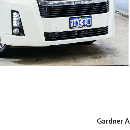
Gardner A