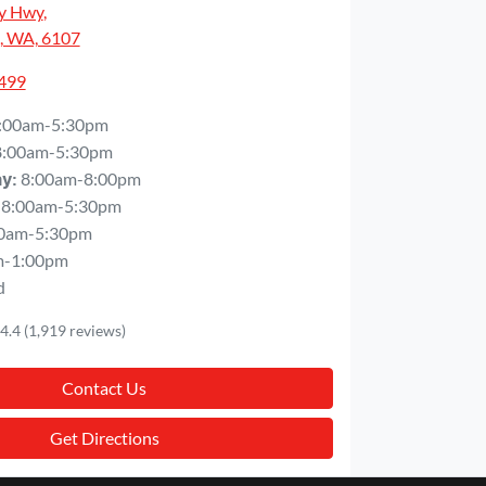
y Hwy
,
, WA, 6107
5499
:00am-5:30pm
8:00am-5:30pm
8:00am-8:00pm
ay
:
8:00am-5:30pm
0am-5:30pm
m-1:00pm
d
4.4
(1,919 reviews)
Contact Us
Get Directions