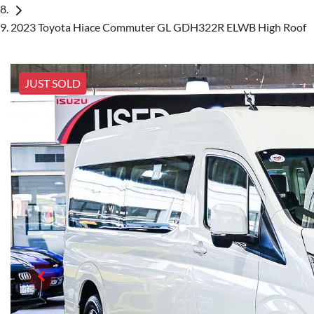
2023 Toyota Hiace Commuter GL GDH322R ELWB High Roof
JUST SOLD