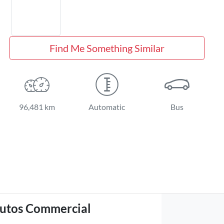
Find Me Something Similar
96,481 km
Automatic
Bus
utos Commercial