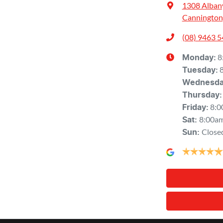
1308 Alban
Cannington
(08) 9463 
8
Monday
:
Tuesday
:
Wednesd
Thursday
:
8:0
Friday
:
8:00a
Sat
:
Close
Sun
: