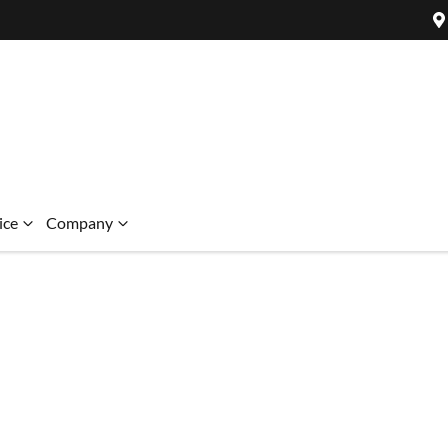
ice
Company