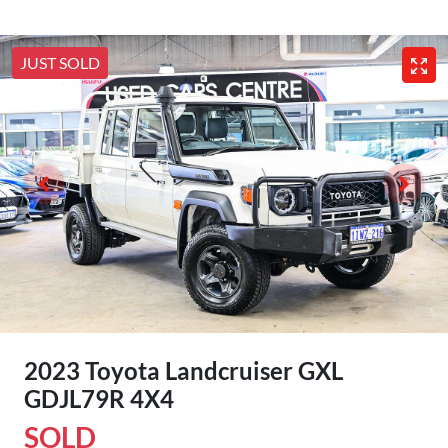
JUST SOLD
2023 Toyota Landcruiser GXL
GDJL79R 4X4
SOLD