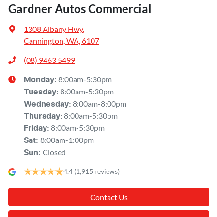
Gardner Autos Commercial
1308 Albany Hwy
,
Cannington, WA, 6107
(08) 9463 5499
8:00am-5:30pm
Monday
:
8:00am-5:30pm
Tuesday
:
8:00am-8:00pm
Wednesday
:
8:00am-5:30pm
Thursday
:
8:00am-5:30pm
Friday
:
8:00am-1:00pm
Sat
:
Closed
Sun
:
4.4
(1,915 reviews)
Contact Us