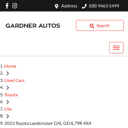
Address
(08) 9463 5499
Search
Home
Used Cars
Toyota
Ute
2023 Toyota Landcruiser GXL GDJL79R 4X4