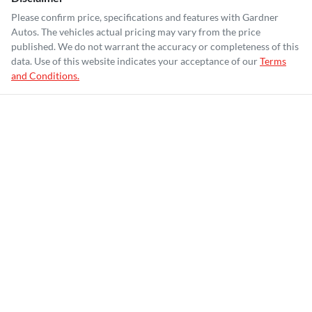
Please confirm price, specifications and features with
Gardner
Autos
. The vehicles actual pricing may vary from the price
published. We do not warrant the accuracy or completeness of this
data. Use of this website indicates your acceptance of our
Terms
and Conditions.