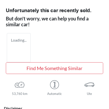
Unfortunately this
car
recently sold.
But don't worry, we can help you find a
similar
car
!
Loading...
Find Me Something Similar
53,760 km
Automatic
Ute
Disclaimer