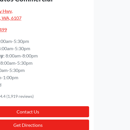
y Hwy
,
, WA, 6107
5499
:00am-5:30pm
8:00am-5:30pm
8:00am-8:00pm
ay
:
8:00am-5:30pm
0am-5:30pm
m-1:00pm
d
4.4
(1,919 reviews)
Contact Us
Get Directions