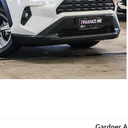
Gardner A