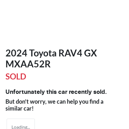
2024 Toyota RAV4 GX
MXAA52R
SOLD
Unfortunately this
car
recently sold.
But don't worry, we can help you find a
similar
car
!
Loading...