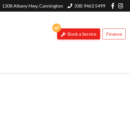
1308 Albany Hwy, Cannington
(08) 9463 5499
Book a Service
Finance