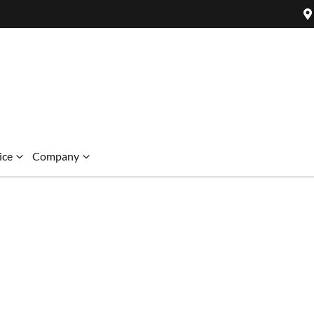
ice
Company