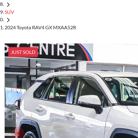
SUV
2024 Toyota RAV4 GX MXAA52R
JUST SOLD