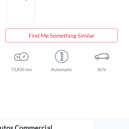
Find Me Something Similar
73,835 km
Automatic
SUV
utos Commercial