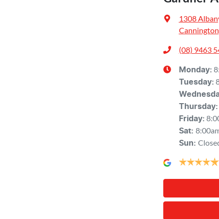
1308 Alban
Cannington
(08) 9463 
8
Monday
:
Tuesday
:
Wednesd
Thursday
:
8:0
Friday
:
8:00a
Sat
:
Close
Sun
: