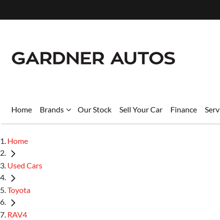
Home
Brands
Our Stock
Sell Your Car
Finance
Serv
Home
Used Cars
Toyota
RAV4