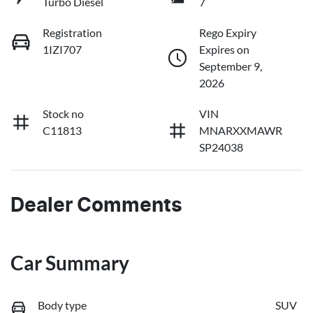
Turbo Diesel
7
Registration
Rego Expiry
1IZI707
Expires on
September 9,
2026
Stock no
VIN
C11813
MNARXXMAWR
SP24038
Dealer Comments
Car Summary
Body type
SUV