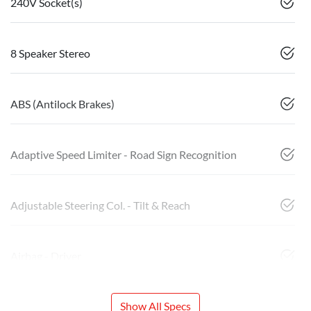
240V Socket(s)
8 Speaker Stereo
ABS (Antilock Brakes)
Adaptive Speed Limiter - Road Sign Recognition
Adjustable Steering Col. - Tilt & Reach
Airbag - Driver
Show All Specs