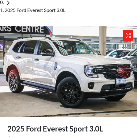
2025 Ford Everest Sport 3.0L
2025 Ford Everest Sport 3.0L