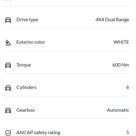
Drive type
4X4 Dual Range
Exterior color
WHITE
Torque
600 Nm
Cylinders
6
Gearbox
Automatic
ANCAP safety rating
5