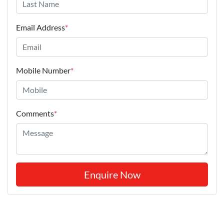
Email Address
*
Mobile Number
*
Comments
*
Enquire Now