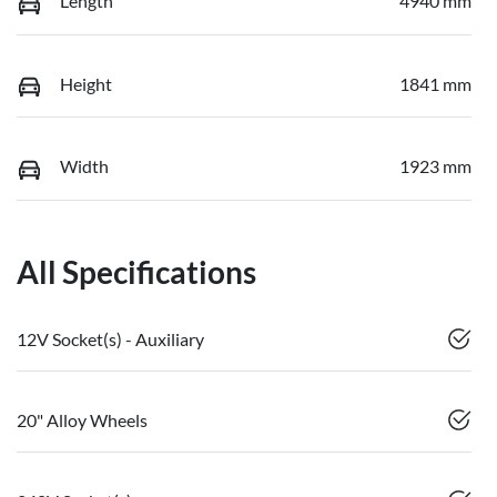
Length
4940 mm
Height
1841 mm
Width
1923 mm
All Specifications
12V Socket(s) - Auxiliary
20" Alloy Wheels