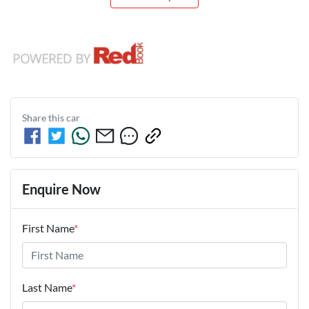
Share this
car
Enquire Now
First Name
*
Last Name
*