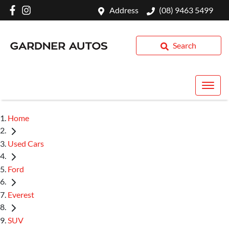
Address
(08) 9463 5499
Search
Home
Used Cars
Ford
Everest
SUV