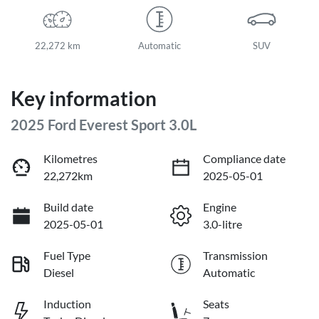
22,272 km
Automatic
SUV
Key information
2025 Ford Everest Sport 3.0L
Kilometres
Compliance date
22,272km
2025-05-01
Build date
Engine
2025-05-01
3.0-litre
Fuel Type
Transmission
Diesel
Automatic
Induction
Seats