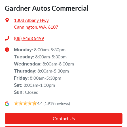
Gardner Autos Commercial
1308 Albany Hwy
,
Cannington, WA, 6107
(08) 9463 5499
8:00am-5:30pm
Monday
:
8:00am-5:30pm
Tuesday
:
8:00am-8:00pm
Wednesday
:
8:00am-5:30pm
Thursday
:
8:00am-5:30pm
Friday
:
8:00am-1:00pm
Sat
:
Closed
Sun
:
4.4
(1,919 reviews)
Contact Us