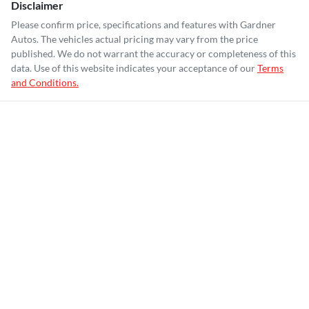
Disclaimer
Please confirm price, specifications and features with
Gardner
Autos
. The vehicles actual pricing may vary from the price
published. We do not warrant the accuracy or completeness of this
data. Use of this website indicates your acceptance of our
Terms
and Conditions.