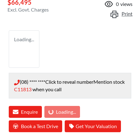
$66,495
0
views
Excl. Govt. Charges
Print
Loading...
(08) **** ****
Click to reveal number
Mention stock
C11813
when you call
Loading...
Enquire
Loading...
Book a Test Drive
Get Your Valuation