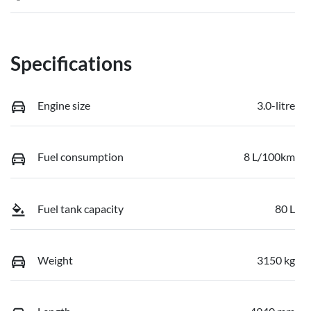
Specifications
Engine size
3.0-litre
Fuel consumption
8 L/100km
Fuel tank capacity
80 L
Weight
3150 kg