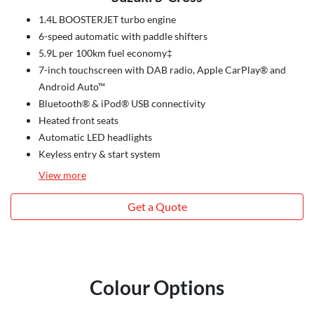
1.4L BOOSTERJET turbo engine
6-speed automatic with paddle shifters
5.9L per 100km fuel economy‡
7-inch touchscreen with DAB radio, Apple CarPlay® and
Android Auto™
Bluetooth® & iPod® USB connectivity
Heated front seats
Automatic LED headlights
Keyless entry & start system
View
more
Get a Quote
Colour Options