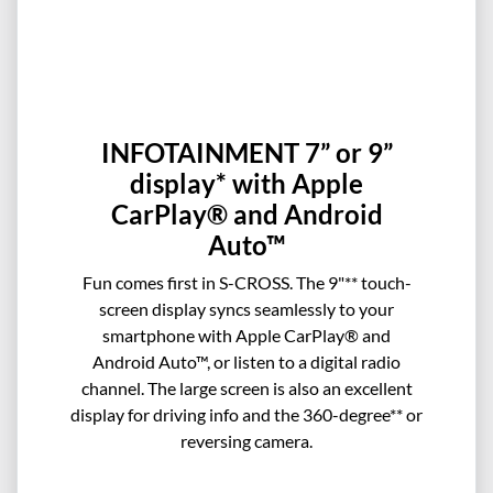
INFOTAINMENT 7” or 9”
display* with Apple
CarPlay® and Android
Auto™
Fun comes first in S-CROSS. The 9"** touch-
screen display syncs seamlessly to your
smartphone with Apple CarPlay® and
Android Auto™, or listen to a digital radio
channel. The large screen is also an excellent
display for driving info and the 360-degree** or
reversing camera.