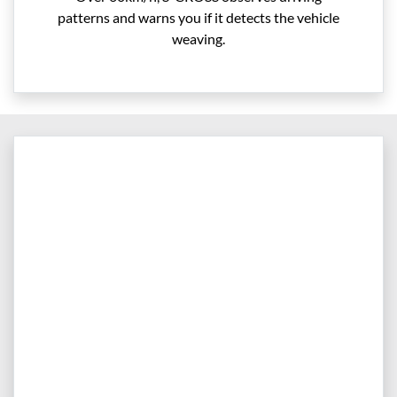
patterns and warns you if it detects the vehicle
weaving.