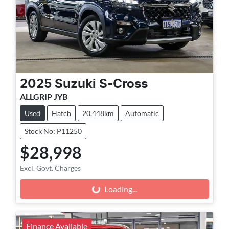
2025
Suzuki
S-Cross
ALLGRIP JYB
Used
Hatch
20,448km
Automatic
Stock No: P11250
$28,998
Excl. Govt. Charges
Loading...
Loading...
Finance Available