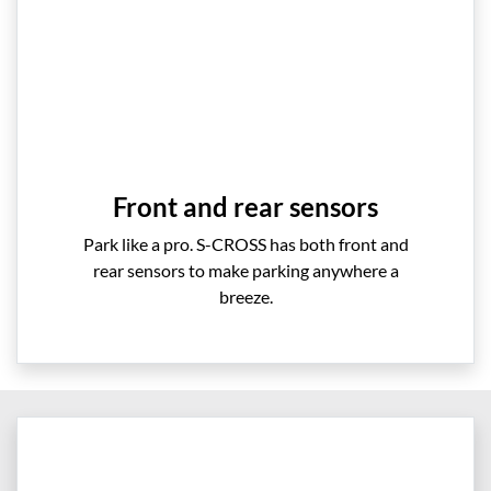
Front and rear sensors
Park like a pro. S-CROSS has both front and
rear sensors to make parking anywhere a
breeze.