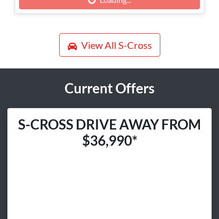
Loading...
View All
S-Cross
Current Offers
S-CROSS DRIVE AWAY FROM
$36,990*