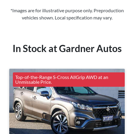
*Images are for illustrative purpose only. Preproduction
vehicles shown. Local specification may vary.
In Stock at
Gardner Autos
Top-of-the-Range S-Cross AllGrip AWD at an
Unmissable Price.