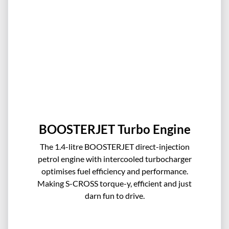
BOOSTERJET Turbo Engine
The 1.4-litre BOOSTERJET direct-injection
petrol engine with intercooled turbocharger
optimises fuel efficiency and performance.
Making S-CROSS torque-y, efficient and just
darn fun to drive.