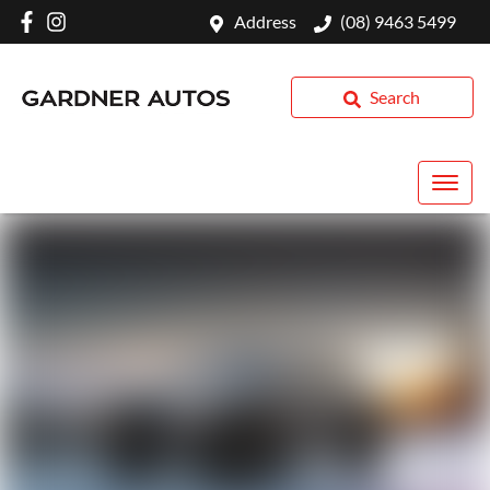
Address
(08) 9463 5499
Search