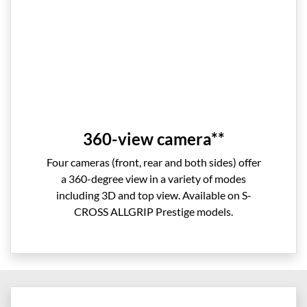
360-view camera**
Four cameras (front, rear and both sides) offer
a 360-degree view in a variety of modes
including 3D and top view. Available on S-
CROSS ALLGRIP Prestige models.