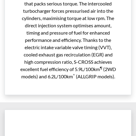
that packs serious torque. The intercooled
turbocharger forces pressurised air into the
cylinders, maximising torque at low rpm. The
direct injection system optimises amount,
timing and pressure of fuel for enhanced
performance and efficiency. Thanks to the
electric intake variable valve timing (VVT),
cooled exhaust gas recirculation (EGR) and
high compression ratio, S-CROSS achieves
¶
excellent fuel efficiency of 5.9L/100km
(2WD
^
models) and 6.2L/100km
(ALLGRIP models).