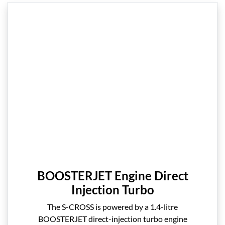
BOOSTERJET Engine Direct
Injection Turbo
The S-CROSS is powered by a 1.4-litre
BOOSTERJET direct-injection turbo engine