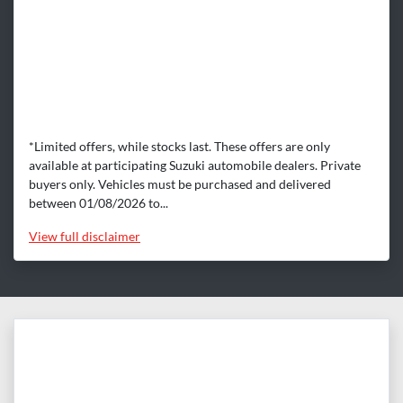
*Limited offers, while stocks last. These offers are only
available at participating Suzuki automobile dealers. Private
buyers only. Vehicles must be purchased and delivered
between 01/08/2026 to...
View
full disclaimer