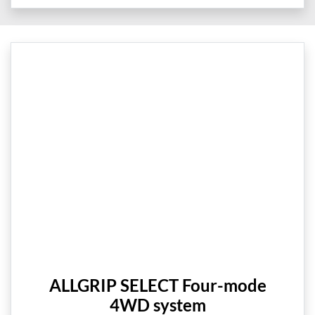
ALLGRIP SELECT Four-mode
4WD system