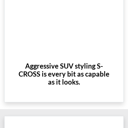
Aggressive SUV styling S-
CROSS is every bit as capable
as it looks.