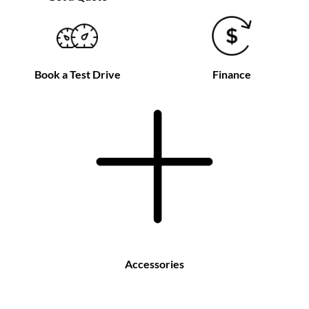
Book a Test Drive
Finance
Accessories