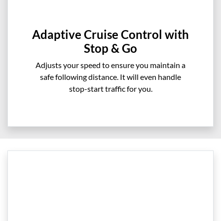
Adaptive Cruise Control with
Stop & Go
Adjusts your speed to ensure you maintain a
safe following distance. It will even handle
stop-start traffic for you.