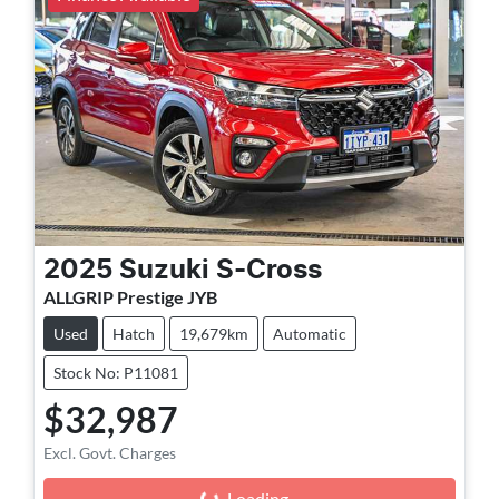
2025
Suzuki
S-Cross
ALLGRIP Prestige JYB
Used
Hatch
19,679km
Automatic
Stock No: P11081
$32,987
Excl. Govt. Charges
Loading...