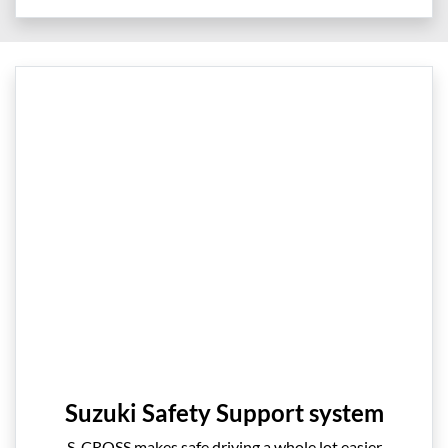
Suzuki Safety Support system
S-CROSS makes safe driving a whole lot easier