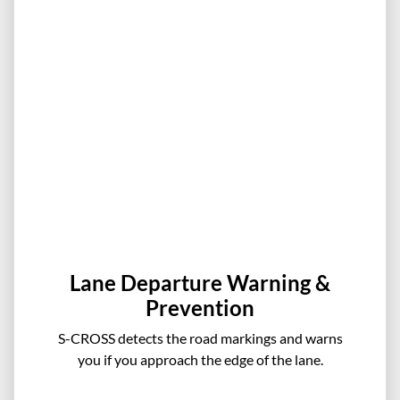
Lane Departure Warning &
Prevention
S-CROSS detects the road markings and warns
you if you approach the edge of the lane.