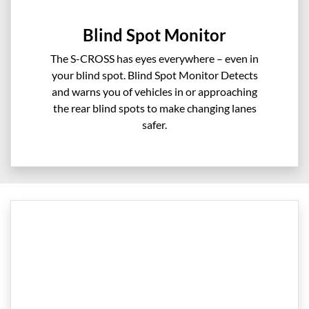
Blind Spot Monitor
The S-CROSS has eyes everywhere – even in
your blind spot. Blind Spot Monitor Detects
and warns you of vehicles in or approaching
the rear blind spots to make changing lanes
safer.