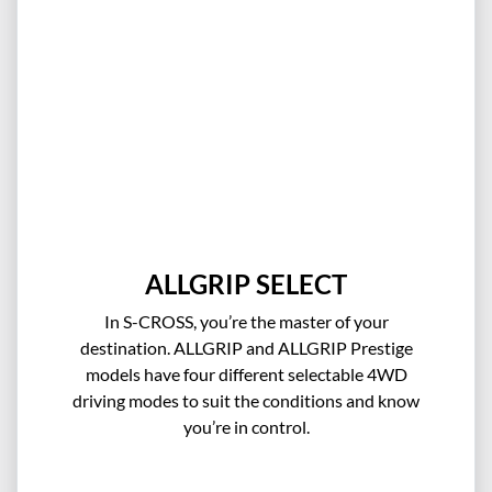
ALLGRIP SELECT
In S-CROSS, you’re the master of your
destination. ALLGRIP and ALLGRIP Prestige
models have four different selectable 4WD
driving modes to suit the conditions and know
you’re in control.