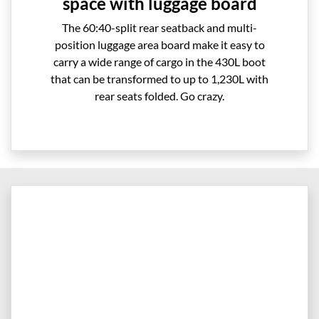
space with luggage board
The 60:40-split rear seatback and multi-
position luggage area board make it easy to
carry a wide range of cargo in the 430L boot
that can be transformed to up to 1,230L with
rear seats folded. Go crazy.