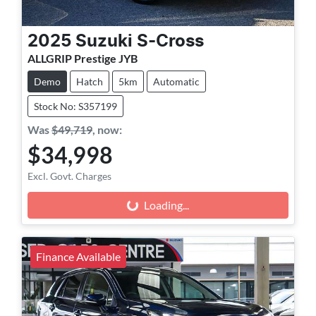
2025
Suzuki
S-Cross
ALLGRIP Prestige JYB
Demo
Hatch
5km
Automatic
Stock No: S357199
Was
$49,719
,
now
:
$34,998
Excl. Govt. Charges
Loading...
Loading...
Finance Available