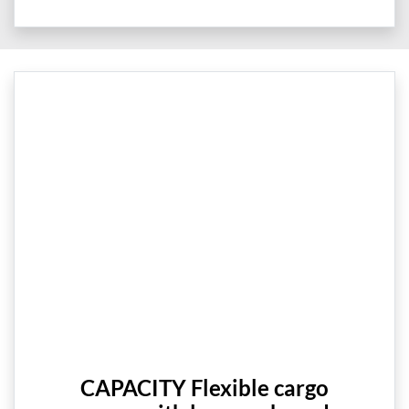
CAPACITY Flexible cargo