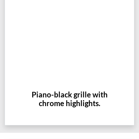
Piano-black grille with
chrome highlights.