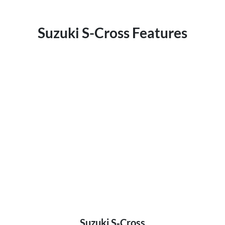
Suzuki S-Cross Features
Suzuki S‑Cross