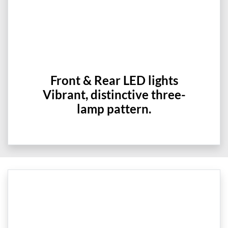
Front & Rear LED lights
Vibrant, distinctive three-
lamp pattern.