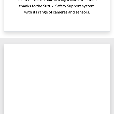
thanks to the Suzuki Safety Support system,
with its range of cameras and sensors.