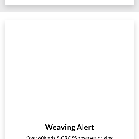
Weaving Alert
Over 60km/h, S-CROSS observes driving