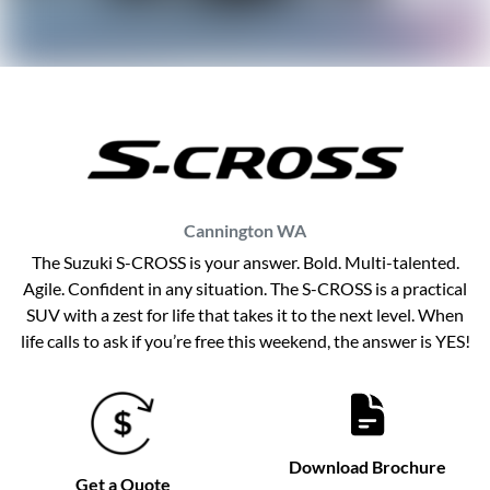
Cannington
WA
The Suzuki S-CROSS is your answer. Bold. Multi-talented.
Agile. Confident in any situation. The S-CROSS is a practical
SUV with a zest for life that takes it to the next level. When
life calls to ask if you’re free this weekend, the answer is YES!
Download Brochure
Get a Quote