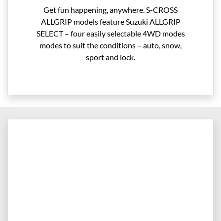
Get fun happening, anywhere. S-CROSS
ALLGRIP models feature Suzuki ALLGRIP
SELECT – four easily selectable 4WD modes
modes to suit the conditions – auto, snow,
sport and lock.