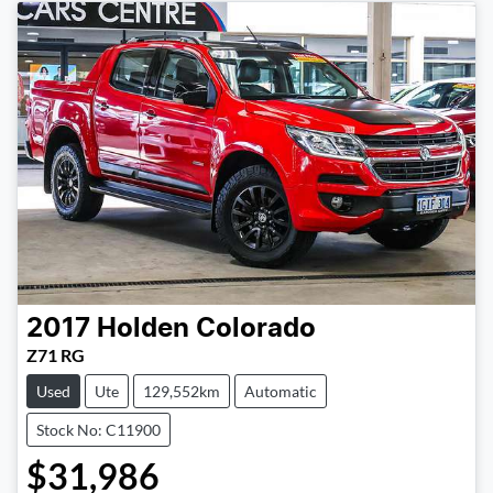
2017
Holden
Colorado
Z71 RG
Used
Ute
129,552km
Automatic
Stock No: C11900
$31,986