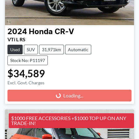
2024
Honda
CR-V
VTi L RS
Used
SUV
31,971km
Automatic
Stock No: P11197
$34,589
Excl. Govt. Charges
Loading...
Loading...
$1000 FREE ACCESSORIES +$1000 TOP UP ON ANY
TRADE-IN!