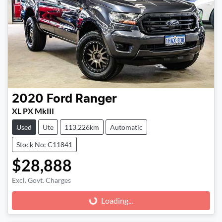
2020
Ford
Ranger
XL PX MkIII
Used
Ute
113,226km
Automatic
Stock No: C11841
$28,888
Excl. Govt. Charges
Loading...
Loading...