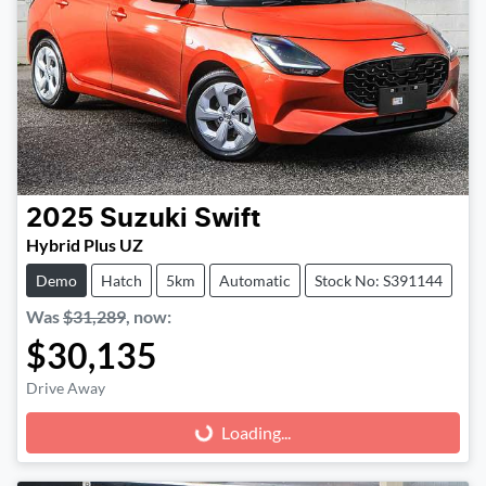
2025
Suzuki
Swift
Hybrid Plus UZ
Demo
Hatch
5km
Automatic
Stock No: S391144
Was
$31,289
,
now
:
$30,135
Drive Away
Loading...
Loading...