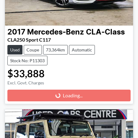
2017
Mercedes-Benz
CLA-Class
CLA250 Sport C117
Used
Coupe
73,364km
Automatic
Stock No: P11303
$33,888
Excl. Govt. Charges
Loading...
Loading...