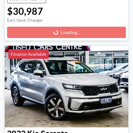
$30,987
Excl. Govt. Charges
Loading...
Loading...
Finance Available