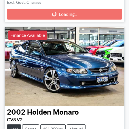
Excl. Govt. Charges
Loading...
Loading...
Finance Available
2002
Holden
Monaro
CV8 V2
Used
Coupe
181,050km
Manual