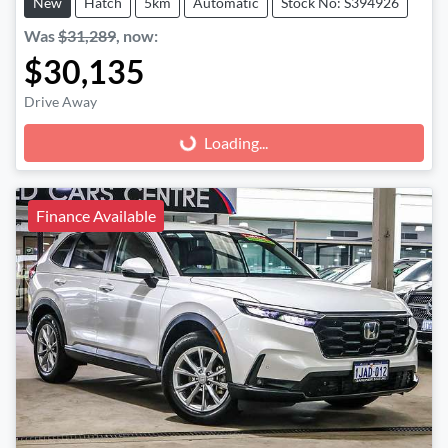
New
Hatch
5km
Automatic
Stock No: S394926
Was
$31,289
,
now
:
$30,135
Drive Away
Loading...
Loading...
Finance Available