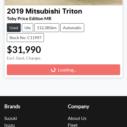
2019
Mitsubishi
Triton
Toby Price Edition MR
Used
Ute
112,385km
Automatic
Stock No: C11997
$31,990
Excl. Govt. Charges
Loading...
Loading...
Brands
Company
Suzuki
About Us
Isuzu
Fleet