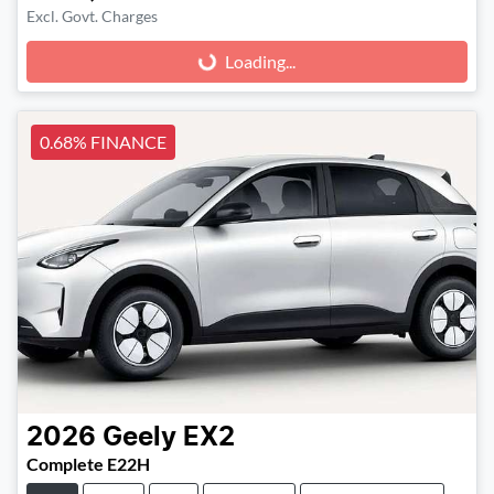
Excl. Govt. Charges
Loading...
Loading...
0.68% FINANCE
2026
Geely
EX2
Complete E22H