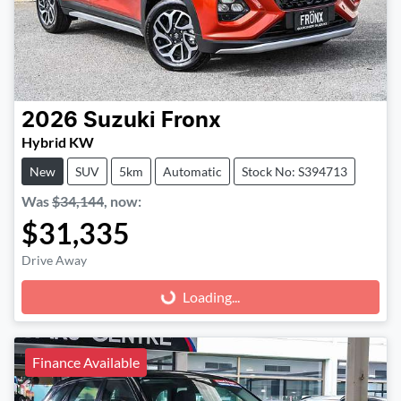
2026
Suzuki
Fronx
Hybrid KW
New
SUV
5km
Automatic
Stock No: S394713
Was
$34,144
,
now
:
$31,335
Drive Away
Loading...
Loading...
Finance Available