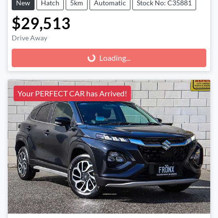
New
Hatch
5km
Automatic
Stock No: C35881
$29,513
Drive Away
Loading...
Loading...
Your PERFECT CAR has Arrived!