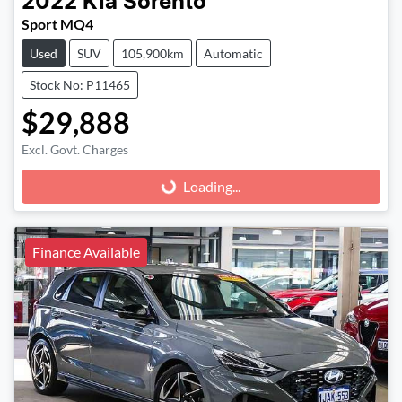
2022
Kia
Sorento
Sport MQ4
Used
SUV
105,900km
Automatic
Stock No: P11465
$29,888
Excl. Govt. Charges
Loading...
Loading...
Finance Available