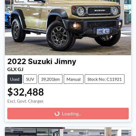
2022
Suzuki
Jimny
GLX GJ
Used
SUV
39,201km
Manual
Stock No: C11921
$32,488
Excl. Govt. Charges
Loading...
Loading...