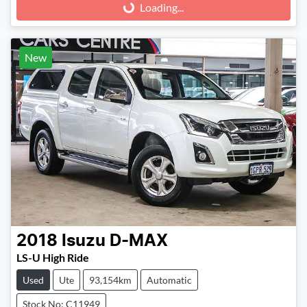
Loading...
Loading...
New
2018
Isuzu
D-MAX
LS-U High Ride
Used
Ute
93,154km
Automatic
Stock No: C11949