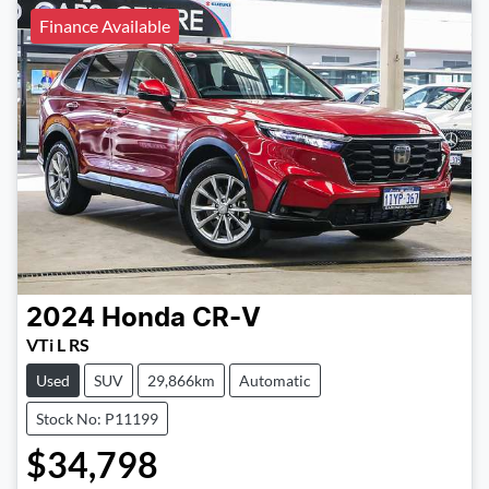
Finance Available
2024
Honda
CR-V
VTi L RS
Used
SUV
29,866km
Automatic
Stock No: P11199
$34,798