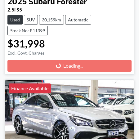
2025
Subaru
Forester
2.5i S5
Used
SUV
30,159km
Automatic
Stock No: P11399
$31,998
Excl. Govt. Charges
Loading...
Loading...
Finance Available