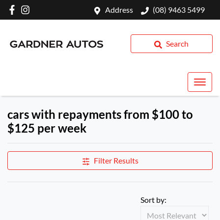
Address
(08) 9463 5499
Search
cars with repayments from $100 to
$125 per week
Filter Results
Sort by: