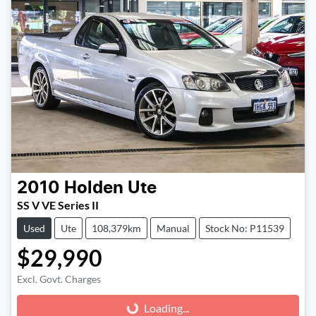
2010
Holden
Ute
SS V VE Series II
Used
Ute
108,379km
Manual
Stock No: P11539
$29,990
Excl. Govt. Charges
Loading...