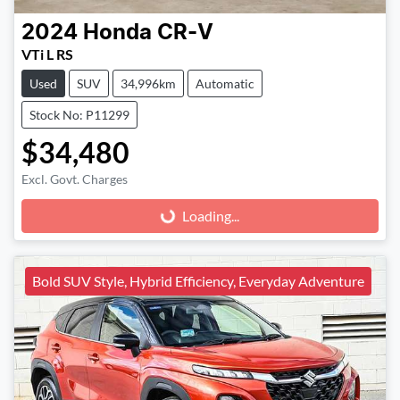
2024
Honda
CR-V
VTi L RS
Used
SUV
34,996km
Automatic
Stock No: P11299
$34,480
Excl. Govt. Charges
Loading...
Loading...
Bold SUV Style, Hybrid Efficiency, Everyday Adventure