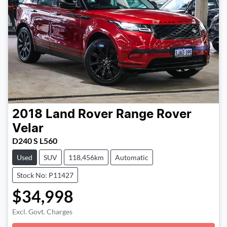
2018
Land Rover
Range Rover
Velar
D240 S L560
Used
SUV
118,456km
Automatic
Stock No: P11427
$34,998
Excl. Govt. Charges