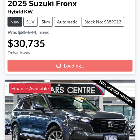
2025
Suzuki
Fronx
Hybrid KW
New
SUV
5km
Automatic
Stock No: S389013
Was
$32,544
,
now
:
$30,735
Drive Away
Loading...
Loading...
Finance Available