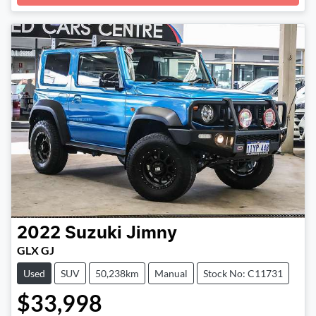
Loading...
2022
Suzuki
Jimny
GLX GJ
Used
SUV
50,238km
Manual
Stock No: C11731
$33,998