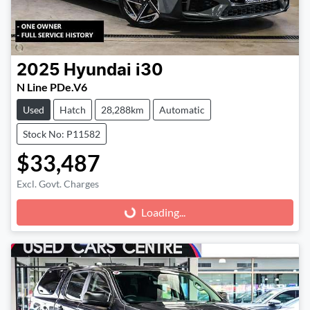
2025
Hyundai
i30
N Line PDe.V6
Used
Hatch
28,288km
Automatic
Stock No: P11582
$33,487
Excl. Govt. Charges
Loading...
Loading...