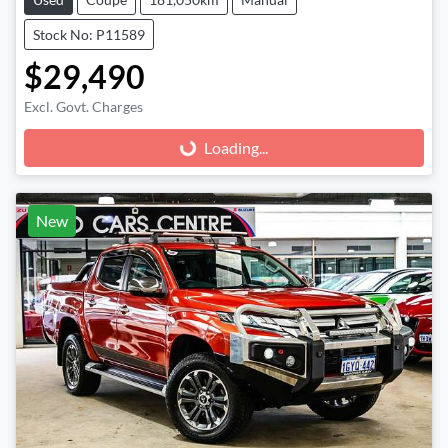
Stock No: P11589
$29,490
Excl. Govt. Charges
Loading...
Loading...
New