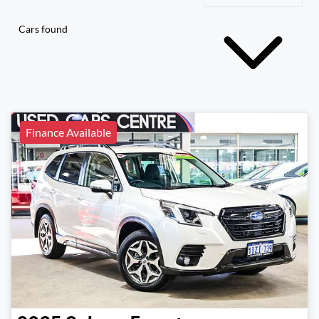
Cars found
Finance Available