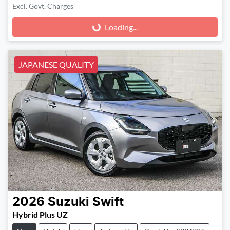
Excl. Govt. Charges
Loading...
Loading...
JAPANESE QUALITY
2026
Suzuki
Swift
Hybrid Plus UZ