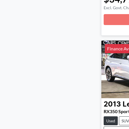
Excl. Govt. Ch
Loadin
Finance Av
2013
L
RX350 Spor
Used
SU