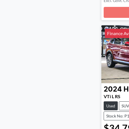
Excl. Govt. Ch
Loadin
Finance Av
2024
H
VTi L RS
Used
SU
Stock No: P
$34,7