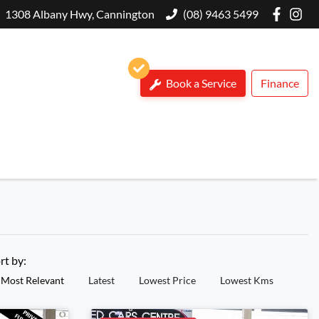
1308 Albany Hwy, Cannington
(08) 9463 5499
Book a Service
Finance
rt by:
Most Relevant
Latest
Lowest Price
Lowest Kms