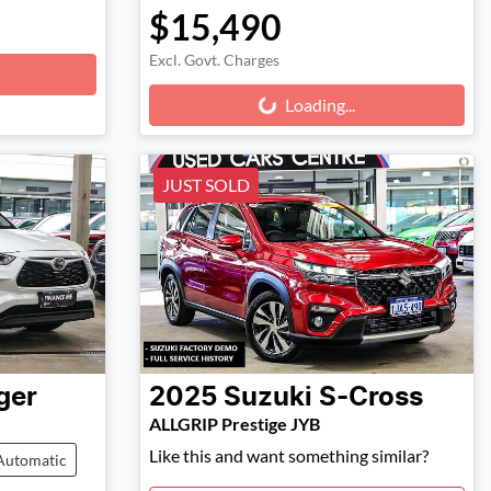
$15,490
Excl. Govt. Charges
Loading...
Loading...
JUST SOLD
ger
2025
Suzuki
S-Cross
ALLGRIP Prestige JYB
Like this and want something similar?
Automatic