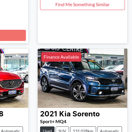
Find Me Something Similar
Finance Available
8
2021
Kia
Sorento
Sport+ MQ4
Automatic
Used
SUV
131,028km
Automatic