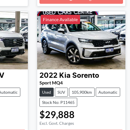
Finance Available
V
2022
Kia
Sorento
Sport MQ4
Automatic
Used
SUV
105,900km
Automatic
Stock No: P11465
$29,888
Excl. Govt. Charges