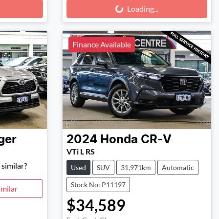
Loading...
Loading...
Finance Available
ger
2024
Honda
CR-V
VTi L RS
similar?
Used
SUV
31,971km
Automatic
Stock No: P11197
milar
$34,589