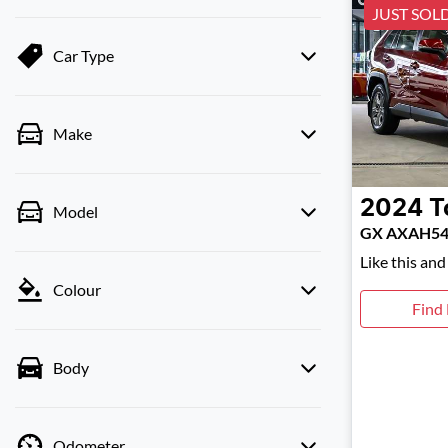
JUST SOL
Car Type
Make
2024
T
Model
GX AXAH5
Like this an
Colour
Find
Body
Odometer