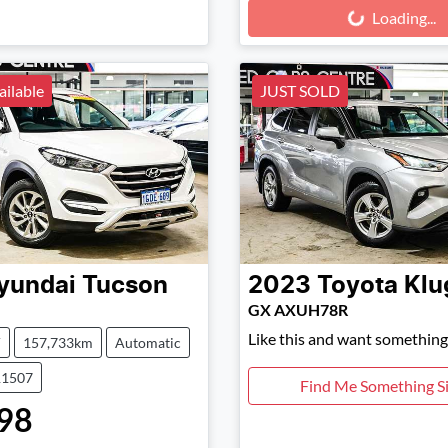
Loading...
Loading...
ailable
JUST SOLD
yundai
Tucson
2023
Toyota
Klu
GX AXUH78R
Like this and want something 
V
157,733km
Automatic
11507
Find Me Something Si
98