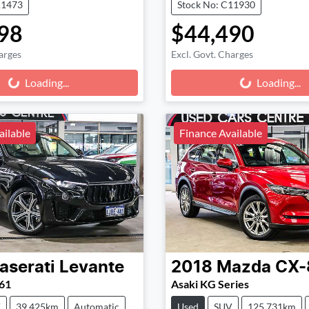
11473
Stock No: C11930
98
$44,490
arges
Excl. Govt. Charges
g...
Loading...
Loading...
Loading...
ailable
Finance Available
aserati
Levante
2018
Mazda
CX-
61
Asaki KG Series
V
39,425km
Automatic
Used
SUV
125,731km