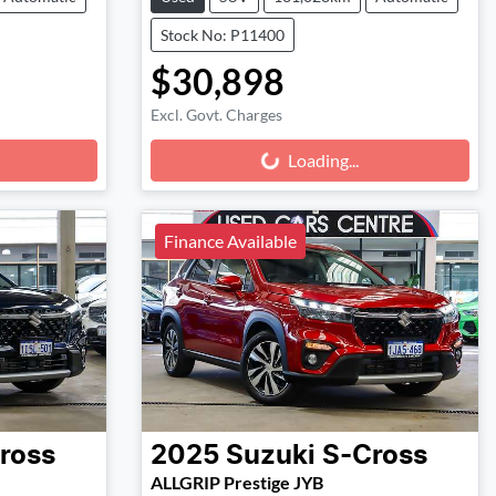
Stock No: P11400
$30,898
Excl. Govt. Charges
Loading...
Loading...
Finance Available
ross
2025
Suzuki
S-Cross
ALLGRIP Prestige JYB