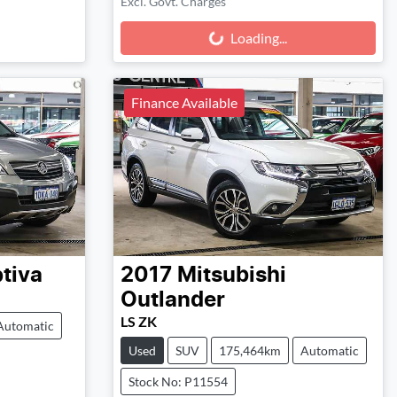
Excl. Govt. Charges
Loading...
Loading...
Finance Available
tiva
2017
Mitsubishi
Outlander
LS ZK
Automatic
Used
SUV
175,464km
Automatic
Stock No: P11554