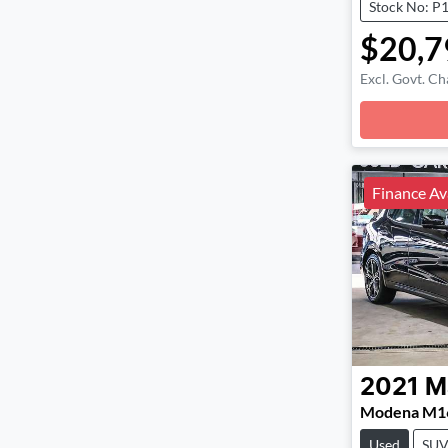
Stock No: P
$20,7
Excl. Govt. Ch
Loadin
Finance Av
2021
M
Modena M1
Used
SU