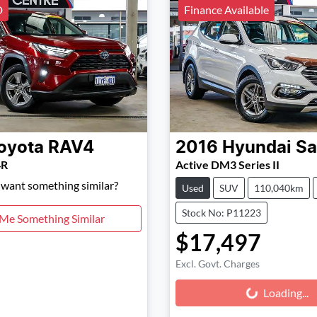
D
Finance Available
oyota
RAV4
2016
Hyundai
Sa
4R
Active DM3 Series II
d want something similar?
Used
SUV
110,040km
Stock No: P11223
 Me Something Similar
$17,497
Excl. Govt. Charges
Loading...
Loading...