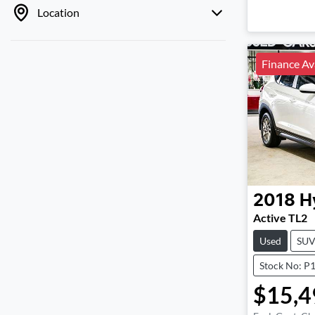
Location
Finance Av
2018
H
Active TL2
Used
SU
Stock No: P
$15,4