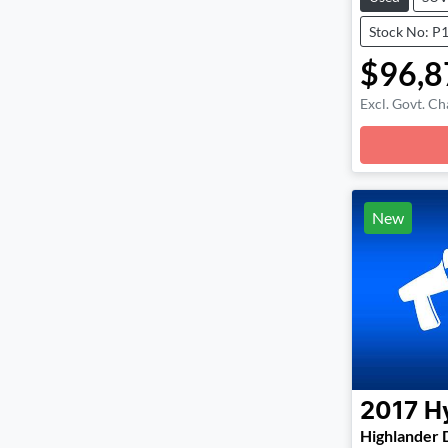
Stock No: P
$96,8
Excl. Govt. Ch
Loadin
New
2017
H
Highlander 