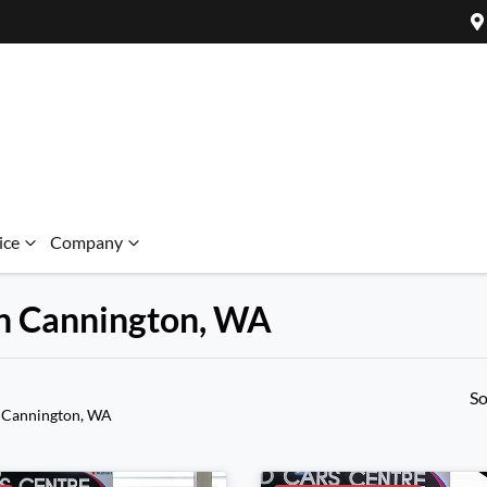
ice
Company
 in Cannington, WA
So
 Cannington, WA