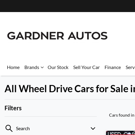
Home
Brands
Our Stock
Sell Your Car
Finance
Serv
All Wheel Drive Cars for Sale
Filters
Cars found
in
Search