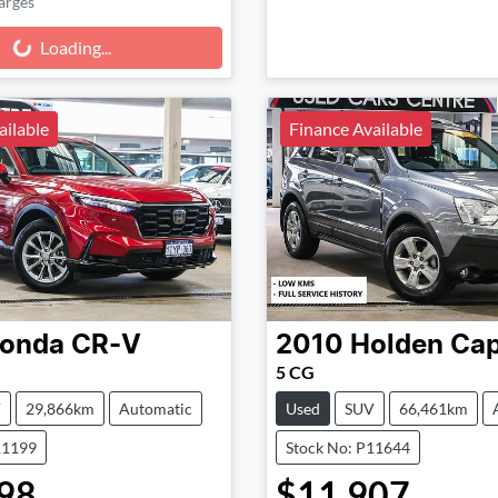
arges
g...
Loading...
ailable
Finance Available
onda
CR-V
2010
Holden
Cap
5 CG
V
29,866km
Automatic
Used
SUV
66,461km
11199
Stock No: P11644
98
$11,907