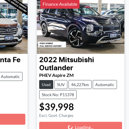
Finance Available
nta Fe
2022
Mitsubishi
Outlander
PHEV Aspire ZM
Automatic
Used
SUV
46,227km
Automatic
Stock No: P11378
$39,998
Excl. Govt. Charges
Loading...
Loading...