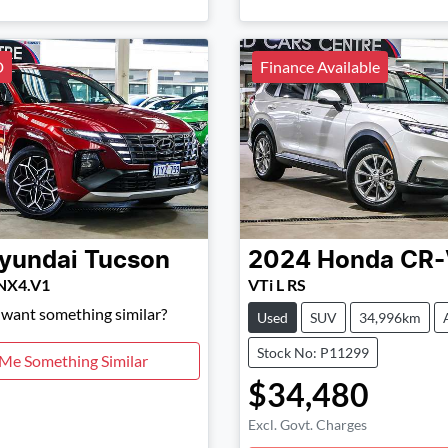
D
Finance Available
yundai
Tucson
2024
Honda
CR-
 NX4.V1
VTi L RS
d want something similar?
Used
SUV
34,996km
Stock No: P11299
 Me Something Similar
$34,480
Excl. Govt. Charges