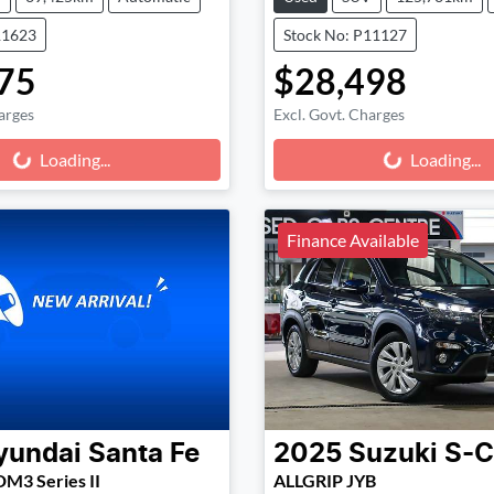
11623
Stock No: P11127
75
$28,498
arges
Excl. Govt. Charges
g...
Loading...
Loading...
Loading...
Finance Available
yundai
Santa Fe
2025
Suzuki
S-C
DM3 Series II
ALLGRIP JYB