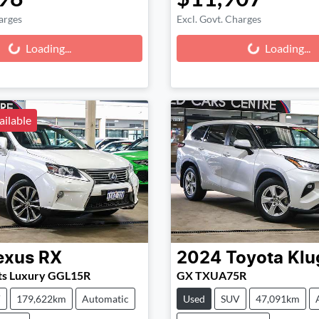
arges
Excl. Govt. Charges
g...
Loading...
Loading...
Loading...
ailable
exus
RX
2024
Toyota
Klu
ts Luxury GGL15R
GX TXUA75R
V
179,622km
Automatic
Used
SUV
47,091km