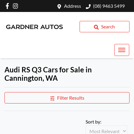
Address
(08) 9463 5499
Search
Audi RS Q3 Cars for Sale in
Cannington, WA
Filter Results
Sort by: