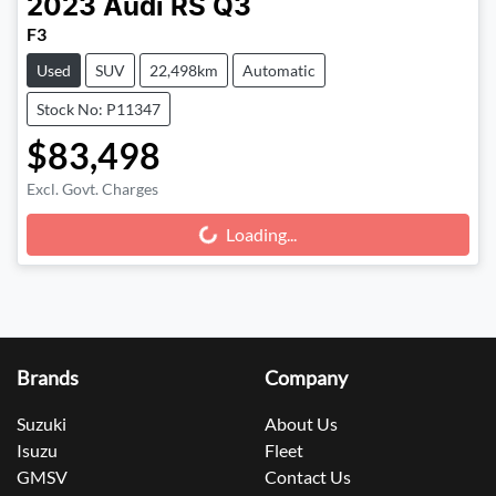
2023
Audi
RS Q3
F3
Used
SUV
22,498km
Automatic
Stock No: P11347
$83,498
Excl. Govt. Charges
Loading...
Loading...
Brands
Company
Suzuki
About Us
Isuzu
Fleet
GMSV
Contact Us