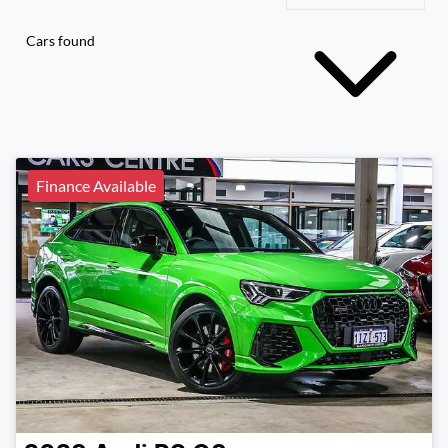
Cars found
Finance Available