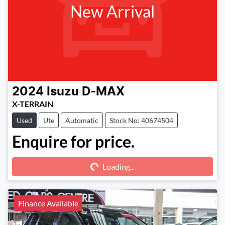
New Arrival
2024
Isuzu
D-MAX
X-TERRAIN
Used
Ute
Automatic
Stock No: 40674504
Enquire for price.
Loading...
Loading...
Finance Available