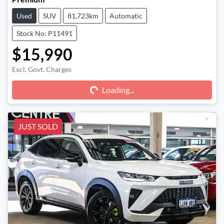
Used
SUV
81,723km
Automatic
Stock No: P11491
$15,990
Excl. Govt. Charges
Loading...
Loading...
JUST SOLD