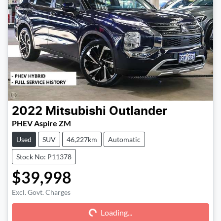
2022
Mitsubishi
Outlander
PHEV Aspire ZM
Used
SUV
46,227km
Automatic
Stock No: P11378
$39,998
Excl. Govt. Charges
Loading...
Loading...