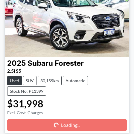
2025
Subaru
Forester
2.5i S5
Used
SUV
30,159km
Automatic
Stock No: P11399
$31,998
Excl. Govt. Charges
Loading...
Loading...