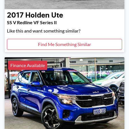
2017
Holden
Ute
SS V Redline VF Series II
Like this and want something similar?
Find Me Something Similar
Finance Available