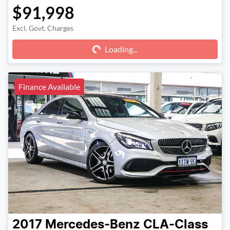
$91,998
Excl. Govt. Charges
Loading...
Loading...
Finance Available
2017
Mercedes-Benz
CLA-Class