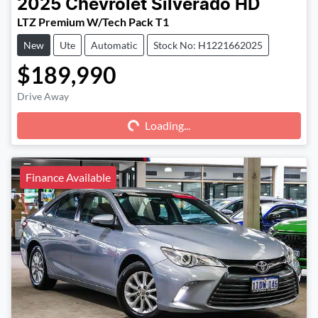
2025
Chevrolet
Silverado HD
LTZ Premium W/Tech Pack T1
New
Ute
Automatic
Stock No: H1221662025
$189,990
Drive Away
Loading...
Loading...
Finance Available