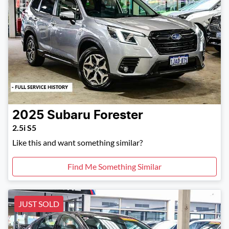
2025
Subaru
Forester
2.5i S5
Like this and want something similar?
Find Me Something Similar
JUST SOLD