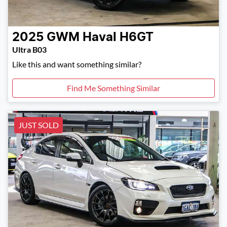
2025
GWM
Haval H6GT
Ultra B03
Like this and want something similar?
Find Me Something Similar
JUST SOLD