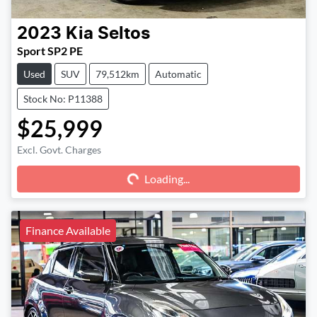
2023
Kia
Seltos
Sport SP2 PE
Used
SUV
79,512km
Automatic
Stock No: P11388
$25,999
Excl. Govt. Charges
Loading...
Loading...
Finance Available