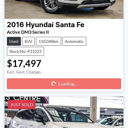
2016
Hyundai
Santa Fe
Active DM3 Series II
Used
SUV
110,040km
Automatic
Stock No: P11223
$17,497
Excl. Govt. Charges
Loading...
Loading...
JUST SOLD