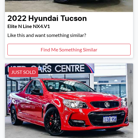
2022
Hyundai
Tucson
Elite N Line NX4.V1
Like this and want something similar?
Find Me Something Similar
JUST SOLD