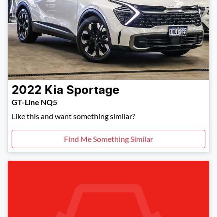
2022
Kia
Sportage
GT-Line NQ5
Like this and want something similar?
Find Me Something Similar