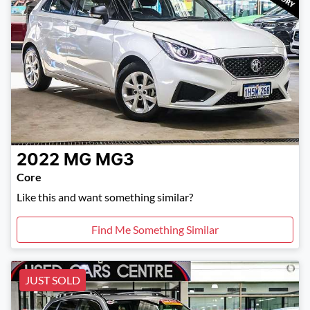
2022
MG
MG3
Core
Like this and want something similar?
Find Me Something Similar
JUST SOLD