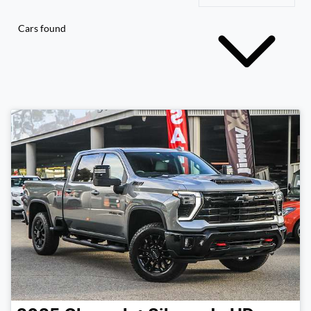
Cars found