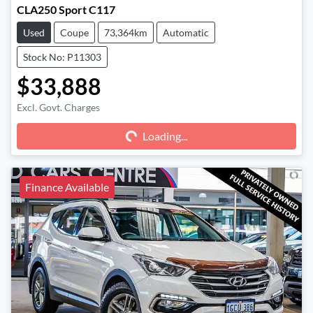
CLA250 Sport C117
Used
Coupe
73,364km
Automatic
Stock No: P11303
$33,888
Excl. Govt. Charges
Loading...
Loading...
Finance Available