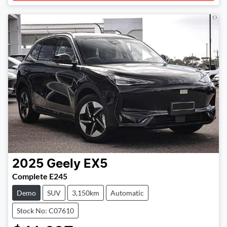
2025
Geely
EX5
Complete E245
Demo
SUV
3,150km
Automatic
Stock No: C07610