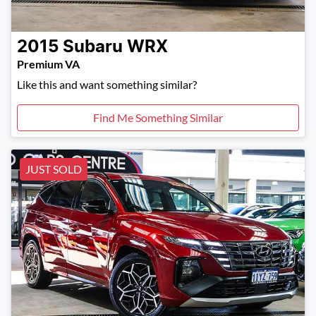
2015
Subaru
WRX
Premium VA
Like this and want something similar?
Find Me Something Similar
JUST SOLD