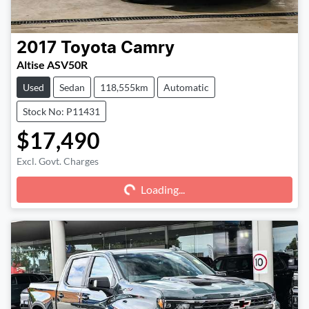
2017
Toyota
Camry
Altise ASV50R
Used
Sedan
118,555km
Automatic
Stock No: P11431
$17,490
Excl. Govt. Charges
Loading...
Loading...