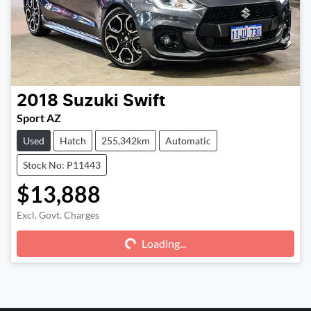
2018
Suzuki
Swift
Sport AZ
Used
Hatch
255,342km
Automatic
Stock No: P11443
$13,888
Excl. Govt. Charges
Loading...
Loading...