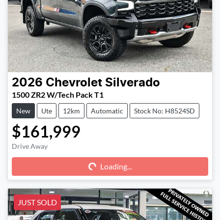
2026
Chevrolet
Silverado
1500 ZR2 W/Tech Pack T1
New
Ute
12km
Automatic
Stock No: H8524SD
$161,999
Drive Away
Loading...
Loading...
JUST SOLD