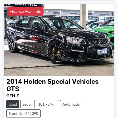
Finance Available
2014
Holden Special Vehicles
GTS
GEN-F
Used
Sedan
101,754km
Automatic
Stock No: P11390