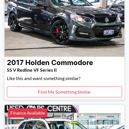
2017
Holden
Commodore
SS V Redline VF Series II
Like this and want something similar?
Find Me Something Similar
Finance Available