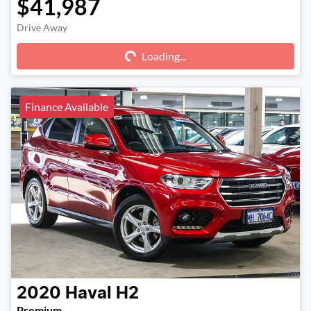
$41,987
Drive Away
Loading...
Loading...
Finance Available
2020
Haval
H2
Premium