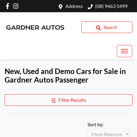
Address
(08) 9463 5499
Search
New, Used and Demo Cars for Sale in
Gardner Autos Passenger
Filter Results
Sort by: