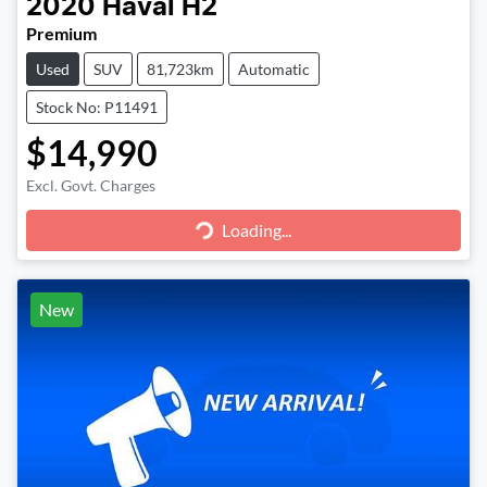
2020
Haval
H2
Premium
Used
SUV
81,723km
Automatic
Stock No: P11491
$14,990
Loading...
Excl. Govt. Charges
Loading...
New