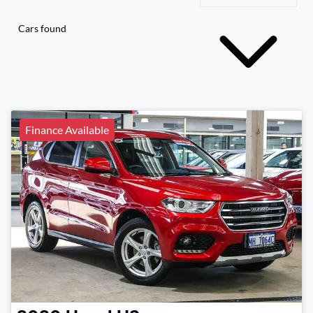
Cars found
Finance Available