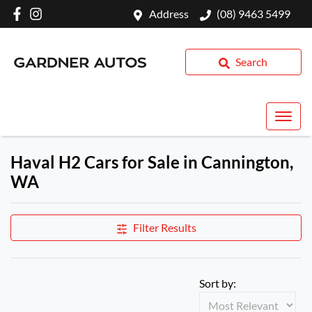
Address
(08) 9463 5499
Search
Haval H2 Cars for Sale in Cannington,
WA
Filter Results
Sort by: