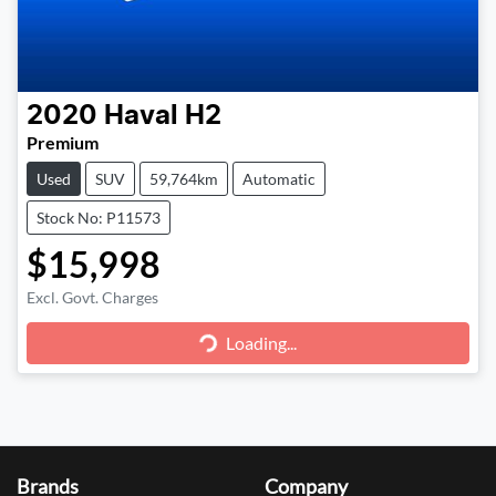
2020
Haval
H2
Premium
Used
SUV
59,764km
Automatic
Stock No: P11573
$15,998
Loading...
Excl. Govt. Charges
Loading...
Brands
Company