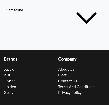
Cars found
Brands
Company
Suzuki
About Us
Isuzu
Fleet
GMSV
Contact Us
Holden
Terms And Conditions
Geely
Privacy Policy