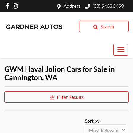
Address
(08) 9463 5499
Search
GWM Haval Jolion Cars for Sale in
Cannington, WA
Filter Results
Sort by: