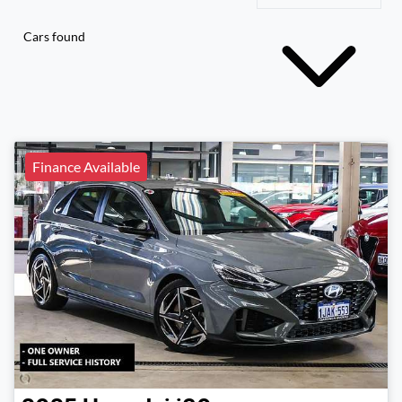
Cars found
Finance Available