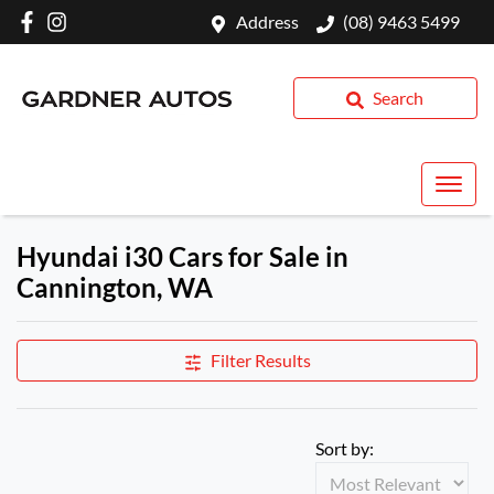
Address
(08) 9463 5499
Search
Hyundai i30 Cars for Sale in
Cannington, WA
Filter Results
Sort by: