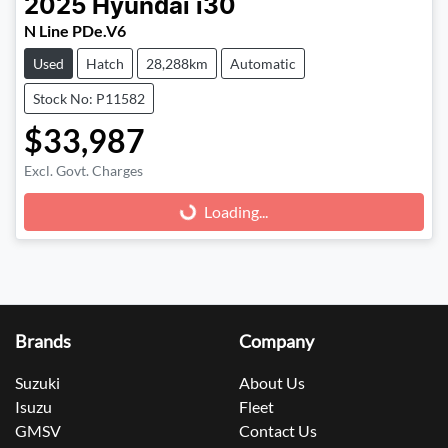
2025
Hyundai
i30
N Line PDe.V6
Used
Hatch
28,288km
Automatic
Stock No: P11582
$33,987
Excl. Govt. Charges
Loading...
Loading...
Brands
Company
Suzuki
About Us
Isuzu
Fleet
GMSV
Contact Us