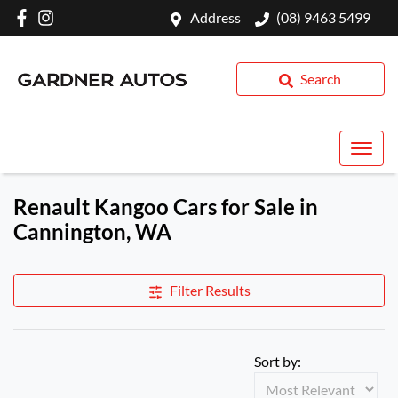
Address
(08) 9463 5499
Search
Renault Kangoo Cars for Sale in
Cannington, WA
Filter Results
Sort by: