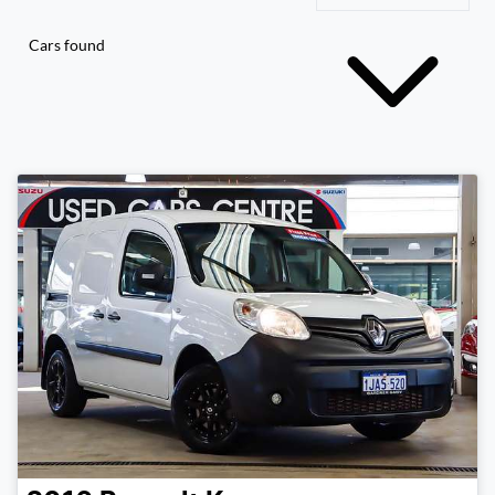
Cars found