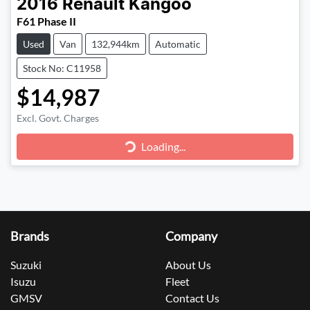
2016
Renault
Kangoo
F61 Phase II
Used
Van
132,944km
Automatic
Stock No: C11958
$14,987
Excl. Govt. Charges
Loading...
Loading...
Brands
Company
Suzuki
About Us
Isuzu
Fleet
GMSV
Contact Us