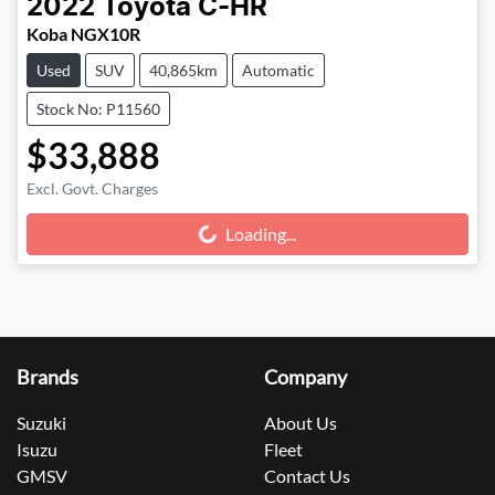
2022
Toyota
C-HR
Koba NGX10R
Used
SUV
40,865km
Automatic
Stock No: P11560
$33,888
Excl. Govt. Charges
Loading...
Loading...
Brands
Company
Suzuki
About Us
Isuzu
Fleet
GMSV
Contact Us