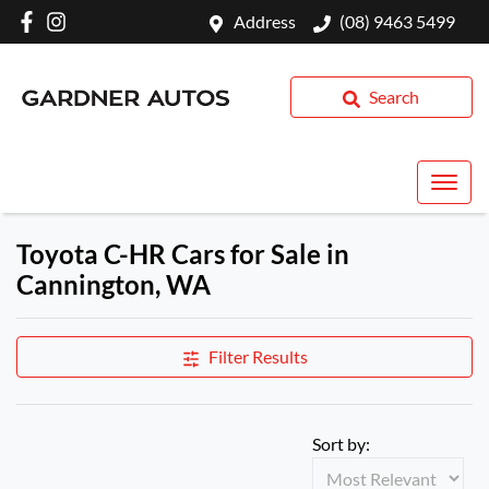
Address
(08) 9463 5499
Search
Toyota C-HR Cars for Sale in
Cannington, WA
Filter Results
Sort by: