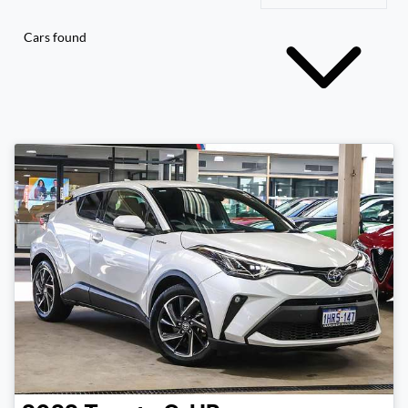
Cars found