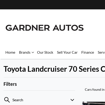
Home
Brands
Our Stock
Sell Your Car
Finance
Serv
Toyota Landcruiser 70 Series C
Filters
Cars found
in
Search