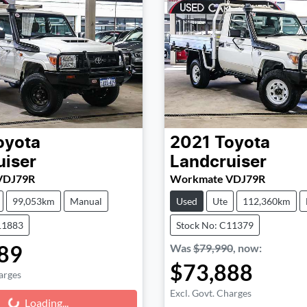
oyota
2021
Toyota
uiser
Landcruiser
VDJ79R
Workmate VDJ79R
99,053km
Manual
Used
Ute
112,360km
11883
Stock No: C11379
89
Was
$79,990
,
now
:
$73,888
arges
Excl. Govt. Charges
Loading...