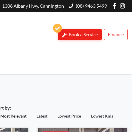
1308 Albany Hwy, Cannington
(08) 9463 5499
Book a Service
Finance
rt by:
Most Relevant
Latest
Lowest Price
Lowest Kms