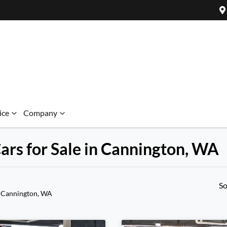
ice
Company
ars for Sale in Cannington, WA
So
 Cannington, WA