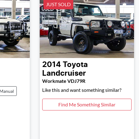
JUST SOLD
2014
Toyota
Landcruiser
Workmate VDJ79R
Like this and want something similar?
Manual
Find Me Something Similar