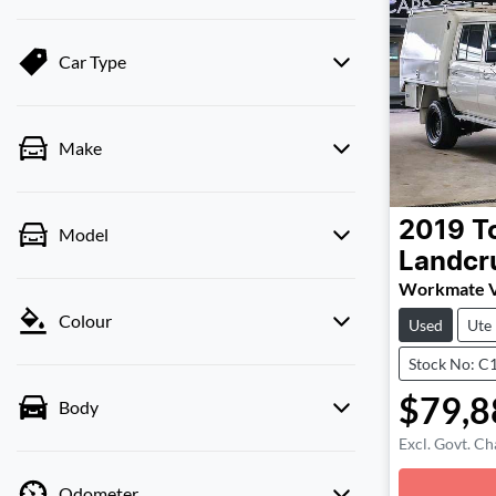
Car Type
Make
2019
T
Model
Landcr
Workmate 
Colour
Used
Ute
Stock No: C
$79,8
Body
Excl. Govt. Ch
Odometer