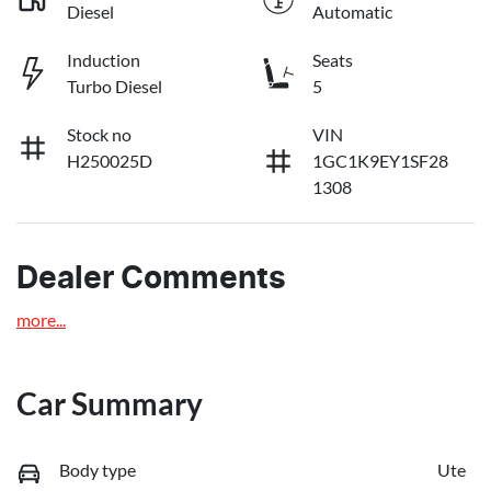
Diesel
Automatic
Induction
Seats
Turbo Diesel
5
Stock no
VIN
H250025D
1GC1K9EY1SF28
1308
Dealer Comments
more
...
Car Summary
Body type
Ute