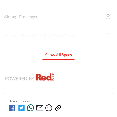
Airbag - Passenger
Airbags - Head for 1st Row Seats (Front)
Show All Specs
Share this
car