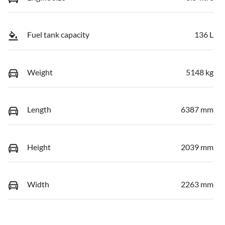
Fuel tank capacity
136 L
Weight
5148 kg
Length
6387 mm
Height
2039 mm
Width
2263 mm