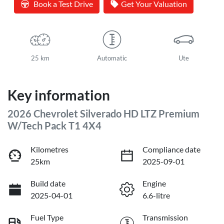
Book a Test Drive
Get Your Valuation
25 km
Automatic
Ute
Key information
2026 Chevrolet Silverado HD LTZ Premium
W/Tech Pack T1 4X4
Kilometres
Compliance date
25km
2025-09-01
Build date
Engine
2025-04-01
6.6-litre
Fuel Type
Transmission