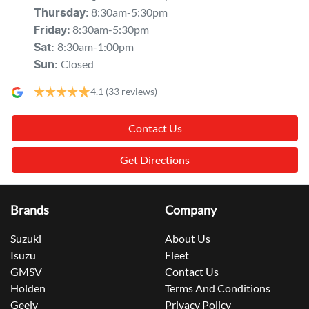
8:30am-5:30pm
Thursday
:
8:30am-5:30pm
Friday
:
8:30am-1:00pm
Sat
:
Closed
Sun
:
4.1
(33 reviews)
Contact Us
Get Directions
Brands
Company
Suzuki
About Us
Isuzu
Fleet
GMSV
Contact Us
Holden
Terms And Conditions
Geely
Privacy Policy