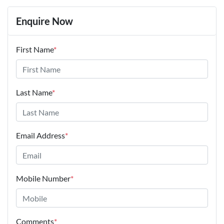
Enquire Now
First Name
*
Last Name
*
Email Address
*
Mobile Number
*
Comments
*