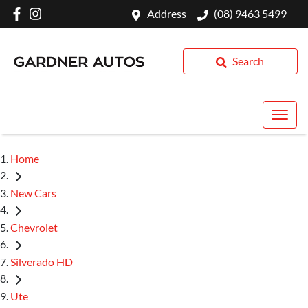
Address
(08) 9463 5499
Search
Home
New Cars
Chevrolet
Silverado HD
Ute