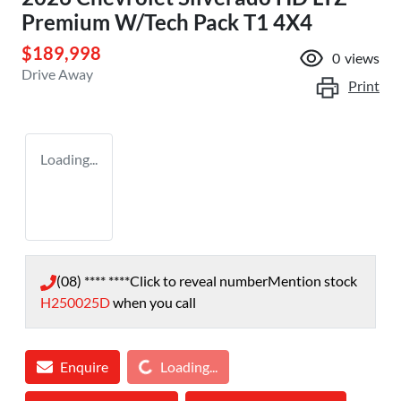
Premium W/Tech Pack T1 4X4
$189,998
0
views
Drive Away
Print
Loading...
(08) **** ****
Click to reveal number
Mention stock
H250025D
when you call
Loading...
Enquire
Loading...