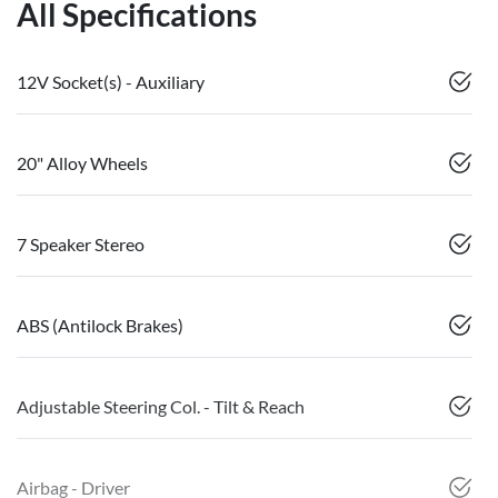
All Specifications
12V Socket(s) - Auxiliary
20" Alloy Wheels
7 Speaker Stereo
ABS (Antilock Brakes)
Adjustable Steering Col. - Tilt & Reach
Airbag - Driver