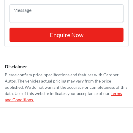
Enquire Now
Disclaimer
Please confirm price, specifications and features with
Gardner
Autos
. The vehicles actual pricing may vary from the price
published. We do not warrant the accuracy or completeness of this
data. Use of this website indicates your acceptance of our
Terms
and Conditions.