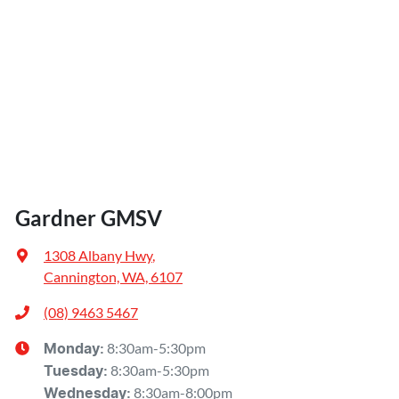
Gardner GMSV
1308 Albany Hwy
,
Cannington, WA, 6107
(08) 9463 5467
8:30am-5:30pm
Monday
:
8:30am-5:30pm
Tuesday
:
8:30am-8:00pm
Wednesday
: