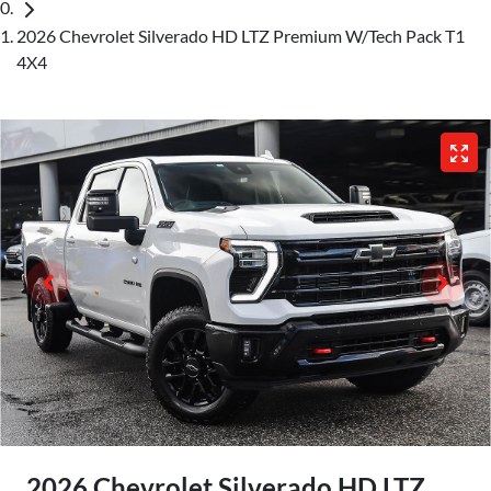
2026 Chevrolet Silverado HD LTZ Premium W/Tech Pack T1
4X4
2026 Chevrolet Silverado HD LTZ