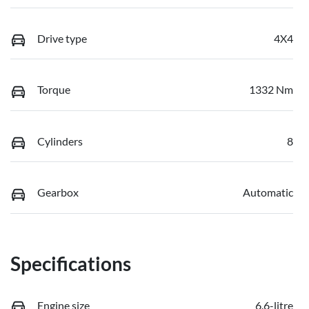
Drive type
4X4
Torque
1332 Nm
Cylinders
8
Gearbox
Automatic
Specifications
Engine size
6.6-litre