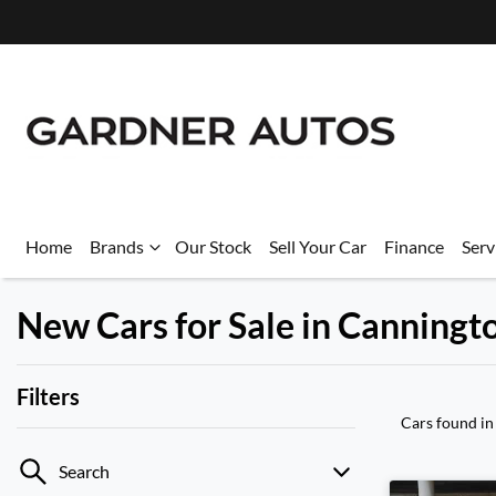
Home
Brands
Our Stock
Sell Your Car
Finance
Serv
New Cars for Sale in Canning
Filters
Cars found
in
Search