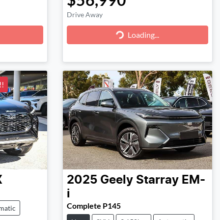
Drive Away
Loading...
Loading...
!
X
2025
Geely
Starray EM-
i
Complete P145
matic