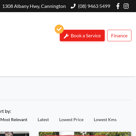
1308 Albany Hwy, Cannington
(08) 9463 5499
Book a Service
Finance
rt by:
Most Relevant
Latest
Lowest Price
Lowest Kms