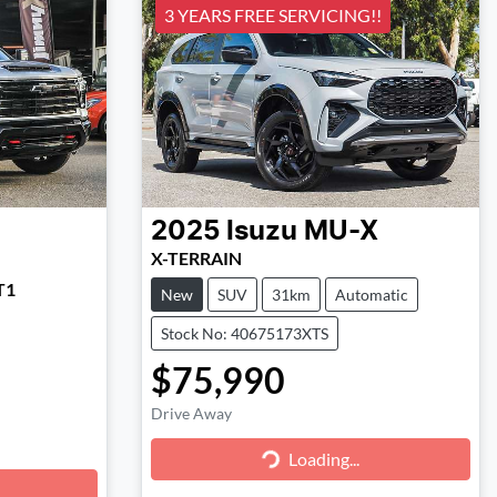
3 YEARS FREE SERVICING!!
2025
Isuzu
MU-X
X-TERRAIN
T1
New
SUV
31km
Automatic
Stock No: 40675173XTS
$75,990
Drive Away
Loading...
Loading...