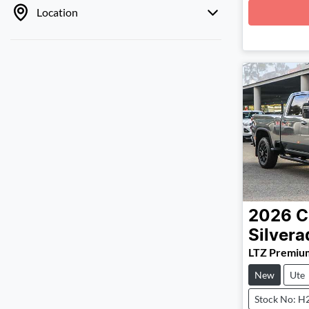
Loadin
Location
2026
C
Silver
LTZ Premiu
New
Ute
Stock No: H