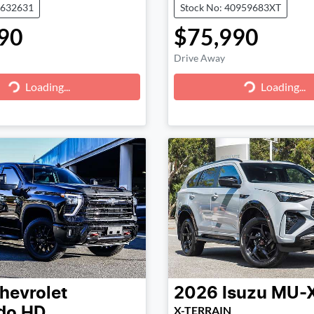
0632631
Stock No: 40959683XT
90
$75,990
Drive Away
g...
Loading...
Loading...
Loading...
hevrolet
2026
Isuzu
MU-
X-TERRAIN
ado HD