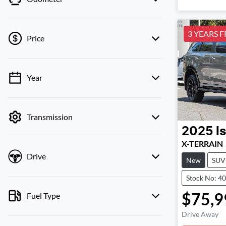
3 YEARS F
Price
Year
💡 Price filters are disabled when finance
mode is active. Switch to cash mode to filter
by price.
Transmission
2025
I
X-TERRAIN
Drive
New
SUV
Stock No: 4
$75,9
Fuel Type
Drive Away