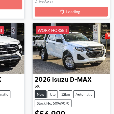
Drive Away
Loading...
Loading...
!
WORK HORSE!!
X
2026
Isuzu
D-MAX
SX
matic
New
Ute
12km
Automatic
Stock No: 50969070
$56,990