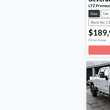
LTZ Premiu
New
Ute
Stock No: 
$189,
Drive Away
Loadin