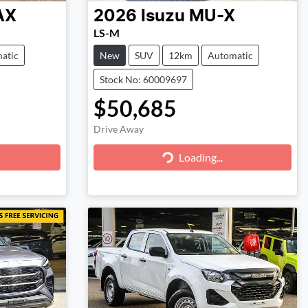
AX
2026
Isuzu
MU-X
LS-M
atic
New
SUV
12km
Automatic
Stock No: 60009697
$50,685
Drive Away
Loading...
Loading...