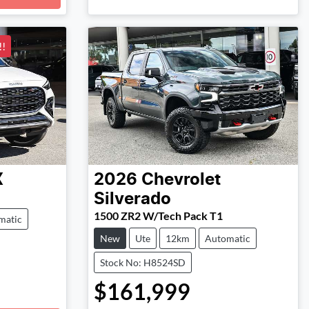
!
X
2026
Chevrolet
Silverado
1500 ZR2 W/Tech Pack T1
matic
New
Ute
12km
Automatic
Stock No: H8524SD
$161,999