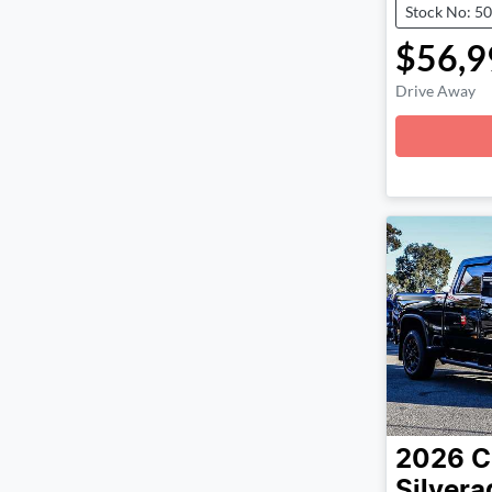
Stock No: 5
$56,9
Drive Away
Loadin
2026
C
Silver