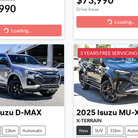
990
Drive Away
Loading...
Loading...
g...
Loading...
3 YEARS FREE SERVICING!
suzu
D-MAX
2025
Isuzu
MU-
X-TERRAIN
12km
Automatic
New
SUV
31km
Auto