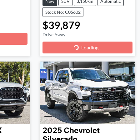
New
SUV
3,150km
Automatic
Stock No: C05602
$39,879
Drive Away
Loading...
Loading...
X
2025
Chevrolet
Silverado