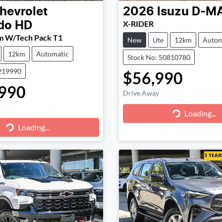
hevrolet
2026
Isuzu
D-M
X-RIDER
ado HD
m W/Tech Pack T1
New
Ute
12km
Autom
12km
Automatic
Stock No: 50810780
219990
$56,990
990
Drive Away
Loading...
Loading...
g...
Loading...