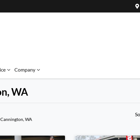
ice
Company
ton, WA
So
 Cannington, WA