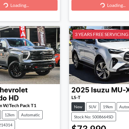
g...
Loading...
Loading...
Loading...
3 YEARS FREE SERVICING!
hevrolet
2025
Isuzu
MU-
LS-T
ado HD
m W/Tech Pack T1
New
SUV
19km
Auto
12km
Automatic
Stock No: 5008664SD
214314
$73,990