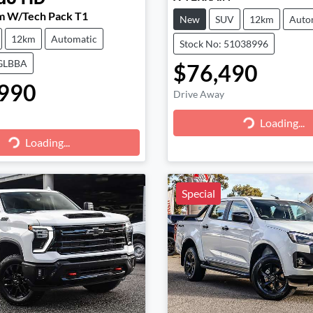
m W/Tech Pack T1
New
SUV
12km
Auto
12km
Automatic
Stock No: 51038996
CGLBBA
$76,490
990
Drive Away
Loading...
Loading...
g...
Loading...
Special