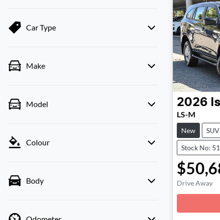
Car Type
Make
2026
I
Model
LS-M
New
SUV
Colour
Stock No: 5
$50,6
Body
Drive Away
Loadin
Odometer