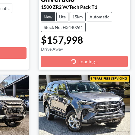
1500 ZR2 W/Tech Pack T1
matic
New
Ute
15km
Automatic
Stock No: H3440261
$157,998
Drive Away
Loading...
Loading...