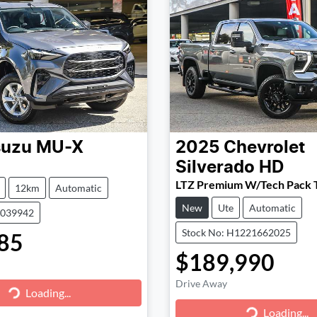
suzu
MU-X
2025
Chevrolet
Silverado HD
LTZ Premium W/Tech Pack 
12km
Automatic
New
Ute
Automatic
1039942
Stock No: H1221662025
85
$189,990
Drive Away
g...
Loading...
Loading...