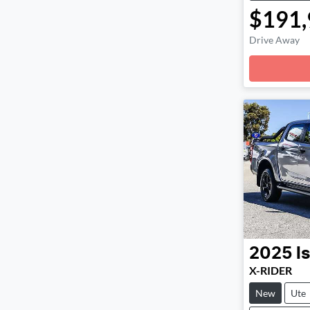
$191,
Drive Away
Loadin
2025
I
X-RIDER
New
Ute