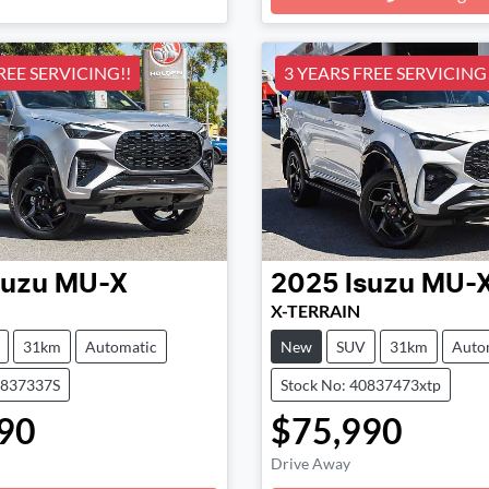
Loading...
REE SERVICING!!
3 YEARS FREE SERVICING!
suzu
MU-X
2025
Isuzu
MU-
X-TERRAIN
31km
Automatic
New
SUV
31km
Auto
0837337S
Stock No: 40837473xtp
90
$75,990
Drive Away