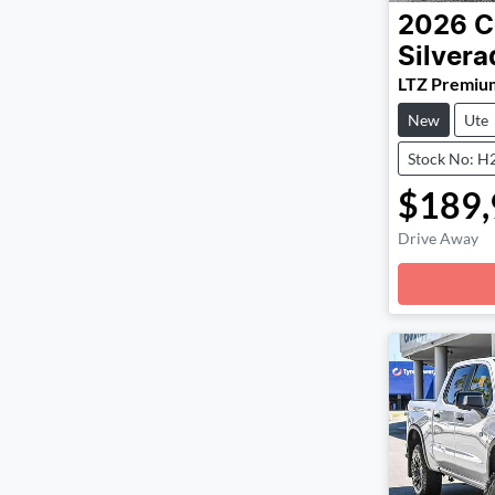
2026
C
Silver
LTZ Premiu
New
Ute
Stock No: H
$189,
Drive Away
Loadin