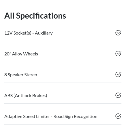
All Specifications
12V Socket(s) - Auxiliary
20" Alloy Wheels
8 Speaker Stereo
ABS (Antilock Brakes)
Adaptive Speed Limiter - Road Sign Recognition