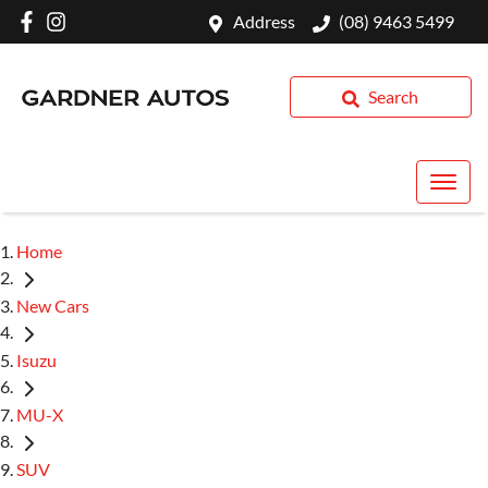
Address
(08) 9463 5499
Search
Home
New Cars
Isuzu
MU-X
SUV