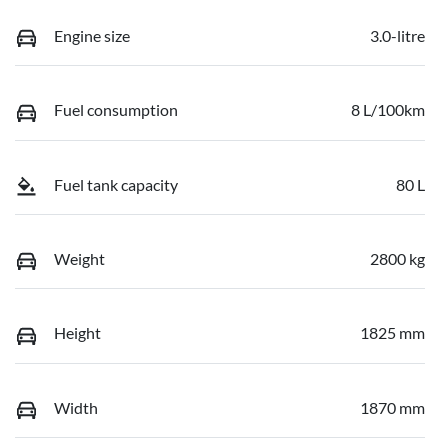
Engine size
3.0-litre
Fuel consumption
8 L/100km
Fuel tank capacity
80 L
Weight
2800 kg
Height
1825 mm
Width
1870 mm