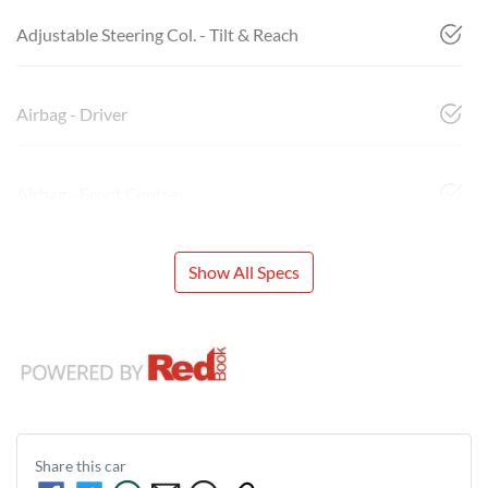
Adjustable Steering Col. - Tilt & Reach
Airbag - Driver
Airbag - Front Centre
Show All Specs
Share this
car