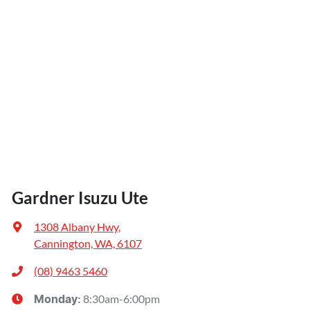
Gardner Isuzu Ute
1308 Albany Hwy
,
Cannington, WA, 6107
(08) 9463 5460
8:30am-6:00pm
Monday
: