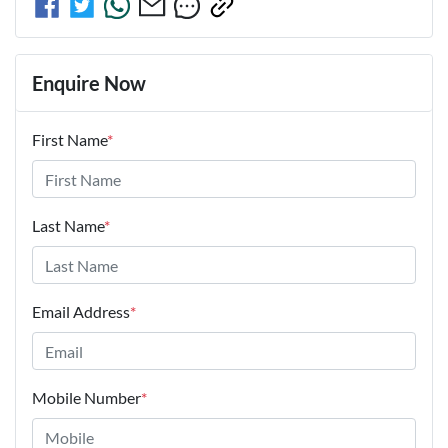
Enquire Now
First Name
*
Last Name
*
Email Address
*
Mobile Number
*