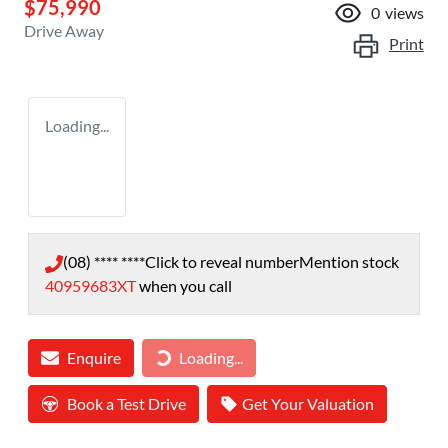
$75,990
0
views
Drive Away
Print
Loading...
(08) **** ****
Click to reveal number
Mention stock
40959683XT
when you call
Enquire
Loading...
Loading...
Book a Test Drive
Get Your Valuation