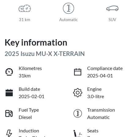
31 km
Automatic
SUV
Key information
2025 Isuzu
MU-X
X-TERRAIN
Kilometres
Compliance date
31km
2025-04-01
Build date
Engine
2025-02-01
3.0-litre
Fuel Type
Transmission
Diesel
Automatic
Induction
Seats