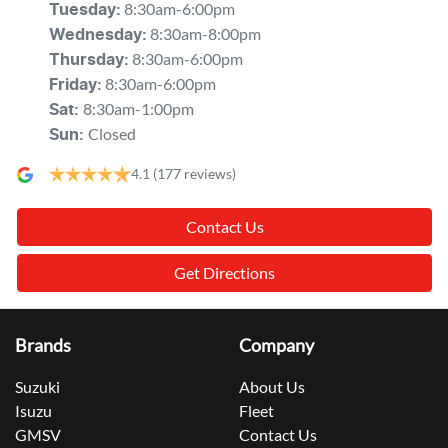
8:30am-6:00pm
Tuesday
:
8:30am-8:00pm
Wednesday
:
8:30am-6:00pm
Thursday
:
8:30am-6:00pm
Friday
:
8:30am-1:00pm
Sat
:
Closed
Sun
:
4.1
(177 reviews)
Contact Us
Get Directions
Brands
Company
Suzuki
About Us
Isuzu
Fleet
GMSV
Contact Us