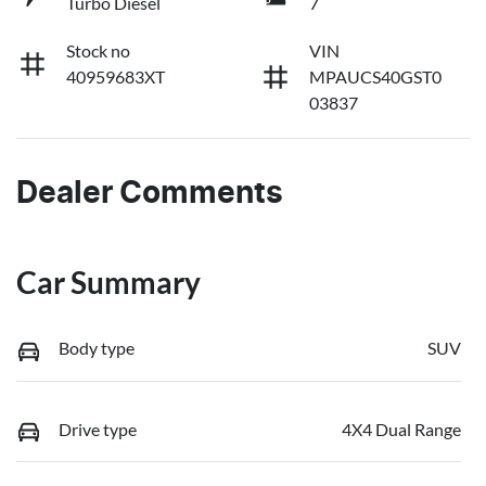
Turbo Diesel
7
Stock no
VIN
40959683XT
MPAUCS40GST0
03837
Dealer Comments
Car Summary
Body type
SUV
Drive type
4X4 Dual Range