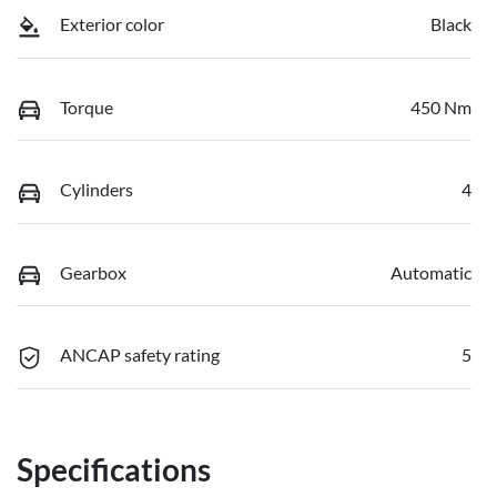
Exterior color
Black
Torque
450 Nm
Cylinders
4
Gearbox
Automatic
ANCAP safety rating
5
Specifications