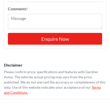
Comments
*
Enquire Now
Disclaimer
Please confirm price, specifications and features with
Gardner
Autos
. The vehicles actual pricing may vary from the price
published. We do not warrant the accuracy or completeness of this
data. Use of this website indicates your acceptance of our
Terms
and Conditions.