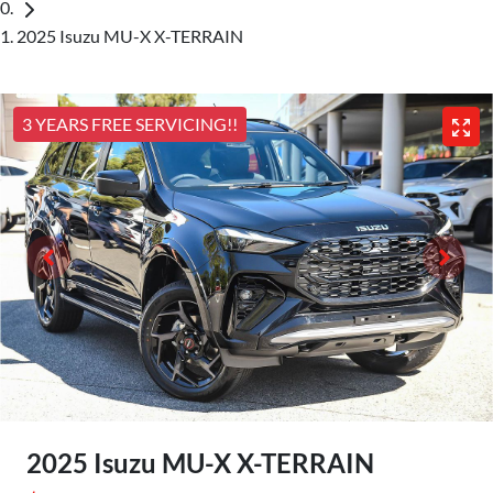
2025 Isuzu MU-X X-TERRAIN
3 YEARS FREE SERVICING!!
2025 Isuzu
MU-X
X-TERRAIN