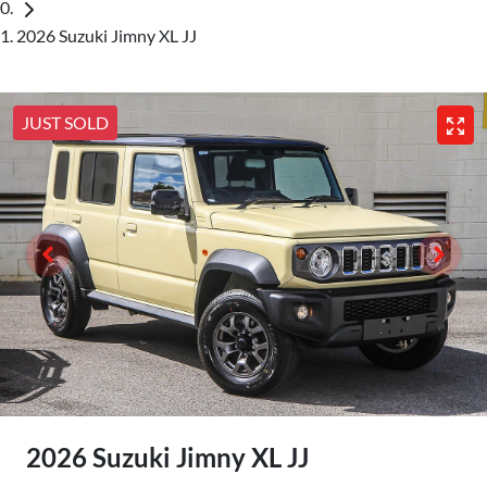
2026 Suzuki Jimny XL JJ
JUST SOLD
2026 Suzuki Jimny XL JJ