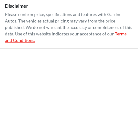
Disclaimer
Please confirm price, specifications and features with
Gardner
Autos
. The vehicles actual pricing may vary from the price
published. We do not warrant the accuracy or completeness of this
data. Use of this website indicates your acceptance of our
Terms
and Conditions.