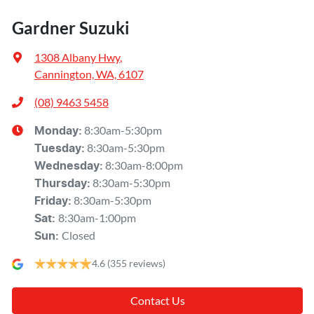
Gardner Suzuki
1308 Albany Hwy
,
Cannington, WA, 6107
(08) 9463 5458
8:30am-5:30pm
Monday
:
8:30am-5:30pm
Tuesday
:
8:30am-8:00pm
Wednesday
:
8:30am-5:30pm
Thursday
:
8:30am-5:30pm
Friday
:
8:30am-1:00pm
Sat
:
Closed
Sun
:
4.6
(355 reviews)
Contact Us