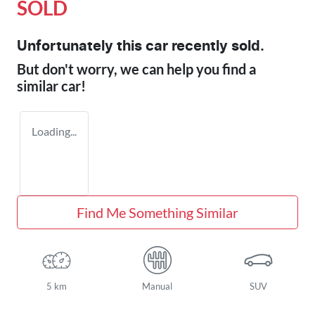
SOLD
Unfortunately this
car
recently sold.
But don't worry, we can help you find a
similar
car
!
Loading...
Find Me Something Similar
5 km
Manual
SUV