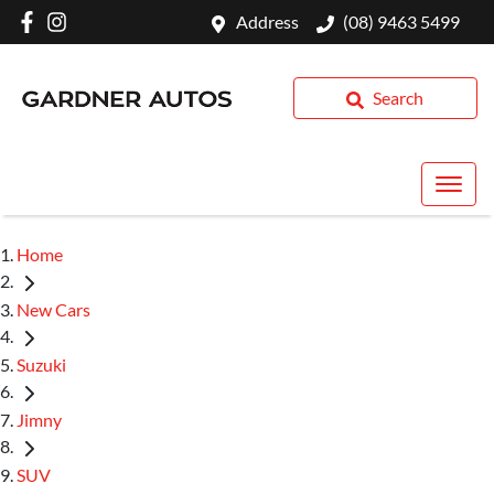
Address
(08) 9463 5499
Search
Home
New Cars
Suzuki
Jimny
SUV