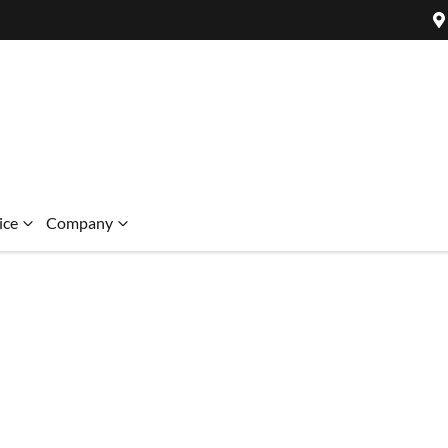
ice
Company