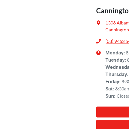
Canningto
1308 Alban
Cannington
(08) 9463 
8
Monday
:
Tuesday
:
Wednesd
Thursday
:
8:3
Friday
:
8:30a
Sat
:
Close
Sun
: