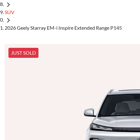
SUV
2026 Geely Starray EM-i Inspire Extended Range P145
JUST SOLD