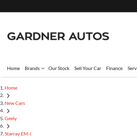
Home
Brands
Our Stock
Sell Your Car
Finance
Serv
Home
New Cars
Geely
Starray EM-i