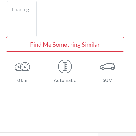
Loading...
Find Me Something Similar
0 km
Automatic
SUV