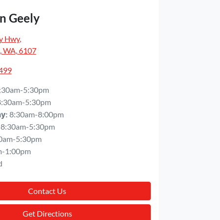
n Geely
y Hwy
,
, WA, 6107
5499
:30am-5:30pm
8:30am-5:30pm
8:30am-8:00pm
ay
:
8:30am-5:30pm
0am-5:30pm
m-1:00pm
d
Contact Us
Get Directions