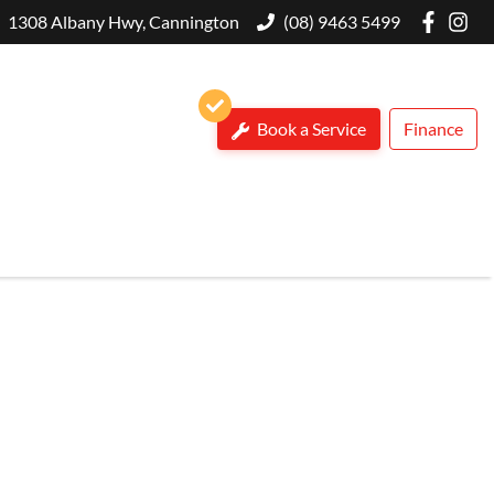
1308 Albany Hwy, Cannington
(08) 9463 5499
Book a Service
Finance