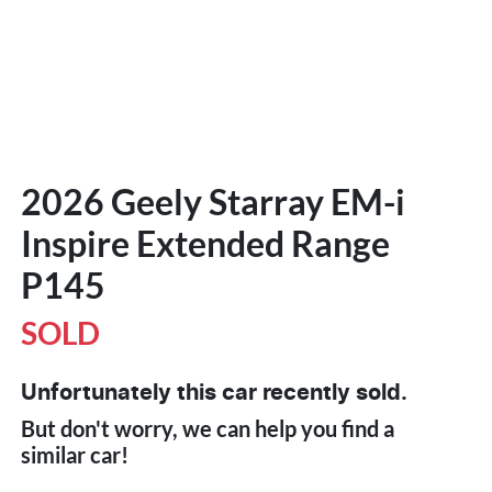
2026 Geely Starray EM-i
Inspire Extended Range
P145
SOLD
Unfortunately this
car
recently sold.
But don't worry, we can help you find a
similar
car
!