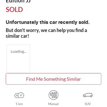
Edition JJ
SOLD
Unfortunately this
car
recently sold.
But don't worry, we can help you find a
similar
car
!
Loading...
Find Me Something Similar
5 km
Manual
SUV