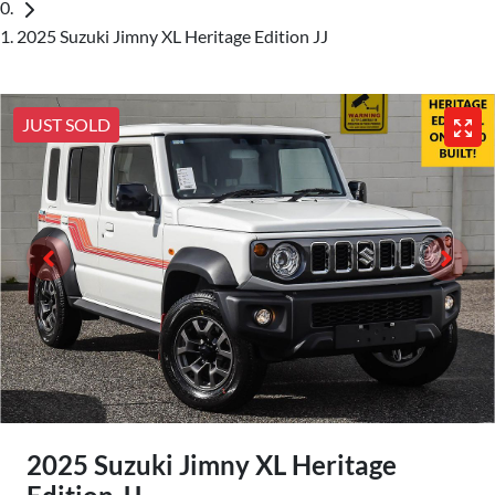
2025 Suzuki Jimny XL Heritage Edition JJ
JUST SOLD
2025 Suzuki Jimny XL Heritage