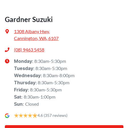
Gardner Suzuki
1308 Albany Hwy
,
Cannington, WA, 6107
(08) 9463 5458
8:30am-5:30pm
Monday
:
8:30am-5:30pm
Tuesday
:
8:30am-8:00pm
Wednesday
:
8:30am-5:30pm
Thursday
:
8:30am-5:30pm
Friday
:
8:30am-1:00pm
Sat
:
Closed
Sun
:
4.6
(357 reviews)