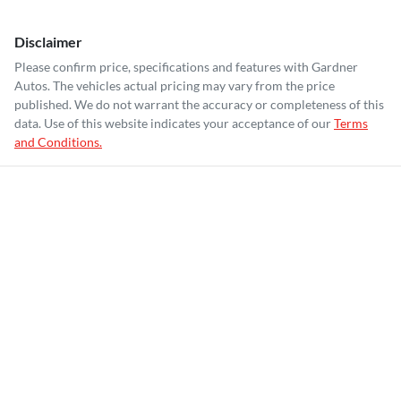
Disclaimer
Please confirm price, specifications and features with
Gardner
Autos
. The vehicles actual pricing may vary from the price
published. We do not warrant the accuracy or completeness of this
data. Use of this website indicates your acceptance of our
Terms
and Conditions.