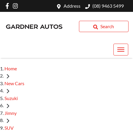
Address
(08) 9463 5499
Search
Home
New Cars
Suzuki
Jimny
SUV