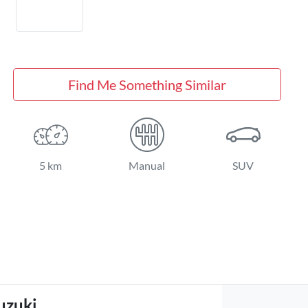
Find Me Something Similar
5 km
Manual
SUV
uzuki