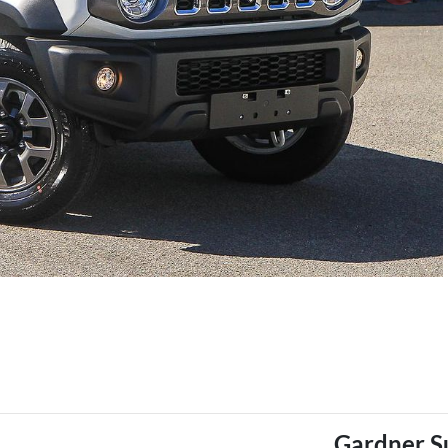
Gardner S