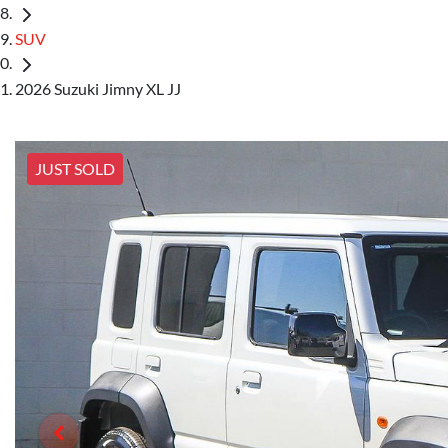
SUV
2026 Suzuki Jimny XL JJ
JUST SOLD