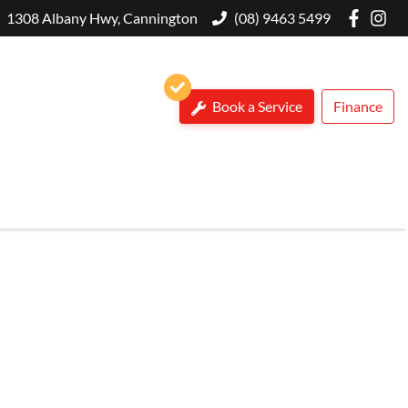
1308 Albany Hwy, Cannington
(08) 9463 5499
Book a Service
Finance