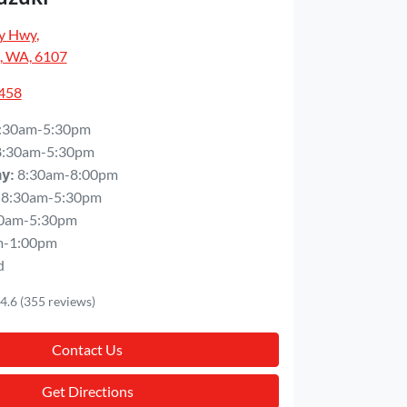
y Hwy
,
, WA, 6107
5458
:30am-5:30pm
8:30am-5:30pm
8:30am-8:00pm
ay
:
8:30am-5:30pm
0am-5:30pm
m-1:00pm
d
4.6
(355 reviews)
Contact Us
Get Directions