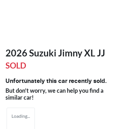
2026 Suzuki Jimny XL JJ
SOLD
Unfortunately this
car
recently sold.
But don't worry, we can help you find a
similar
car
!
Loading...