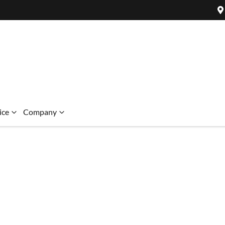
ice
Company