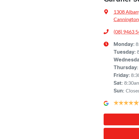
1308 Alban
Cannington
(08) 9463 
8
Monday
:
Tuesday
:
Wednesd
Thursday
:
8:3
Friday
:
8:30a
Sat
:
Close
Sun
: