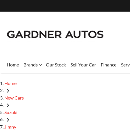
Home
Brands
Our Stock
Sell Your Car
Finance
Serv
Home
New Cars
Suzuki
Jimny