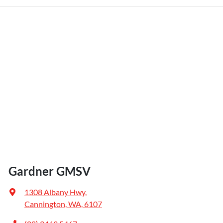
Gardner GMSV
1308 Albany Hwy
,
Cannington, WA, 6107