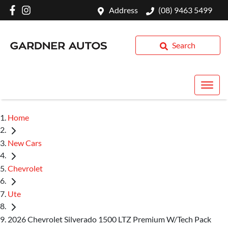
Address
(08) 9463 5499
Search
Home
New Cars
Chevrolet
Ute
2026 Chevrolet Silverado 1500 LTZ Premium W/Tech Pack