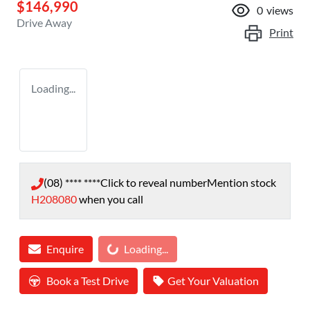
$146,990
0
views
Drive Away
Print
Loading...
(08) **** ****
Click to reveal number
Mention stock
H208080
when you call
Loading...
Enquire
Loading...
Book a Test Drive
Get Your Valuation