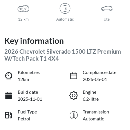
12 km
Automatic
Ute
Key information
2026 Chevrolet Silverado 1500 LTZ Premium
W/Tech Pack T1 4X4
Kilometres
Compliance date
12km
2026-05-01
Build date
Engine
2025-11-01
6.2-litre
Fuel Type
Transmission
Petrol
Automatic