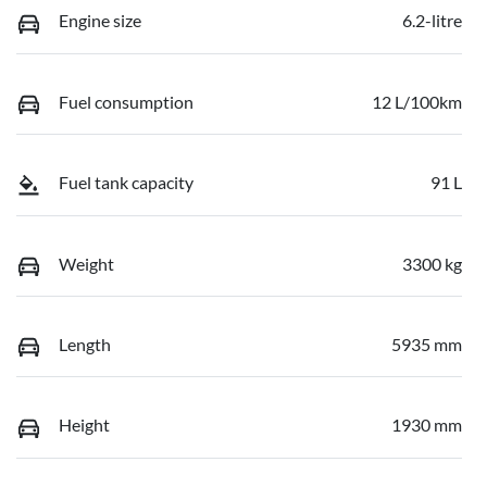
Engine size
6.2-litre
Fuel consumption
12 L/100km
Fuel tank capacity
91 L
Weight
3300 kg
Length
5935 mm
Height
1930 mm