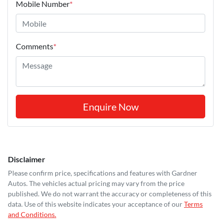
Mobile Number
*
Comments
*
Enquire Now
Disclaimer
Please confirm price, specifications and features with
Gardner
Autos
. The vehicles actual pricing may vary from the price
published. We do not warrant the accuracy or completeness of this
data. Use of this website indicates your acceptance of our
Terms
and Conditions.