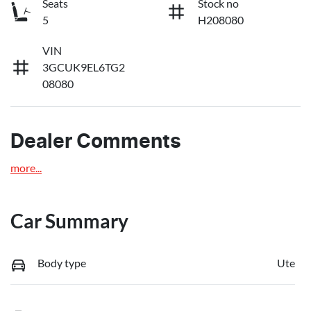
Seats
Stock no
5
H208080
VIN
3GCUK9EL6TG2
08080
Dealer Comments
more
...
Car Summary
Body type
Ute