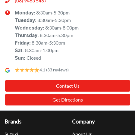
(08) 9463 5467
8:30am-5:30pm
Monday
:
8:30am-5:30pm
Tuesday
:
8:30am-8:00pm
Wednesday
:
8:30am-5:30pm
Thursday
:
8:30am-5:30pm
Friday
:
8:30am-1:00pm
Sat
:
Closed
Sun
:
4.1
(33 reviews)
Contact Us
Get Directions
Brands
Company
Suzuki
About Us