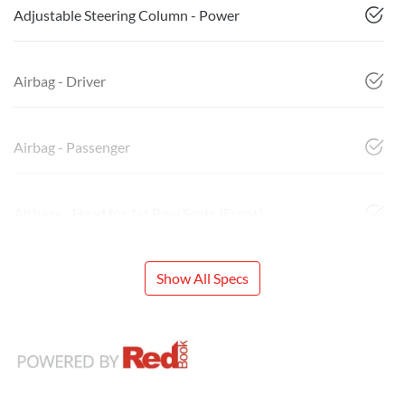
Adjustable Steering Column - Power
Airbag - Driver
Airbag - Passenger
Airbags - Head for 1st Row Seats (Front)
Show All Specs