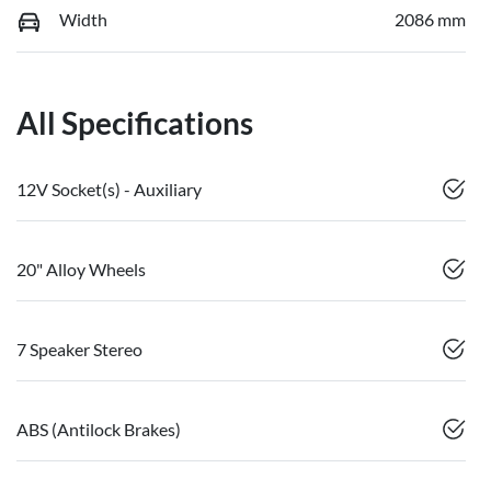
Width
2086 mm
All Specifications
12V Socket(s) - Auxiliary
20" Alloy Wheels
7 Speaker Stereo
ABS (Antilock Brakes)