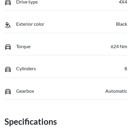
Drive type
4X4
Exterior color
Black
Torque
624 Nm
Cylinders
8
Gearbox
Automatic
Specifications