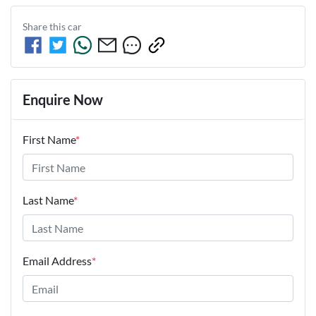
Share this
car
Enquire Now
First Name
*
Last Name
*
Email Address
*