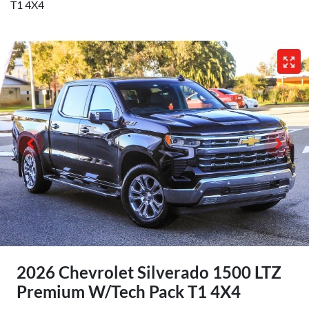
T1 4X4
2026 Chevrolet Silverado 1500 LTZ
Premium W/Tech Pack T1 4X4