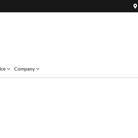
ice
Company