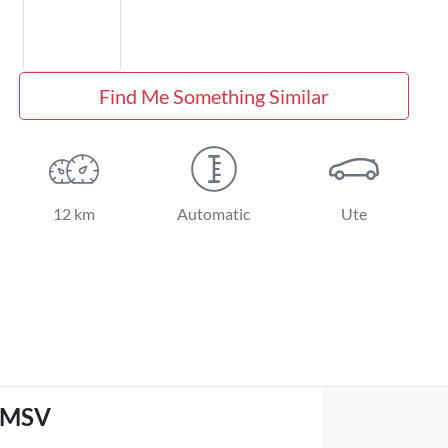
Find Me Something Similar
12 km
Automatic
Ute
GMSV