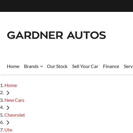
Home
Brands
Our Stock
Sell Your Car
Finance
Serv
Home
New Cars
Chevrolet
Ute