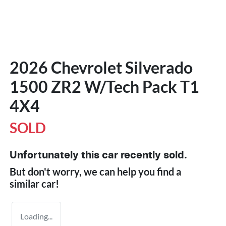
2026 Chevrolet Silverado
1500 ZR2 W/Tech Pack T1
4X4
SOLD
Unfortunately this
car
recently sold.
But don't worry, we can help you find a
similar
car
!
Loading...