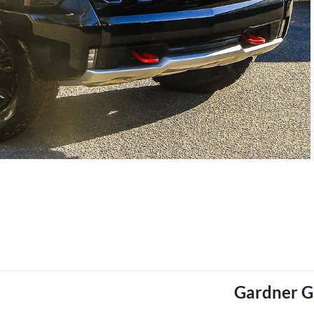
Gardner 