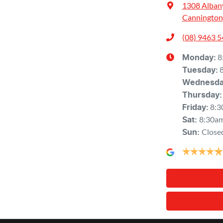
1308 Alban
Cannington
(08) 9463 
8
Monday
:
Tuesday
:
Wednesd
Thursday
:
8:3
Friday
:
8:30a
Sat
:
Close
Sun
: