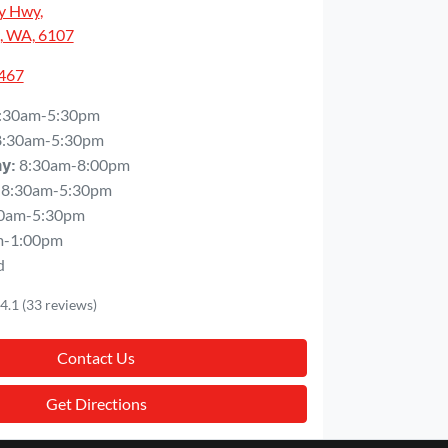
y Hwy
,
, WA, 6107
5467
:30am-5:30pm
8:30am-5:30pm
8:30am-8:00pm
ay
:
8:30am-5:30pm
0am-5:30pm
m-1:00pm
d
4.1
(33 reviews)
Contact Us
Get Directions