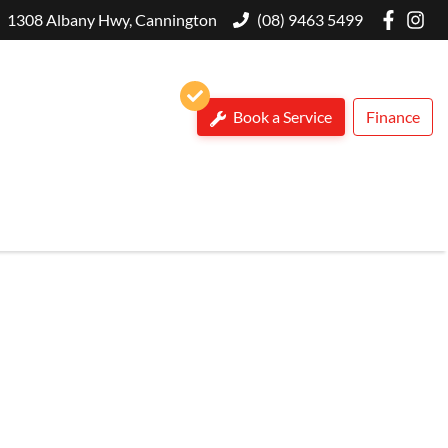
1308 Albany Hwy, Cannington
(08) 9463 5499
Book a Service
Finance