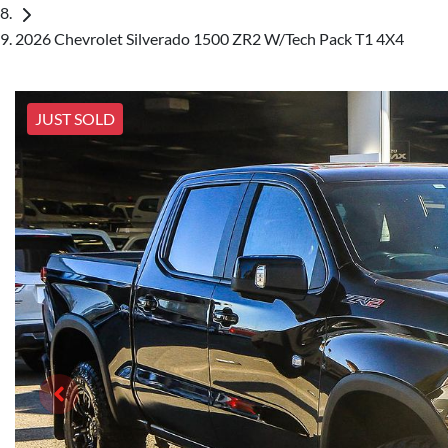
2026 Chevrolet Silverado 1500 ZR2 W/Tech Pack T1 4X4
JUST SOLD