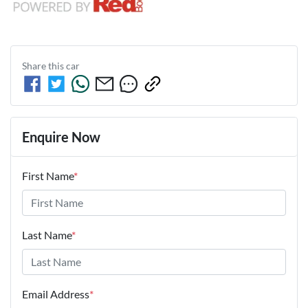
Share this
car
Enquire Now
First Name
*
Last Name
*
Email Address
*