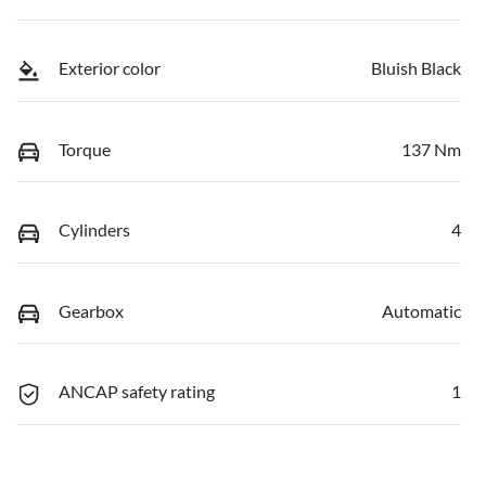
Exterior color
Bluish Black
Torque
137 Nm
Cylinders
4
Gearbox
Automatic
ANCAP safety rating
1