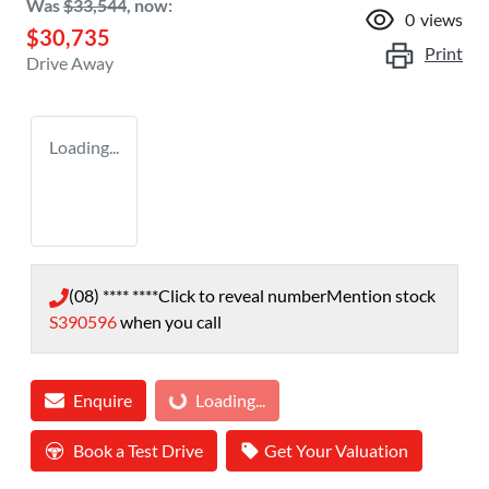
Was
$33,544
,
now
:
0
views
$30,735
Print
Drive Away
Loading...
(08) **** ****
Click to reveal number
Mention stock
S390596
when you call
Enquire
Loading...
Loading...
Book a Test Drive
Get Your Valuation