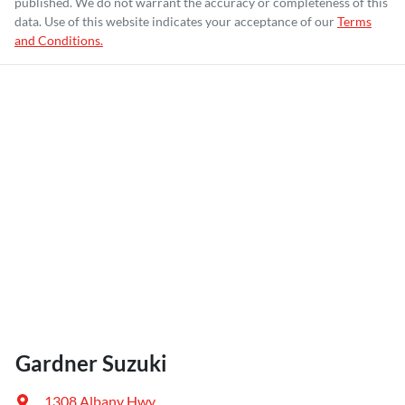
published. We do not warrant the accuracy or completeness of this
data. Use of this website indicates your acceptance of our
Terms
and Conditions.
Gardner Suzuki
1308 Albany Hwy
,