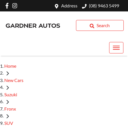
Address
(08) 9463 5499
Search
Home
New Cars
Suzuki
Fronx
SUV