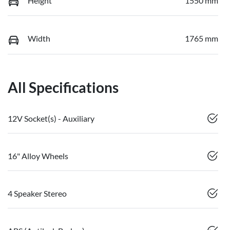
Height
1550 mm
Width
1765 mm
All Specifications
12V Socket(s) - Auxiliary
16" Alloy Wheels
4 Speaker Stereo