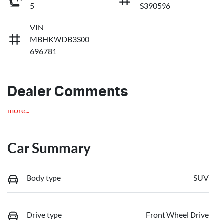
5
S390596
VIN
MBHKWDB3S00
696781
Dealer Comments
more
...
Car Summary
Body type
SUV
Drive type
Front Wheel Drive