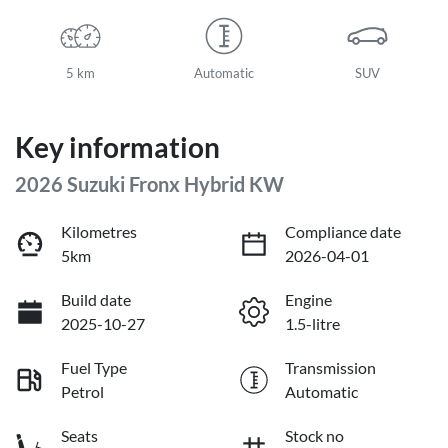
5 km
Automatic
SUV
Key information
2026 Suzuki Fronx Hybrid KW
Kilometres
Compliance date
5km
2026-04-01
Build date
Engine
2025-10-27
1.5-litre
Fuel Type
Transmission
Petrol
Automatic
Seats
Stock no