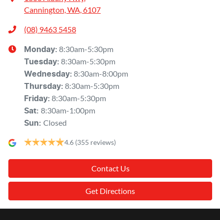
Cannington, WA, 6107
(08) 9463 5458
8:30am-5:30pm
Monday
:
8:30am-5:30pm
Tuesday
:
8:30am-8:00pm
Wednesday
:
8:30am-5:30pm
Thursday
:
8:30am-5:30pm
Friday
:
8:30am-1:00pm
Sat
:
Closed
Sun
:
4.6
(355 reviews)
Contact Us
Get Directions