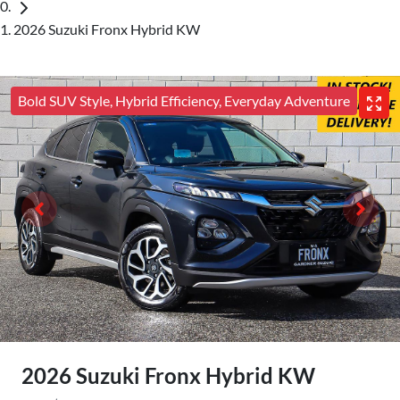
2026 Suzuki Fronx Hybrid KW
Bold SUV Style, Hybrid Efficiency, Everyday Adventure
2026 Suzuki Fronx Hybrid KW