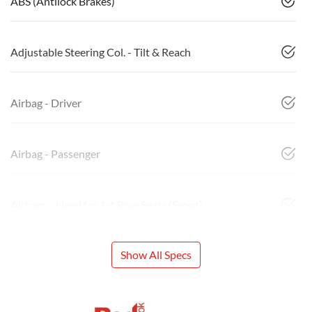
ABS (Antilock Brakes)
Adjustable Steering Col. - Tilt & Reach
Airbag - Driver
Airbag - Passenger
Airbags - Head for 1st Row Seats (Front)
Show All Specs