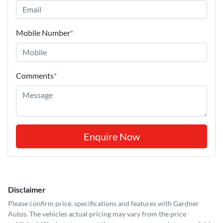
Mobile Number
*
Comments
*
Enquire Now
Disclaimer
Please confirm price, specifications and features with
Gardner
Autos
. The vehicles actual pricing may vary from the price