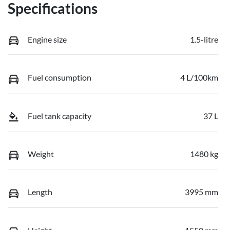
Specifications
Engine size
1.5-litre
Fuel consumption
4 L/100km
Fuel tank capacity
37 L
Weight
1480 kg
Length
3995 mm