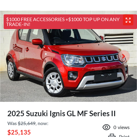
$1000 FREE ACCESSORIES +$1000 TOP UP ON ANY
TRADE-IN!
2025 Suzuki Ignis GL MF Series II
Was
$25,649
,
now
:
0
views
$25,135
Print