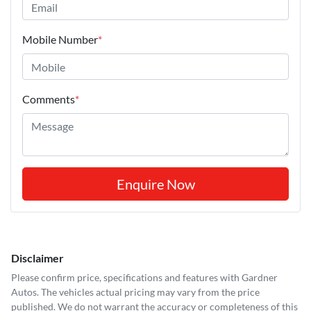
Mobile Number
*
Comments
*
Enquire Now
Disclaimer
Please confirm price, specifications and features with
Gardner
Autos
. The vehicles actual pricing may vary from the price
published. We do not warrant the accuracy or completeness of this