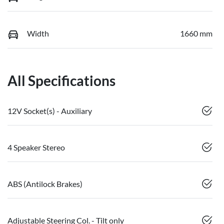
Width
1660 mm
All Specifications
12V Socket(s) - Auxiliary
4 Speaker Stereo
ABS (Antilock Brakes)
Adjustable Steering Col. - Tilt only