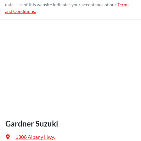
data. Use of this website indicates your acceptance of our
Terms
and Conditions.
Gardner Suzuki
1308 Albany Hwy
,