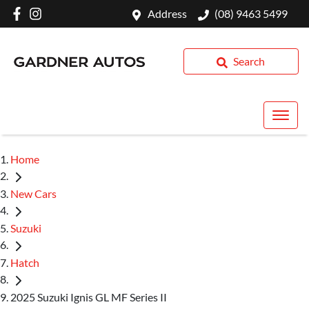
Address
(08) 9463 5499
Search
Home
New Cars
Suzuki
Hatch
2025 Suzuki Ignis GL MF Series II