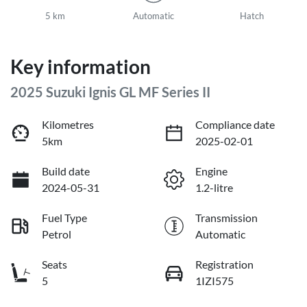
5 km
Automatic
Hatch
Key information
2025 Suzuki Ignis GL MF Series II
Kilometres
Compliance date
5km
2025-02-01
Build date
Engine
2024-05-31
1.2-litre
Fuel Type
Transmission
Petrol
Automatic
Seats
Registration
5
1IZI575