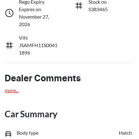
Rego Expiry
Stock no
Expires on
S383465
November 27,
2026
VIN
JSAMFH11S0041
1896
Dealer Comments
more
...
Car Summary
Body type
Hatch