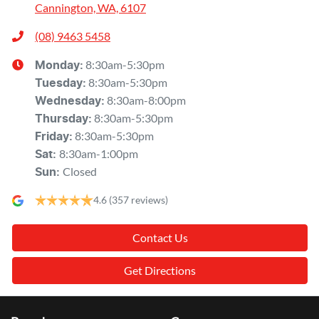
Cannington, WA, 6107
(08) 9463 5458
8:30am-5:30pm
Monday
:
8:30am-5:30pm
Tuesday
:
8:30am-8:00pm
Wednesday
:
8:30am-5:30pm
Thursday
:
8:30am-5:30pm
Friday
:
8:30am-1:00pm
Sat
:
Closed
Sun
:
4.6
(357 reviews)
Contact Us
Get Directions