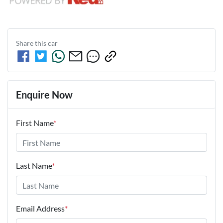
Share this
car
Enquire Now
First Name
*
Last Name
*
Email Address
*