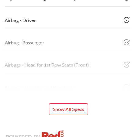
Airbag - Driver
Airbag - Passenger
Airbags - Head for 1st Row Seats (Front)
Airbags - Head for 2nd Row Seats
Show All Specs