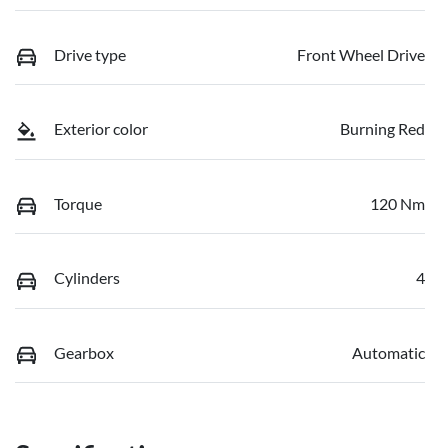
Drive type
Front Wheel Drive
Exterior color
Burning Red
Torque
120 Nm
Cylinders
4
Gearbox
Automatic