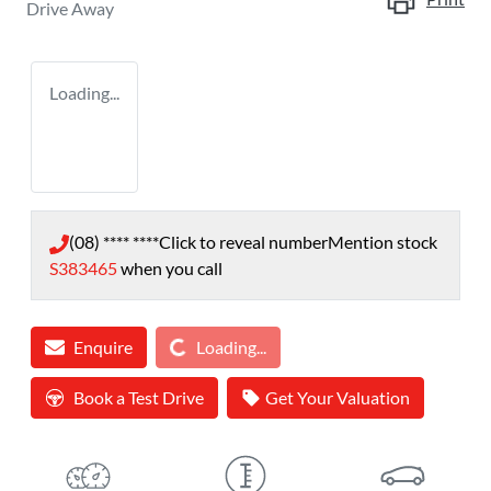
Drive Away
Loading...
(08) **** ****
Click to reveal number
Mention stock
S383465
when you call
Loading...
Enquire
Loading...
Book a Test Drive
Get Your Valuation