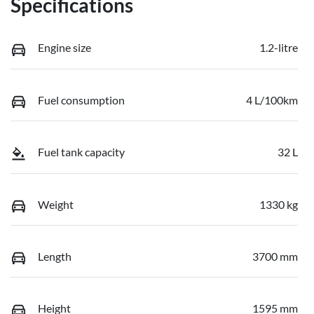
Specifications
Engine size
1.2-litre
Fuel consumption
4 L/100km
Fuel tank capacity
32 L
Weight
1330 kg
Length
3700 mm
Height
1595 mm