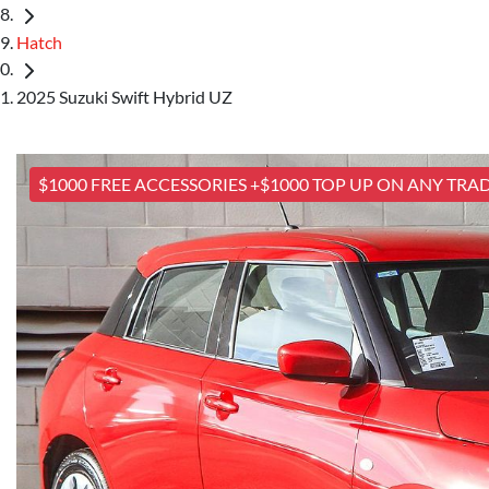
Hatch
2025 Suzuki Swift Hybrid UZ
$1000 FREE ACCESSORIES +$1000 TOP UP ON ANY TRAD