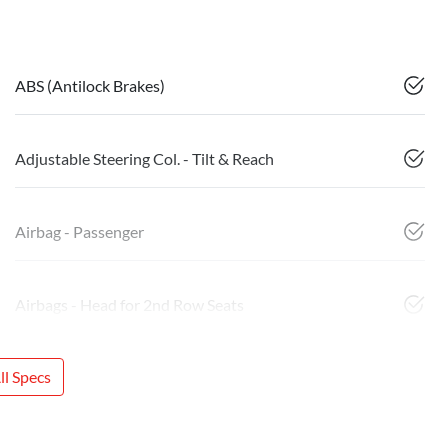
ABS (Antilock Brakes)
Adjustable Steering Col. - Tilt & Reach
Airbag - Passenger
Airbags - Head for 2nd Row Seats
l Specs