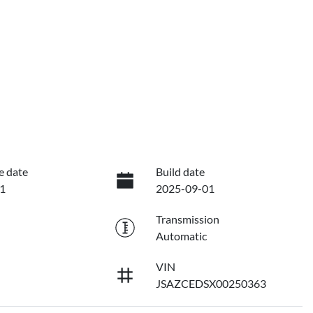
e date
Build date
1
2025-09-01
Transmission
Automatic
VIN
JSAZCEDSX00250363