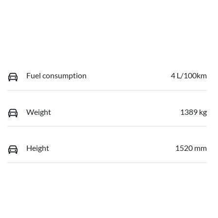
Fuel consumption
4 L/100km
Weight
1389 kg
Height
1520 mm