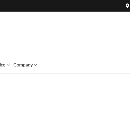
ice
Company