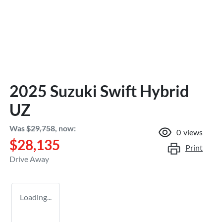
2025 Suzuki Swift Hybrid
UZ
Was
$29,758
,
now
:
0
views
$28,135
Print
Drive Away
Loading...