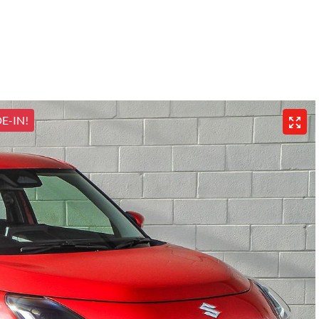
E-IN!