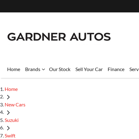
Home
Brands
Our Stock
Sell Your Car
Finance
Serv
Home
New Cars
Suzuki
Swift