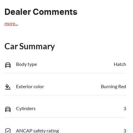
Dealer Comments
more
...
Car Summary
Body type
Hatch
Exterior color
Burning Red
Cylinders
3
ANCAP safety rating
3