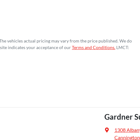
 The vehicles actual pricing may vary from the price published. We do
site indicates your acceptance of our
Terms and Conditions.
LMCT:
Gardner S
1308 Alban
Cannington