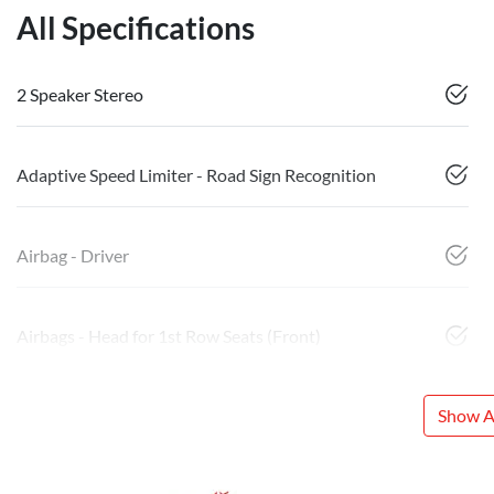
All Specifications
2 Speaker Stereo
Adaptive Speed Limiter - Road Sign Recognition
Airbag - Driver
Airbags - Head for 1st Row Seats (Front)
Show Al