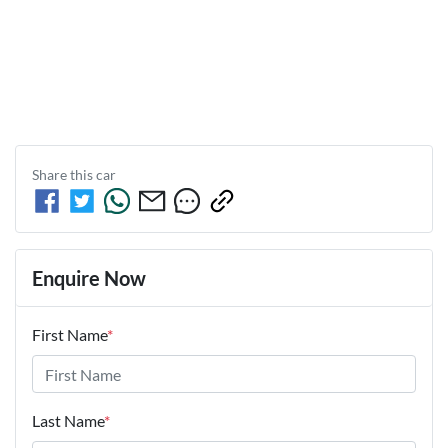
Share this
car
Enquire Now
First Name
*
Last Name
*