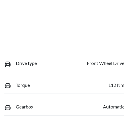
Drive type
Front Wheel Drive
Torque
112 Nm
Gearbox
Automatic