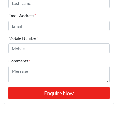
Email Address
*
Mobile Number
*
Comments
*
Enquire Now