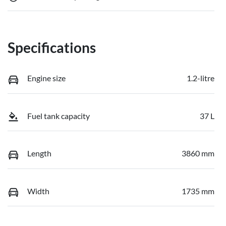
Specifications
Engine size
1.2-litre
Fuel tank capacity
37 L
Length
3860 mm
Width
1735 mm