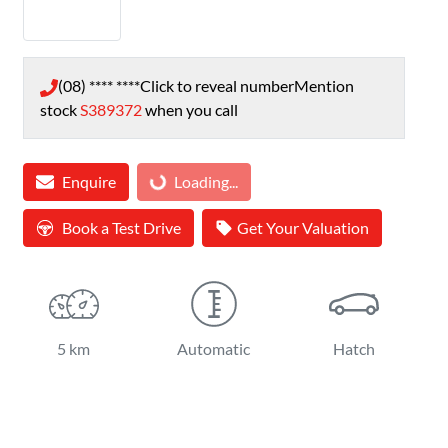
(08) **** ****
Click to reveal number
Mention
stock
S389372
when you call
Enquire
Loading...
Loading...
Book a Test Drive
Get Your Valuation
5 km
Automatic
Hatch