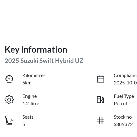
Key information
2025 Suzuki Swift Hybrid UZ
Kilometres
Complianc
5km
2025-10-0
Engine
Fuel Type
1.2-litre
Petrol
Seats
Stock no
5
S389372