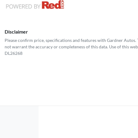
Disclaimer
Please confirm price, specifications and features with
Gardner Autos
.
not warrant the accuracy or completeness of this data. Use of this web
DL26268