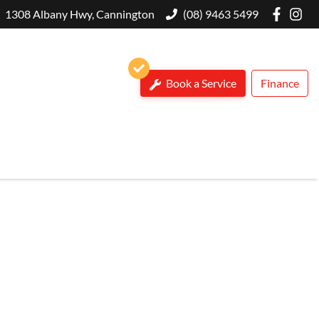
1308 Albany Hwy, Cannington
(08) 9463 5499
Book a Service
Finance