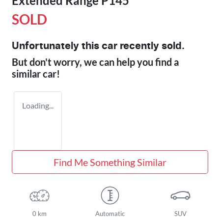
Extended Range P145
SOLD
Unfortunately this
car
recently sold.
But don't worry, we can help you find a
similar
car
!
Loading...
Find Me Something Similar
0 km
Automatic
SUV