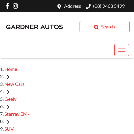
Address
(08) 9463 5499
Search
Home
New Cars
Geely
Starray EM-i
SUV