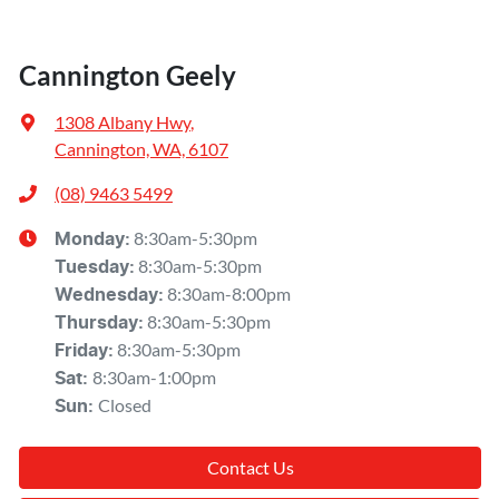
Cannington Geely
1308 Albany Hwy
,
Cannington, WA, 6107
(08) 9463 5499
8:30am-5:30pm
Monday
:
8:30am-5:30pm
Tuesday
:
8:30am-8:00pm
Wednesday
:
8:30am-5:30pm
Thursday
:
8:30am-5:30pm
Friday
:
8:30am-1:00pm
Sat
:
Closed
Sun
:
Contact Us