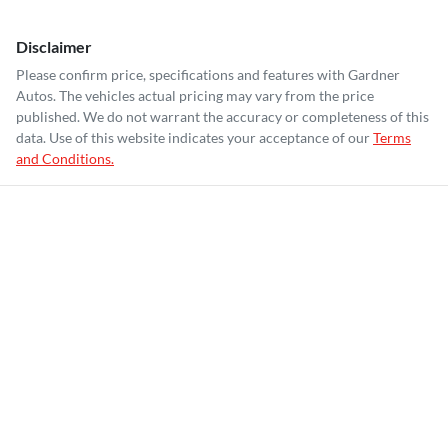
Disclaimer
Please confirm price, specifications and features with
Gardner
Autos
. The vehicles actual pricing may vary from the price
published. We do not warrant the accuracy or completeness of this
data. Use of this website indicates your acceptance of our
Terms
and Conditions.