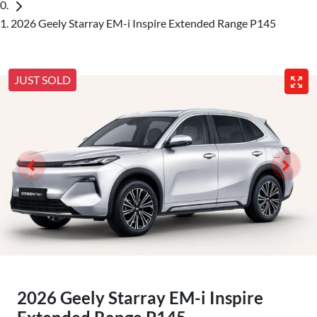
2026 Geely Starray EM-i Inspire Extended Range P145
JUST SOLD
2026 Geely Starray EM-i Inspire