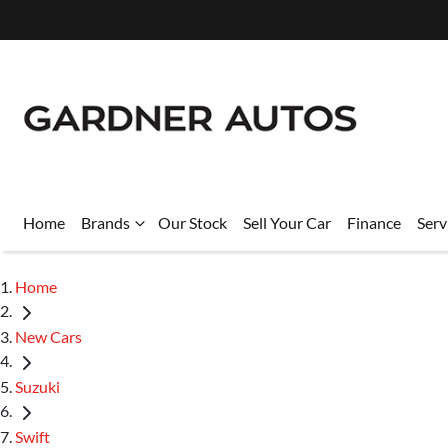
Home
Brands
Our Stock
Sell Your Car
Finance
Serv
Home
New Cars
Suzuki
Swift