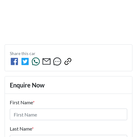
Share this
car
Enquire Now
First Name
*
Last Name
*