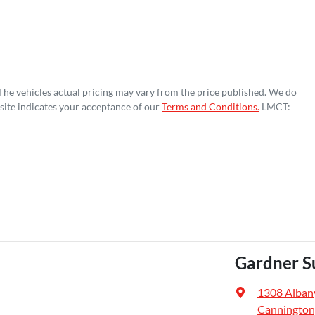
 The vehicles actual pricing may vary from the price published. We do
site indicates your acceptance of our
Terms and Conditions.
LMCT:
Gardner S
1308 Alban
Cannington