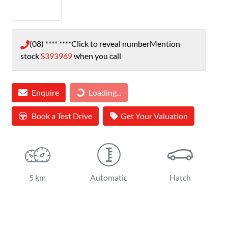
(08) **** ****
Click to reveal number
Mention
stock
S393969
when you call
Loading...
Enquire
Loading...
Book a Test Drive
Get Your Valuation
5 km
Automatic
Hatch