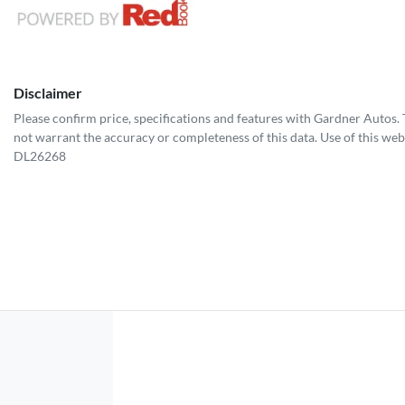
Disclaimer
Please confirm price, specifications and features with
Gardner Autos
.
not warrant the accuracy or completeness of this data. Use of this web
DL26268