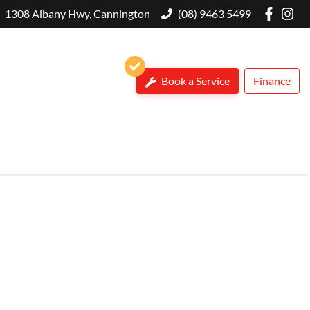
1308 Albany Hwy, Cannington
(08) 9463 5499
Book a Service
Finance