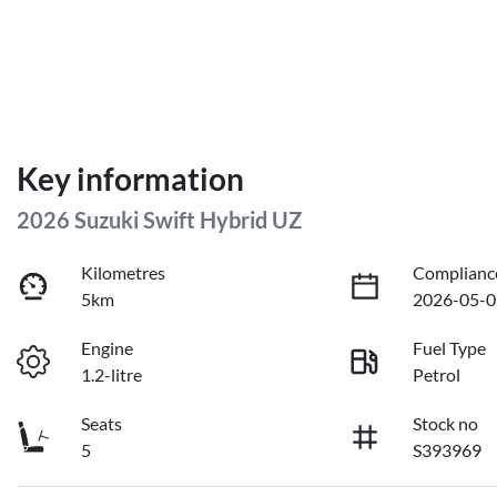
Key information
2026 Suzuki Swift Hybrid UZ
Kilometres
Complianc
5km
2026-05-0
Engine
Fuel Type
1.2-litre
Petrol
Seats
Stock no
5
S393969