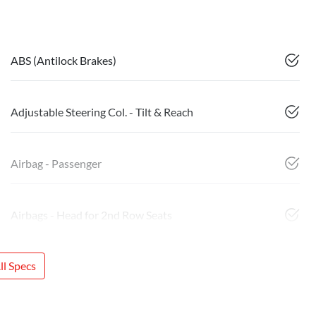
ABS (Antilock Brakes)
Adjustable Steering Col. - Tilt & Reach
Airbag - Passenger
Airbags - Head for 2nd Row Seats
l Specs