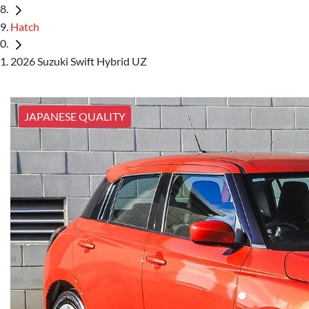
Hatch
2026 Suzuki Swift Hybrid UZ
JAPANESE QUALITY