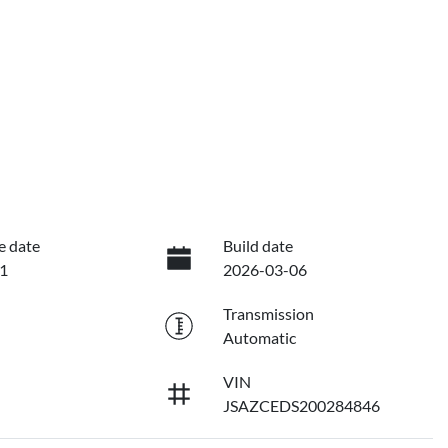
e date
Build date
1
2026-03-06
Transmission
Automatic
VIN
JSAZCEDS200284846