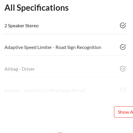
All Specifications
2 Speaker Stereo
Adaptive Speed Limiter - Road Sign Recognition
Airbag - Driver
Airbags - Head for 1st Row Seats (Front)
Show Al