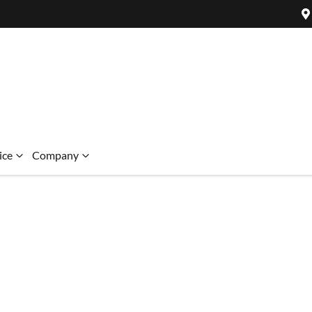
ice
Company