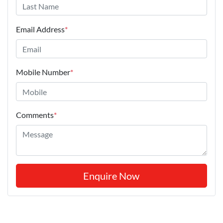
Email Address
*
Mobile Number
*
Comments
*
Enquire Now