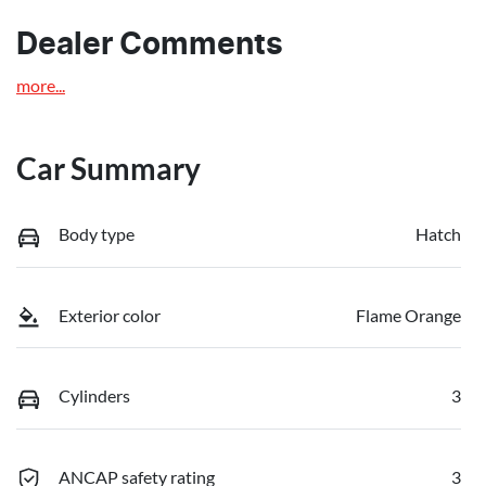
Dealer Comments
more
...
Car Summary
Body type
Hatch
Exterior color
Flame Orange
Cylinders
3
ANCAP safety rating
3