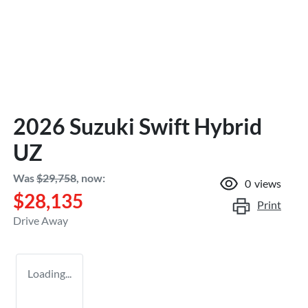
2026 Suzuki Swift Hybrid
UZ
Was
$29,758
,
now
:
0
views
$28,135
Print
Drive Away
Loading...