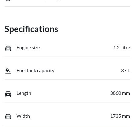
Specifications
Engine size
1.2-litre
Fuel tank capacity
37 L
Length
3860 mm
Width
1735 mm