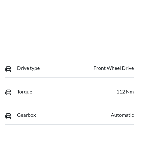
Drive type
Front Wheel Drive
Torque
112 Nm
Gearbox
Automatic