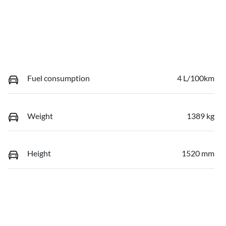
Fuel consumption
4 L/100km
Weight
1389 kg
Height
1520 mm