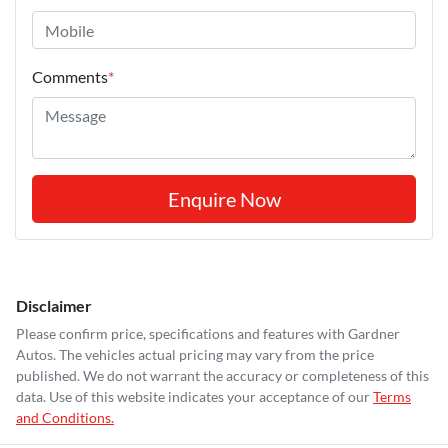
Comments
*
Enquire Now
Disclaimer
Please confirm price, specifications and features with
Gardner
Autos
. The vehicles actual pricing may vary from the price
published. We do not warrant the accuracy or completeness of this
data. Use of this website indicates your acceptance of our
Terms
and Conditions.