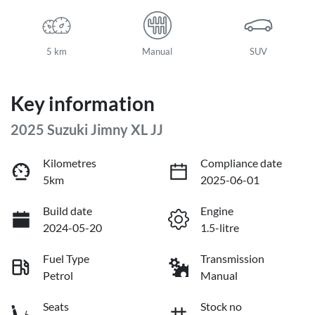
5 km
Manual
SUV
Key information
2025 Suzuki Jimny XL JJ
Kilometres
Compliance date
5km
2025-06-01
Build date
Engine
2024-05-20
1.5-litre
Fuel Type
Transmission
Petrol
Manual
Seats
Stock no