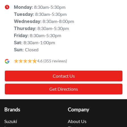
8:30am-5:30pm
Monday
:
8:30am-5:30pm
Tuesday
:
8:30am-8:00pm
Wednesday
:
8:30am-5:30pm
Thursday
:
8:30am-5:30pm
Friday
:
8:30am-1:00pm
Sat
:
Closed
Sun
:
4.6
(355 reviews)
Contact Us
Get Directions
Brands
Company
Suzuki
About Us