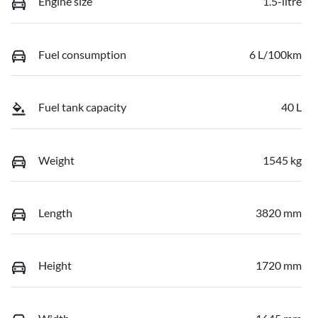
Engine size
1.5-litre
Fuel consumption
6 L/100km
Fuel tank capacity
40 L
Weight
1545 kg
Length
3820 mm
Height
1720 mm