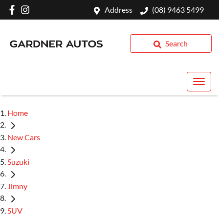
Address
(08) 9463 5499
Search
Home
New Cars
Suzuki
Jimny
SUV