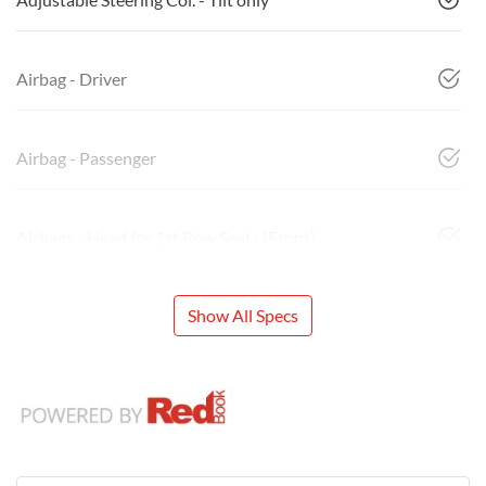
Airbag - Driver
Airbag - Passenger
Airbags - Head for 1st Row Seats (Front)
Show All Specs