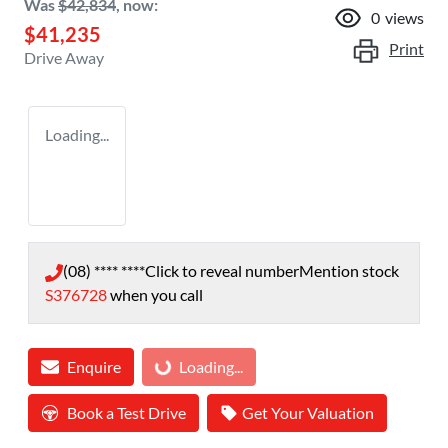
Was
$42,834
,
now
:
0
views
$41,235
Print
Drive Away
Loading...
(08) **** ****
Click to reveal number
Mention stock
S376728
when you call
Enquire
Loading...
Loading...
Book a Test Drive
Get Your Valuation