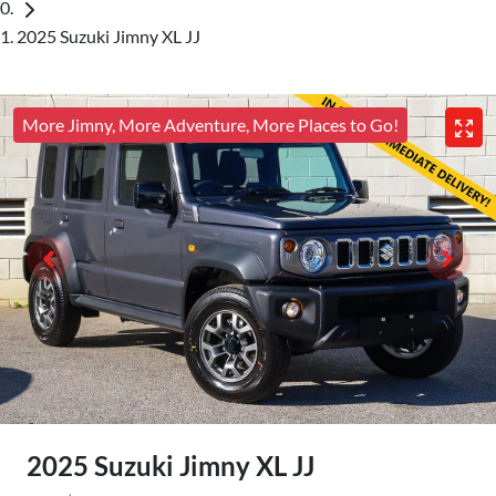
2025 Suzuki Jimny XL JJ
More Jimny, More Adventure, More Places to Go!
2025 Suzuki Jimny XL JJ