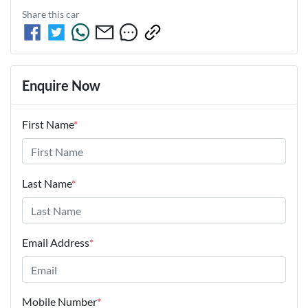
Share this
car
Enquire Now
First Name
*
Last Name
*
Email Address
*
Mobile Number
*