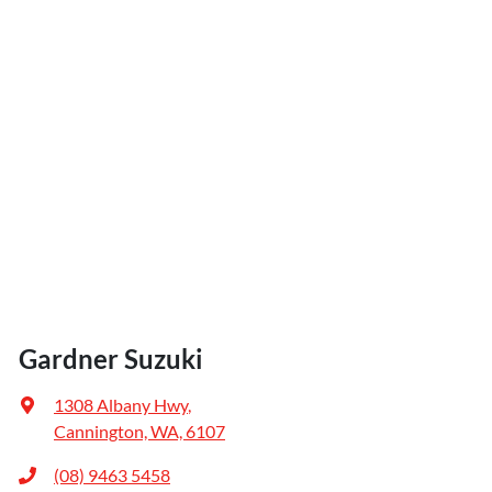
Gardner Suzuki
1308 Albany Hwy
,
Cannington, WA, 6107
(08) 9463 5458