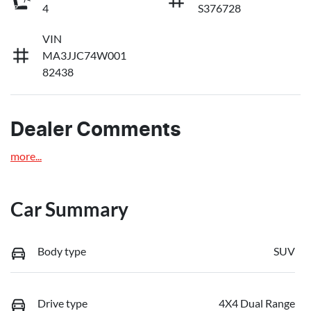
4
S376728
VIN
MA3JJC74W001
82438
Dealer Comments
more
...
Car Summary
Body type
SUV
Drive type
4X4 Dual Range