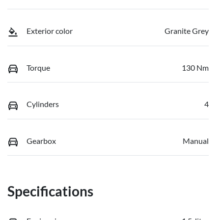
Exterior color
Granite Grey
Torque
130 Nm
Cylinders
4
Gearbox
Manual
Specifications