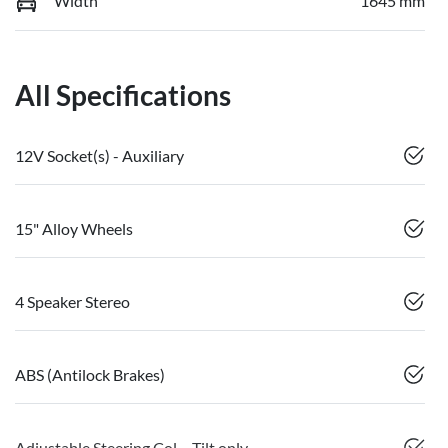
Width
1645 mm
All Specifications
12V Socket(s) - Auxiliary
15" Alloy Wheels
4 Speaker Stereo
ABS (Antilock Brakes)
Adjustable Steering Col. - Tilt only