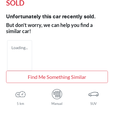
SOLD
Unfortunately this
car
recently sold.
But don't worry, we can help you find a
similar
car
!
Loading...
Find Me Something Similar
5 km
Manual
SUV