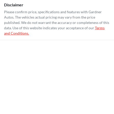
Disclaimer
Please confirm price, specifications and features with
Gardner
Autos
. The vehicles actual pricing may vary from the price
published. We do not warrant the accuracy or completeness of this
data. Use of this website indicates your acceptance of our
Terms
and Conditions.