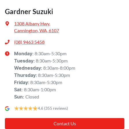
Gardner Suzuki
1308 Albany Hwy
,
Cannington, WA, 6107
(08) 9463 5458
8:30am-5:30pm
Monday
:
8:30am-5:30pm
Tuesday
:
8:30am-8:00pm
Wednesday
:
8:30am-5:30pm
Thursday
:
8:30am-5:30pm
Friday
:
8:30am-1:00pm
Sat
:
Closed
Sun
:
4.6
(355 reviews)
Contact Us