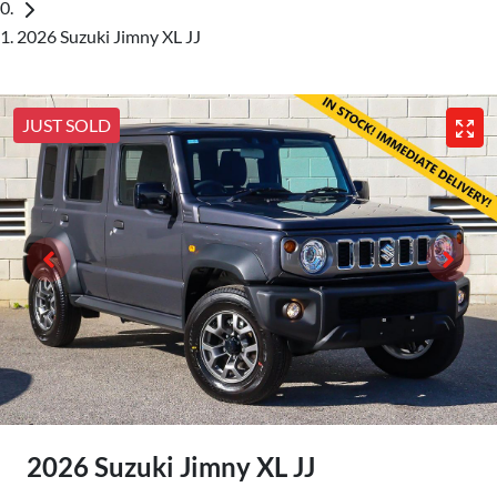
2026 Suzuki Jimny XL JJ
JUST SOLD
2026 Suzuki Jimny XL JJ