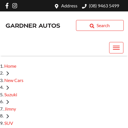
Address
(08) 9463 5499
Search
Home
New Cars
Suzuki
Jimny
SUV