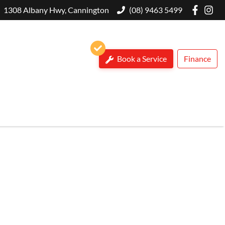
1308 Albany Hwy, Cannington
(08) 9463 5499
Book a Service
Finance