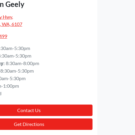
n Geely
y Hwy
,
, WA, 6107
5499
:30am-5:30pm
8:30am-5:30pm
8:30am-8:00pm
ay
:
8:30am-5:30pm
0am-5:30pm
m-1:00pm
d
Contact Us
Get Directions