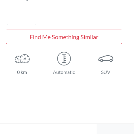
Find Me Something Similar
0 km
Automatic
SUV