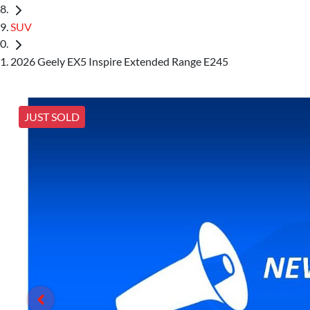
SUV
2026 Geely EX5 Inspire Extended Range E245
JUST SOLD