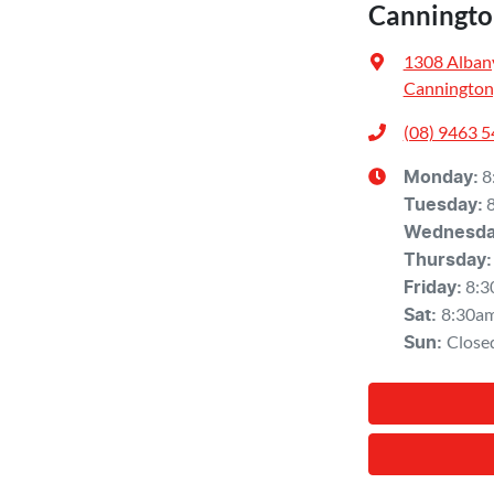
Canningto
1308 Alban
Cannington
(08) 9463 
8
Monday
:
Tuesday
:
Wednesd
Thursday
:
8:3
Friday
:
8:30a
Sat
:
Close
Sun
: