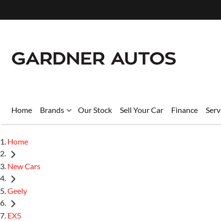
Home
Brands
Our Stock
Sell Your Car
Finance
Serv
Home
New Cars
Geely
EX5