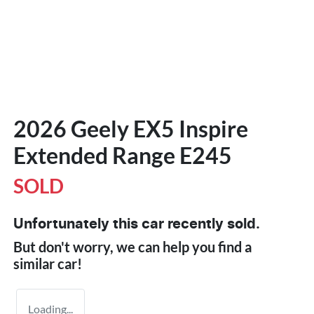
2026 Geely EX5 Inspire
Extended Range E245
SOLD
Unfortunately this
car
recently sold.
But don't worry, we can help you find a
similar
car
!
Loading...