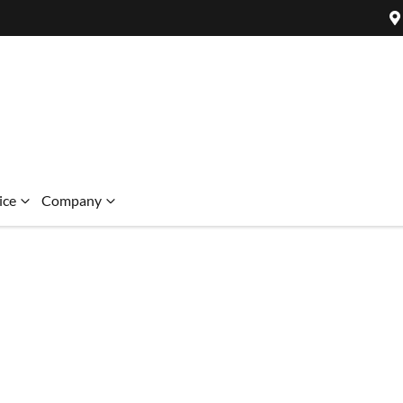
ice
Company