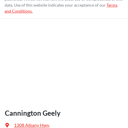
data. Use of this website indicates your acceptance of our
Terms
and Conditions.
Cannington Geely
1308 Albany Hwy
,