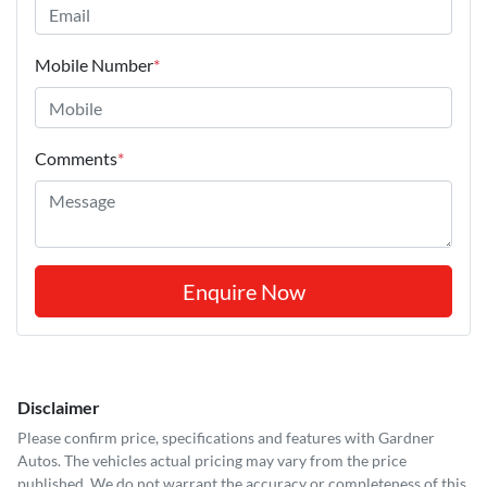
Mobile Number
*
Comments
*
Enquire Now
Disclaimer
Please confirm price, specifications and features with
Gardner
Autos
. The vehicles actual pricing may vary from the price
published. We do not warrant the accuracy or completeness of this