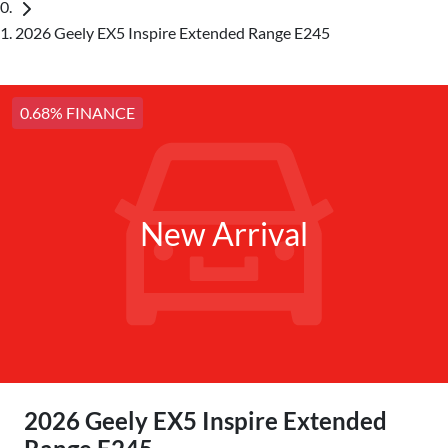
2026 Geely EX5 Inspire Extended Range E245
0.68% FINANCE
New Arrival
2026 Geely EX5 Inspire Extended