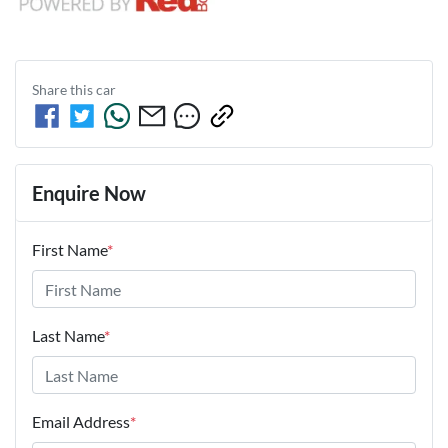
Share this
car
Enquire Now
First Name
*
Last Name
*
Email Address
*