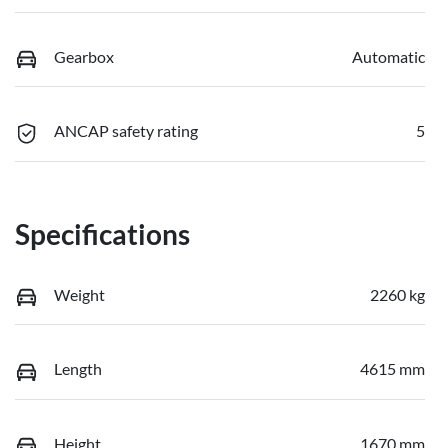
Gearbox
Automatic
ANCAP safety rating
5
Specifications
Weight
2260 kg
Length
4615 mm
Height
1670 mm