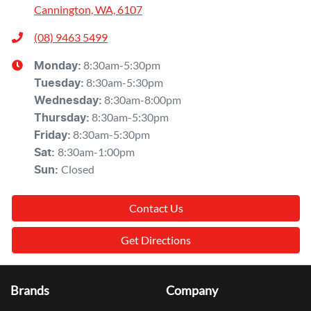
Cannington, WA, 6107
(08) 9463 5499
8:30am-5:30pm
Monday
:
8:30am-5:30pm
Tuesday
:
8:30am-8:00pm
Wednesday
:
8:30am-5:30pm
Thursday
:
8:30am-5:30pm
Friday
:
8:30am-1:00pm
Sat
:
Closed
Sun
:
Contact Us
Get Directions
Brands
Company