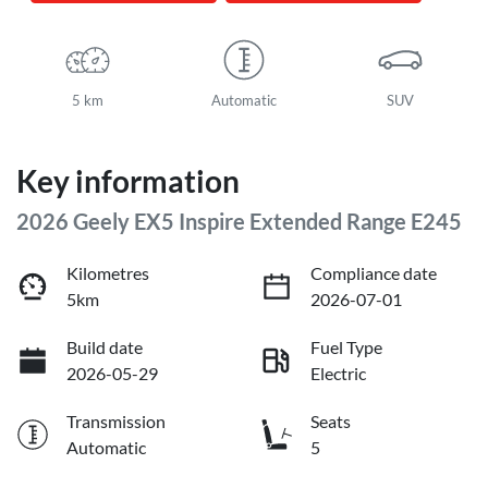
5 km
Automatic
SUV
Key information
2026 Geely EX5 Inspire Extended Range E245
Kilometres
Compliance date
5km
2026-07-01
Build date
Fuel Type
2026-05-29
Electric
Transmission
Seats
Automatic
5