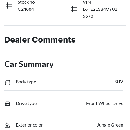
Stock no
VIN
C24884
L6TE21SB4VY01
5678
Dealer Comments
Car Summary
Body type
SUV
Drive type
Front Wheel Drive
Exterior color
Jungle Green