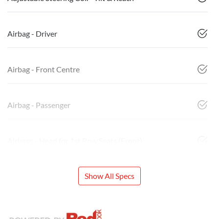
Airbag - Driver
Airbag - Front Centre
Airbag - Passenger
Airbags - Head for 1st Row Seats (Front)
Show All Specs