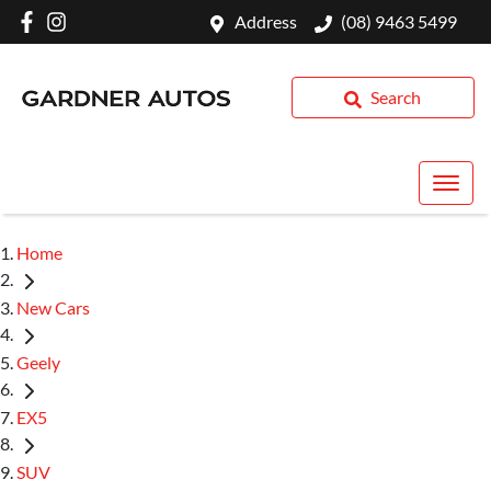
Address
(08) 9463 5499
Search
Home
New Cars
Geely
EX5
SUV