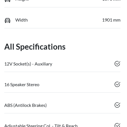
Width
1901 mm
All Specifications
12V Socket(s) - Auxiliary
16 Speaker Stereo
ABS (Antilock Brakes)
Adjustable Steering Col. - Tilt & Reach