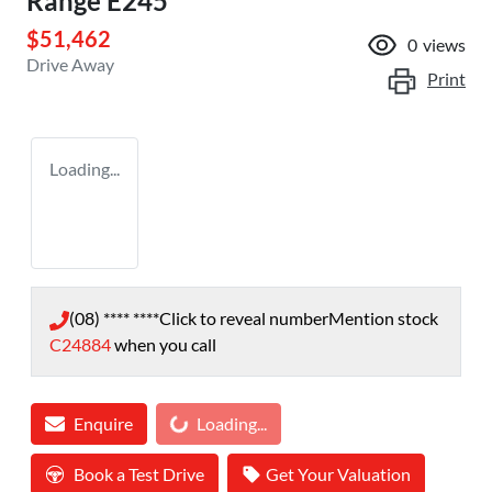
Range E245
$51,462
0
views
Drive Away
Print
Loading...
(08) **** ****
Click to reveal number
Mention stock
C24884
when you call
Enquire
Loading...
Loading...
Book a Test Drive
Get Your Valuation