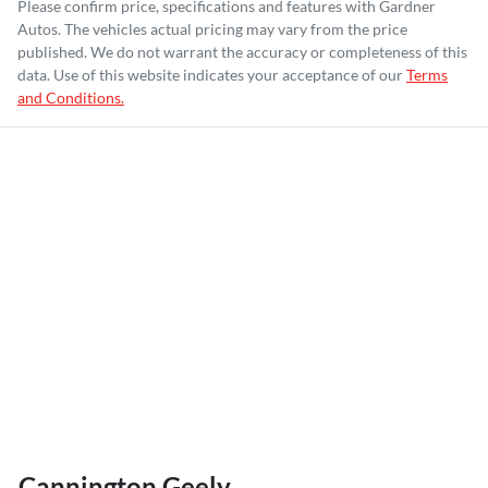
Please confirm price, specifications and features with
Gardner
Autos
. The vehicles actual pricing may vary from the price
published. We do not warrant the accuracy or completeness of this
data. Use of this website indicates your acceptance of our
Terms
and Conditions.
Cannington Geely