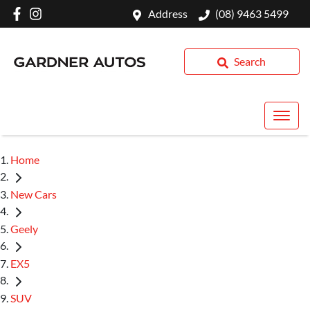
Address
(08) 9463 5499
Search
Home
New Cars
Geely
EX5
SUV