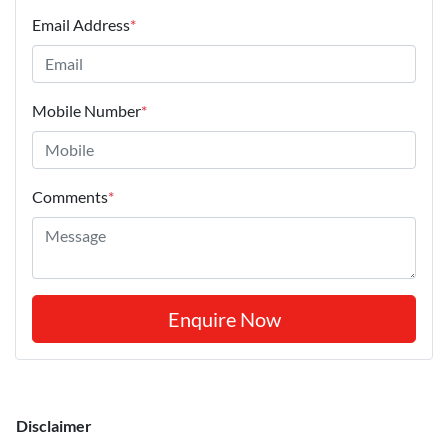
Email Address
*
Mobile Number
*
Comments
*
Enquire Now
Disclaimer