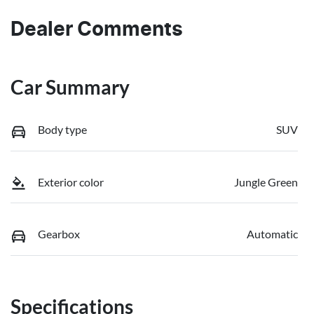
Dealer Comments
Car Summary
Body type
SUV
Exterior color
Jungle Green
Gearbox
Automatic
Specifications