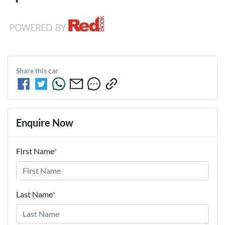
Share this
car
Enquire Now
First Name
*
Last Name
*