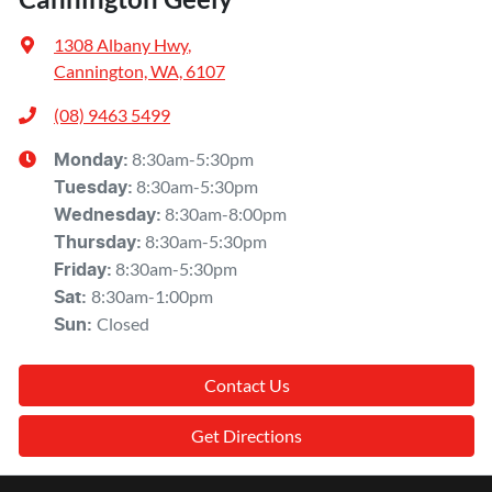
1308 Albany Hwy
,
Cannington, WA, 6107
(08) 9463 5499
8:30am-5:30pm
Monday
:
8:30am-5:30pm
Tuesday
:
8:30am-8:00pm
Wednesday
:
8:30am-5:30pm
Thursday
:
8:30am-5:30pm
Friday
:
8:30am-1:00pm
Sat
:
Closed
Sun
:
Contact Us
Get Directions