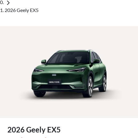
2026 Geely EX5
2026 Geely EX5