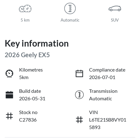
5 km
Automatic
SUV
Key information
2026 Geely EX5
Kilometres
Compliance date
5km
2026-07-01
Build date
Transmission
2026-05-31
Automatic
Stock no
VIN
C27836
L6TE21SB8VY01
5893