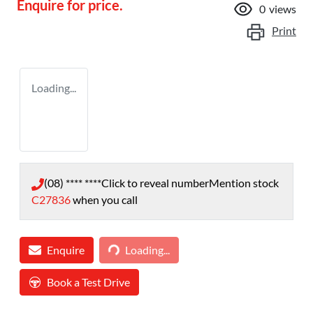
Enquire for price.
0
views
Print
Loading...
(08) **** ****
Click to reveal number
Mention stock
C27836
when you call
Loading...
Enquire
Loading...
Book a Test Drive